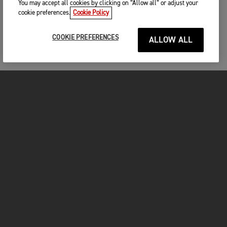
You may accept all cookies by clicking on “Allow all” or adjust your
cookie preferences.
Cookie Policy
COOKIE PREFERENCES
ALLOW ALL
MOTORCYCLES
GET STARTED
FOR THE RIDE
OWNERS