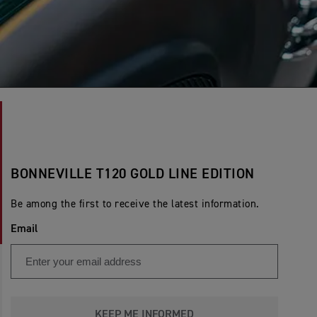
BONNEVILLE T120 GOLD LINE EDITION
Be among the first to receive the latest information.
Email
KEEP ME INFORMED