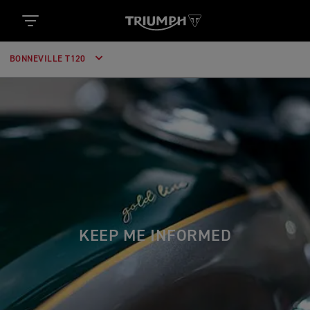
BONNEVILLE T120
KEEP ME INFORMED