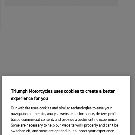
Triumph Motorcycles uses cookies to create a better
experience for you
Our website uses cookies and similar technologies to ease your
navigation on the site, analyse website performance, deliver profile-
based commercial content, and provide a better online experience.
Some are necessary to help our website work properly and can't be
switched off, and some are optional but support your experience.