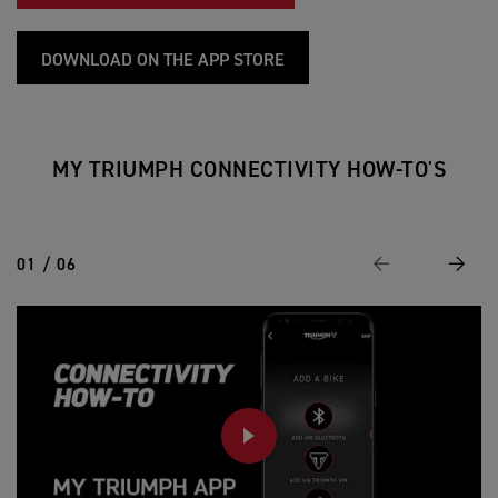
DOWNLOAD ON THE APP STORE
MY TRIUMPH CONNECTIVITY HOW-TO'S
01 / 06
Previous
Next
PLAY