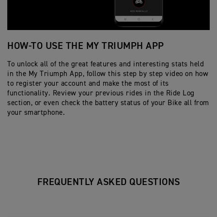
HOW-TO USE THE MY TRIUMPH APP
H
To unlock all of the great features and interesting stats held
Fo
in the My Triumph App, follow this step by step video on how
yo
to register your account and make the most of its
st
functionality. Review your previous rides in the Ride Log
re
section, or even check the battery status of your Bike all from
your smartphone.
FREQUENTLY ASKED QUESTIONS