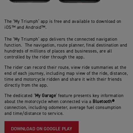
The ‘My Triumph’ app is free and available to download on
iOS™ and Android™.
The ‘My Triumph’ app delivers the connected navigation
function. The navigation, route planner, final destination and
hundreds of millions of places and businesses, are all
controlled by the rider through the app.
The rider can record their route, view ride summaries at the
end of each journey, including map view of the ride, distance,
time and motorcycle ridden and share it with their friends
directly from the app.
The dedicated ‘
My Garage
’ feature presents key information
about the motorcycle when connected via a
Bluetooth®
connection, including odometer, average fuel consumption
and time/distance to service.
DOWNLOAD ON GOOGLE PLAY