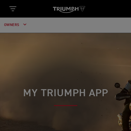
OWNERS
MY TRIUMPH APP