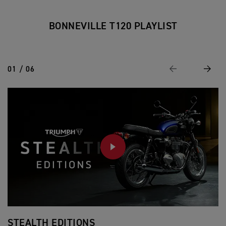
BONNEVILLE T120 PLAYLIST
01 / 06
Previous
Next
PLAY
STEALTH EDITIONS
T