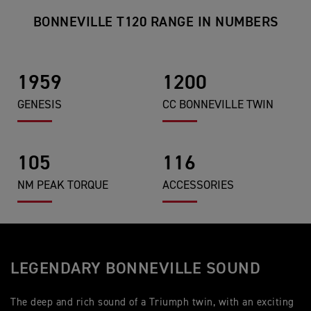
BONNEVILLE T120 RANGE IN NUMBERS
1959
1200
GENESIS
CC BONNEVILLE TWIN
105
116
NM PEAK TORQUE
ACCESSORIES
LEGENDARY BONNEVILLE SOUND
The deep and rich sound of a Triumph twin, with an exciting