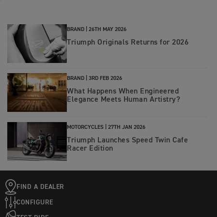
BRAND |
26TH MAY 2026
Triumph Originals Returns for 2026
BRAND |
3RD FEB 2026
What Happens When Engineered
Elegance Meets Human Artistry?
MOTORCYCLES |
27TH JAN 2026
Triumph Launches Speed Twin Cafe
Racer Edition
FIND A DEALER
CONFIGURE