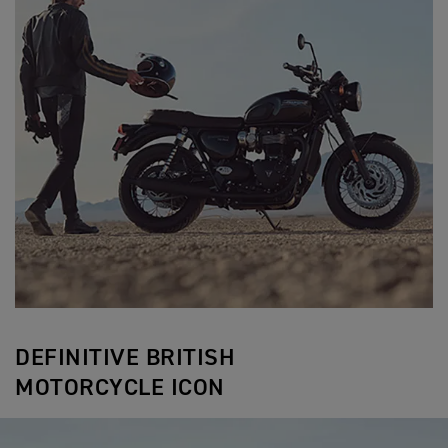
DEFINITIVE BRITISH
MOTORCYCLE ICON