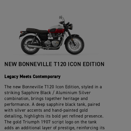
NEW BONNEVILLE T120 ICON EDITION
Legacy Meets Contemporary
The new Bonneville T120 Icon Edition, styled in a
striking Sapphire Black / Aluminium Silver
combination, brings together heritage and
performance. A deep sapphire black tank, paired
with silver accents and hand-painted gold
detailing, highlights its bold yet refined presence.
The gold Triumph 1907 script logo on the tank
adds an additional layer of prestige, reinforcing its