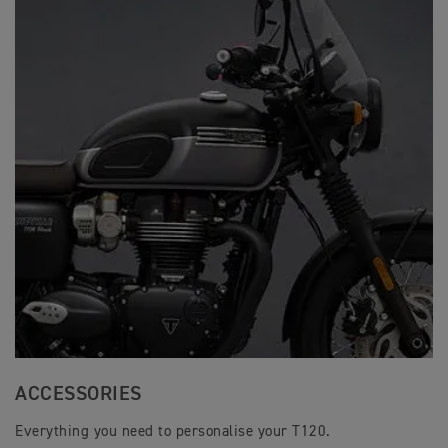
ACCESSORIES
Everything you need to personalise your T120.