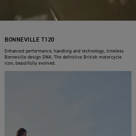
BONNEVILLE T120
Enhanced performance, handling and technology, timeless
Bonneville design DNA: The definitive British motorcycle
icon, beautifully evolved.