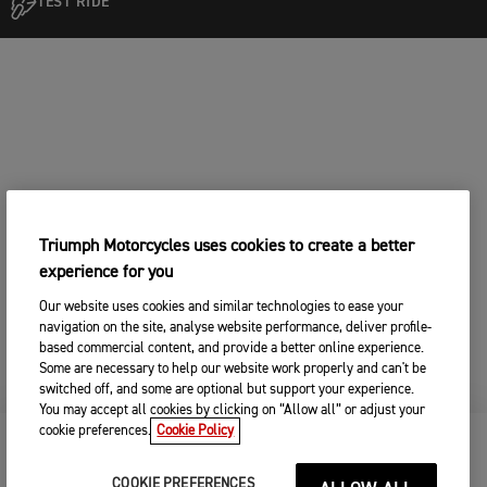
TEST RIDE
Triumph Motorcycles uses cookies to create a better
experience for you
Our website uses cookies and similar technologies to ease your
navigation on the site, analyse website performance, deliver profile-
based commercial content, and provide a better online experience.
Some are necessary to help our website work properly and can't be
switched off, and some are optional but support your experience.
You may accept all cookies by clicking on “Allow all” or adjust your
cookie preferences.
Cookie Policy
KEEP ME UPDATED
COOKIE PREFERENCES