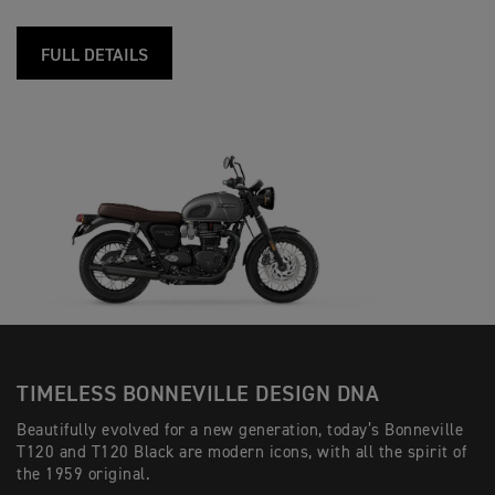
FULL DETAILS
TIMELESS BONNEVILLE DESIGN DNA
Beautifully evolved for a new generation, today’s Bonneville
T120 and T120 Black are modern icons, with all the spirit of
the 1959 original.