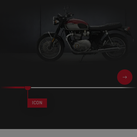
NEXT
ICON