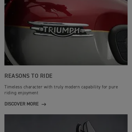
REASONS TO RIDE
Timeless character with truly modern capability for pure
riding enjoyment
DISCOVER MORE