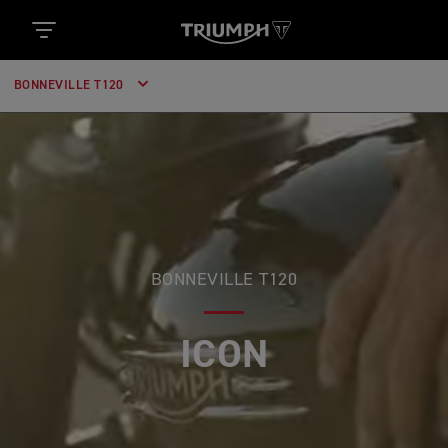
BONNEVILLE T120
BONNEVILLE T120
GENUINE