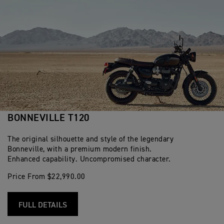
BONNEVILLE T120
The original silhouette and style of the legendary
Bonneville, with a premium modern finish.
Enhanced capability. Uncompromised character.
Price From $22,990.00
FULL DETAILS