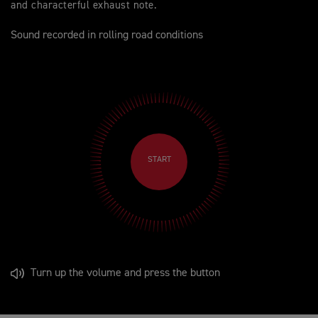
and characterful exhaust note.
Sound recorded in rolling road conditions
START
Turn up the volume and press the button