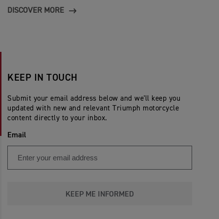
DISCOVER MORE
KEEP IN TOUCH
Submit your email address below and we'll keep you
updated with new and relevant Triumph motorcycle
content directly to your inbox.
Email
KEEP ME INFORMED