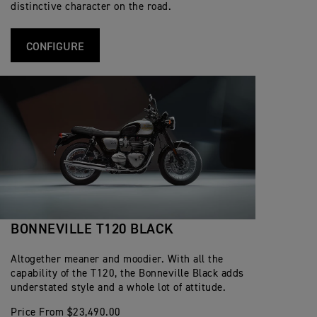
distinctive character on the road.
CONFIGURE
BONNEVILLE T120 BLACK
Altogether meaner and moodier. With all the
capability of the T120, the Bonneville Black adds
understated style and a whole lot of attitude.
Price From $23,490.00