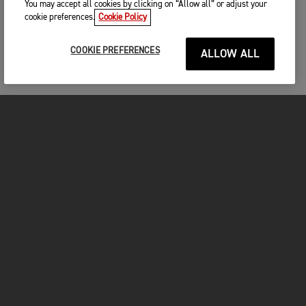
You may accept all cookies by clicking on “Allow all” or adjust your
cookie preferences.
Cookie Policy
COOKIE PREFERENCES
ALLOW ALL
MOTORCYCLES
GET STARTED
FOR THE RIDE
OWNERS