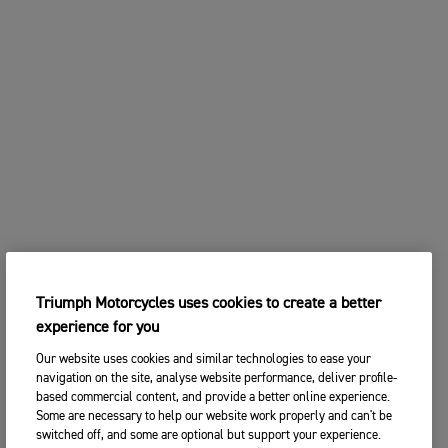
Triumph Motorcycles uses cookies to create a better
experience for you
Our website uses cookies and similar technologies to ease your
navigation on the site, analyse website performance, deliver profile-
based commercial content, and provide a better online experience.
Some are necessary to help our website work properly and can't be
switched off, and some are optional but support your experience.