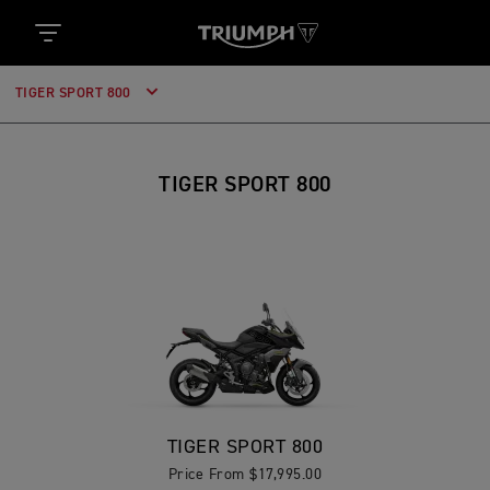
TIGER SPORT 800
TIGER SPORT 800
TIGER SPORT 800
Price From $17,995.00