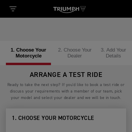
1. Choose Your
2. Choose Your
3. Add Your
Motorcycle
Dealer
Details
ARRANGE A TEST RIDE
Ready to take the next step? If you'd like to book a test ride or
discuss your requirements with a member of our team, pick
your model and select your dealer and we will be in touch.
1. CHOOSE YOUR MOTORCYCLE