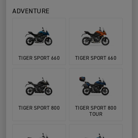
ADVENTURE
TIGER SPORT 660
TIGER SPORT 660
TIGER SPORT 800
TIGER SPORT 800
TOUR