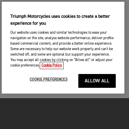
Postcode
Triumph Motorcycles uses cookies to create a better
experience for you
CONTINUE
SEARCH
Our website uses cookies and similar technologies to ease your
navigation on the site, analyse website performance, deliver profile-
CHANGE DEALER
based commercial content, and provide a better online experience.
Some are necessary to help our website work properly and can't be
SEARCH NEAR YOU
switched off, and some are optional but support your experience.
3. ENTER YOUR CONTACT DETAILS
You may accept all cookies by clicking on “Allow all” or adjust your
cookie preferences.
Cookie Policy
Please share your contact details so you we can
contact you to arrange a suitable date and time for
your test ride.
COOKIE PREFERENCES
ALLOW ALL
Title
First name
*
MOTORCYCLES