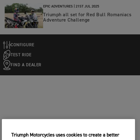
EPIC ADVENTURES |
21ST JUL 2025
Triumph all set for Red Bull Romaniacs
Adventure Challenge
CONFIGURE
TEST RIDE
FIND A DEALER
Triumph Motorcycles uses cookies to create a better