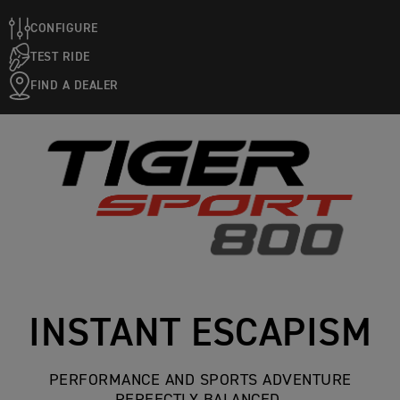
CONFIGURE
TEST RIDE
FIND A DEALER
INSTANT ESCAPISM
PERFORMANCE AND SPORTS ADVENTURE