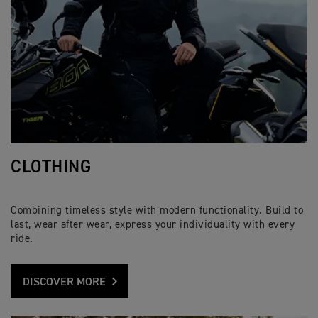
CLOTHING
Combining timeless style with modern functionality. Build to
last, wear after wear, express your individuality with every
ride.
DISCOVER MORE