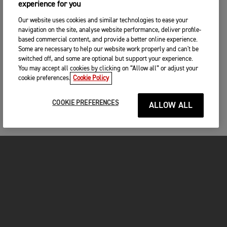
experience for you
Our website uses cookies and similar technologies to ease your
navigation on the site, analyse website performance, deliver profile-
based commercial content, and provide a better online experience.
Some are necessary to help our website work properly and can't be
switched off, and some are optional but support your experience.
You may accept all cookies by clicking on “Allow all” or adjust your
cookie preferences.
Cookie Policy
COOKIE PREFERENCES
ALLOW ALL
MOTORCYCLES