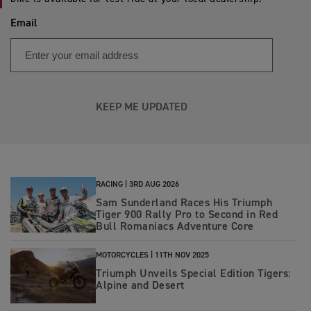
Email
KEEP ME UPDATED
RACING |
3RD AUG 2026
Sam Sunderland Races His Triumph
Tiger 900 Rally Pro to Second in Red
Bull Romaniacs Adventure Core
MOTORCYCLES |
11TH NOV 2025
Triumph Unveils Special Edition Tigers:
Alpine and Desert