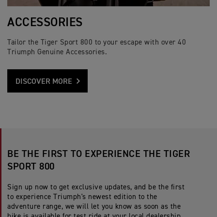
ACCESSORIES
Tailor the Tiger Sport 800 to your escape with over 40
Triumph Genuine Accessories.
DISCOVER MORE
BE THE FIRST TO EXPERIENCE THE TIGER
SPORT 800
Sign up now to get exclusive updates, and be the first
to experience Triumph's newest edition to the
adventure range, we will let you know as soon as the
bike is available for test ride at your local dealership.