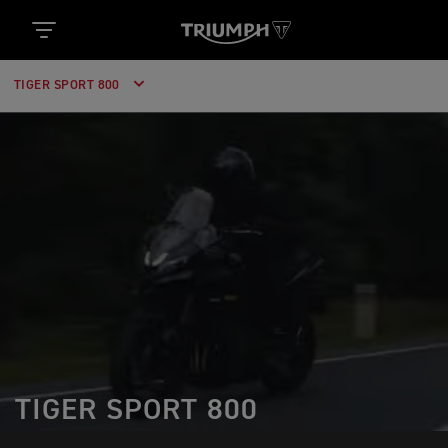
TIGER SPORT 800
TIGER SPORT 800