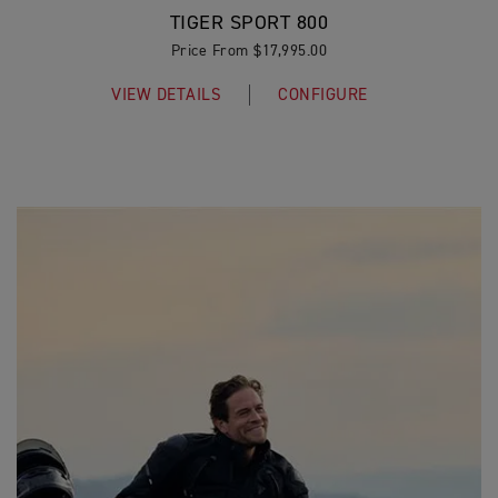
TIGER SPORT 800
Price From $17,995.00
VIEW DETAILS
CONFIGURE