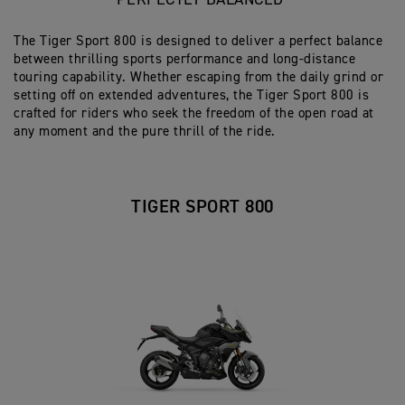
PERFECTLY BALANCED
The Tiger Sport 800 is designed to deliver a perfect balance
between thrilling sports performance and long-distance
touring capability. Whether escaping from the daily grind or
setting off on extended adventures, the Tiger Sport 800 is
crafted for riders who seek the freedom of the open road at
any moment and the pure thrill of the ride.
TIGER SPORT 800