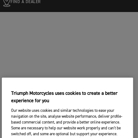
FIND A DEALER
Triumph Motorcycles uses cookies to create a better
experience for you
Our website uses cookies and similar technologies to ease your
navigation on the site, analyse website performance, deliver profile-
based commercial content, and provide a better online experience.
Some are necessary to help our website work properly and can't be
switched off, and some are optional but support your experience.