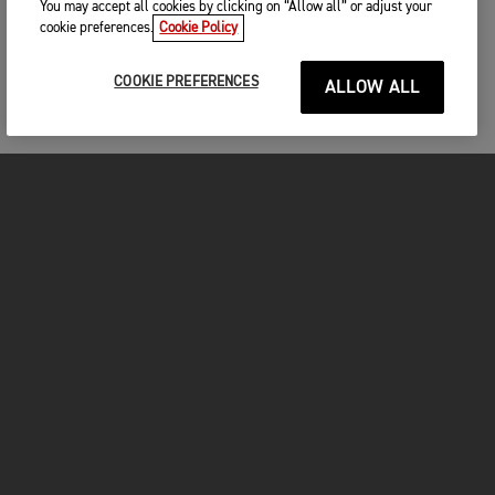
You may accept all cookies by clicking on “Allow all” or adjust your
cookie preferences.
Cookie Policy
COOKIE PREFERENCES
ALLOW ALL
MOTORCYCLES
GET STARTED
FOR THE RIDE
OWNERS