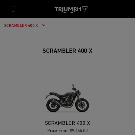
SCRAMBLER 400 X
SCRAMBLER 400 X
SCRAMBLER 400 X
Price From $9,445.00