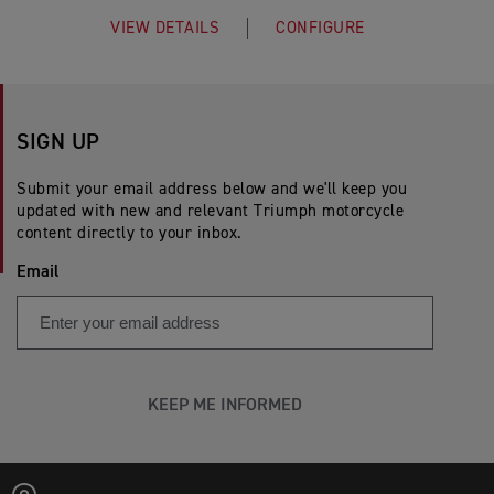
VIEW DETAILS
CONFIGURE
SIGN UP
Submit your email address below and we'll keep you
updated with new and relevant Triumph motorcycle
content directly to your inbox.
Email
KEEP ME INFORMED