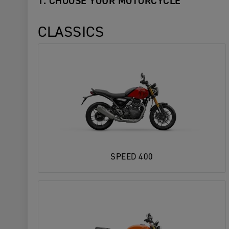
1. CHOOSE YOUR MOTORCYCLE
CLASSICS
SPEED 400