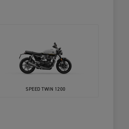
SPEED TWIN 1200