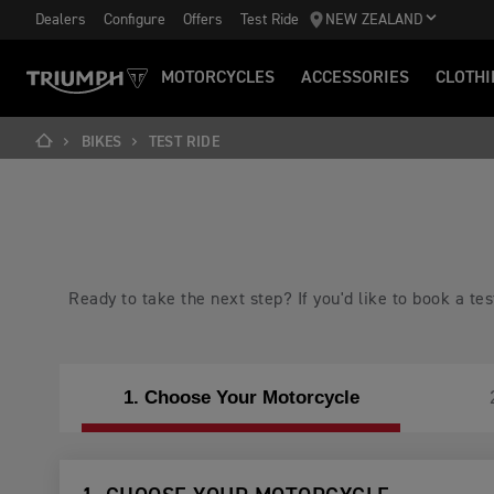
Dealers
Configure
Offers
Test Ride
NEW ZEALAND
MOTORCYCLES
ACCESSORIES
CLOTHI
BIKES
TEST RIDE
Ready to take the next step? If you'd like to book a t
1. Choose Your Motorcycle