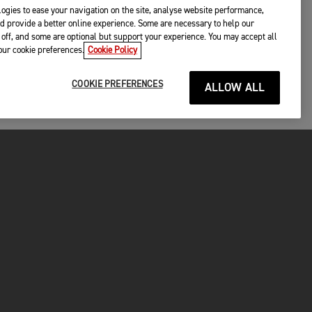
ogies to ease your navigation on the site, analyse website performance,
d provide a better online experience. Some are necessary to help our
off, and some are optional but support your experience. You may accept all
your cookie preferences.
Cookie Policy
COOKIE PREFERENCES
ALLOW ALL
P