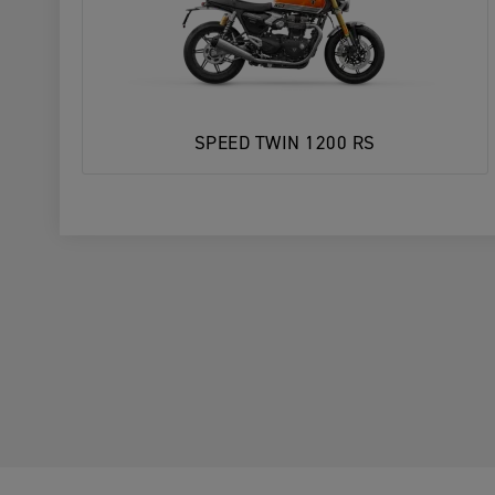
SPEED TWIN 1200 RS
1. Choose Your Motorcycle
YOUR MOTORCYCLE
YOUR MOTORCYCLE
2. Choose your preferred Triumph deal
Enter postcode, location or name
Postcode