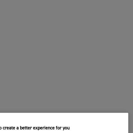
CHANGE DEALER
s
4. Submit Your Request
 create a better experience for you