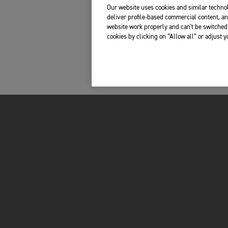
Our website uses cookies and similar technol
deliver profile-based commercial content, an
website work properly and can't be switched 
cookies by clicking on “Allow all” or adjust 
Please share your telephone number, so we can
contact you in case of any last-minute questions.
s, boots, jacket and trousers
orcycle?
*
FOR THE RIDE
OWNERS
LATEST NEWS
MY TRIUMPH AP