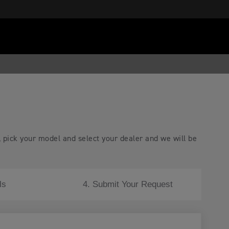
, pick your model and select your dealer and we will be
ls
4. Submit Your Request