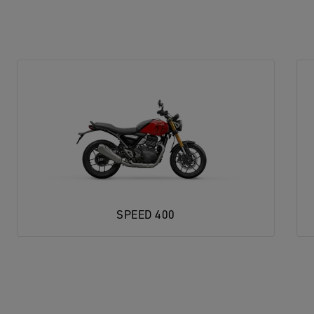
SPEED 400