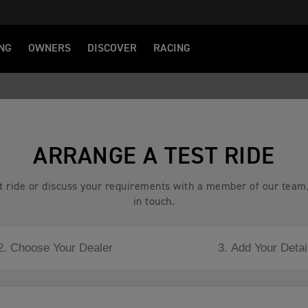
NG
OWNERS
DISCOVER
RACING
ARRANGE A TEST RIDE
est ride or discuss your requirements with a member of our team
in touch.
2. Choose Your Dealer
3. Add Your Detai