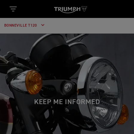
BONNEVILLE T120
KEEP ME INFORMED