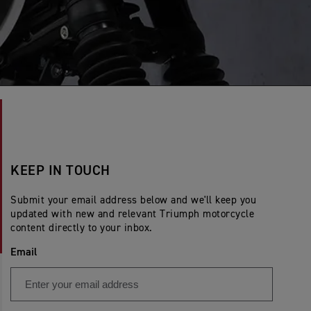
KEEP IN TOUCH
Submit your email address below and we'll keep you
updated with new and relevant Triumph motorcycle
content directly to your inbox.
Email