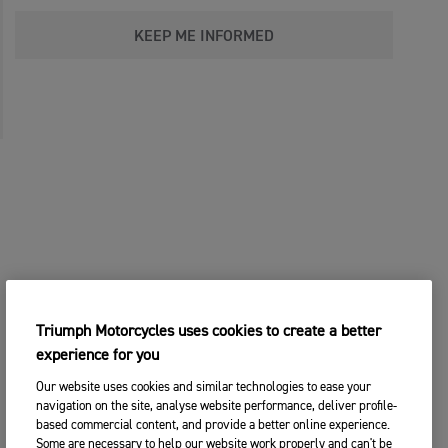
KEEP ME INFORMED
Triumph Motorcycles uses cookies to create a better
experience for you
Our website uses cookies and similar technologies to ease your
navigation on the site, analyse website performance, deliver profile-
based commercial content, and provide a better online experience.
Some are necessary to help our website work properly and can't be