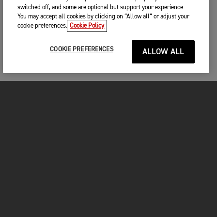
switched off, and some are optional but support your experience.
You may accept all cookies by clicking on “Allow all” or adjust your
cookie preferences.
Cookie Policy
COOKIE PREFERENCES
ALLOW ALL
MOTORCYCLES
GET STARTED
FOR THE RIDE