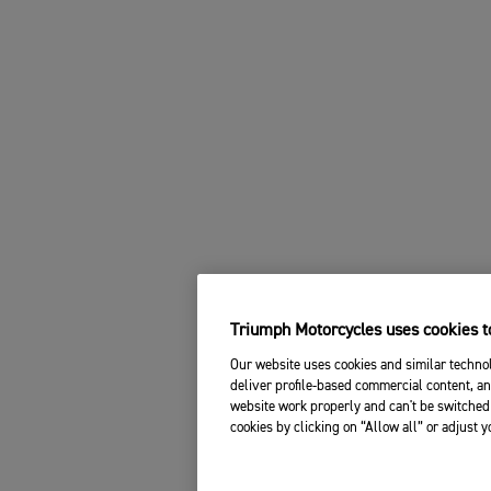
Triumph Motorcycles uses cookies to
Our website uses cookies and similar technol
deliver profile-based commercial content, an
website work properly and can't be switched 
cookies by clicking on “Allow all” or adjust 