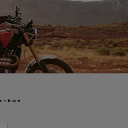
d relevant