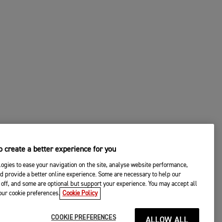
 create a better experience for you
ogies to ease your navigation on the site, analyse website performance,
d provide a better online experience. Some are necessary to help our
off, and some are optional but support your experience. You may accept all
your cookie preferences.
Cookie Policy
COOKIE PREFERENCES
ALLOW ALL