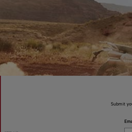
Submit yo
Ema