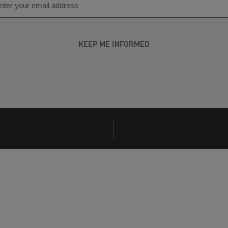
KEEP ME INFORMED