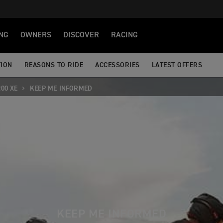
NG
OWNERS
DISCOVER
RACING
TION
REASONS TO RIDE
ACCESSORIES
LATEST OFFERS
00 XE
KEEP ME INFORMED
KEEP ME INFORMED