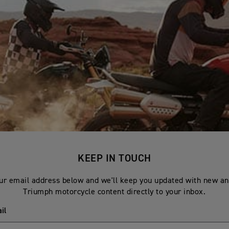
KEEP IN TOUCH
ur email address below and we'll keep you updated with new an
Triumph motorcycle content directly to your inbox.
il