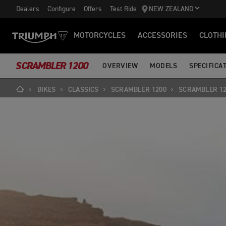
Dealers
Configure
Offers
Test Ride
NEW ZEALAND
MOTORCYCLES
ACCESSORIES
CLOTHI
SCRAMBLER 1200
OVERVIEW
MODELS
SPECIFICA
BIKES
CLASSICS
SCRAMBLER 1200
SCRAMBLER 12