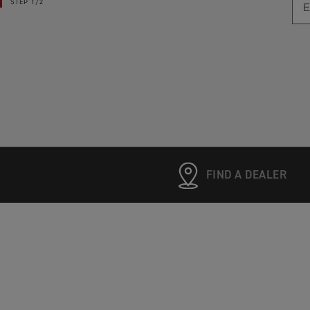
STEP
1/2
FIND A DEALER