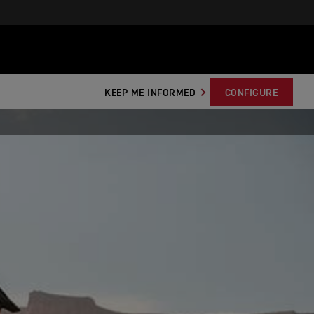
KEEP ME INFORMED
CONFIGURE