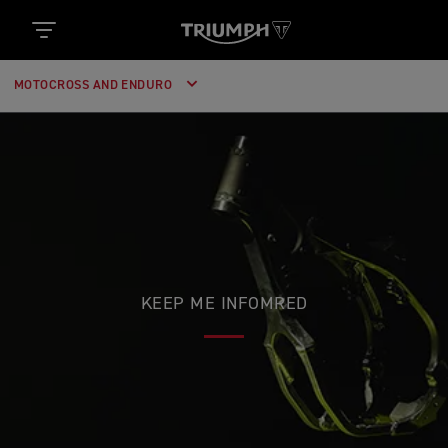
MOTOCROSS AND ENDURO
KEEP ME INFOMRED