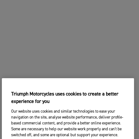
Triumph Motorcycles uses cookies to create a better
experience for you
Our website uses cookies and similar technologies to ease your
navigation on the site, analyse website performance, deliver profile-
based commercial content, and provide a better online experience.
Some are necessary to help our website work properly and can't be
switched off, and some are optional but support your experience.