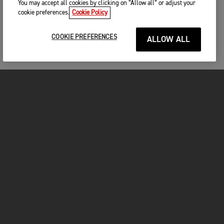
You may accept all cookies by clicking on “Allow all” or adjust your
cookie preferences.
Cookie Policy
COOKIE PREFERENCES
ALLOW ALL
MOTORCYCLES
GET STARTED
FOR THE RIDE
OWNERS