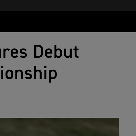
ures Debut
ionship