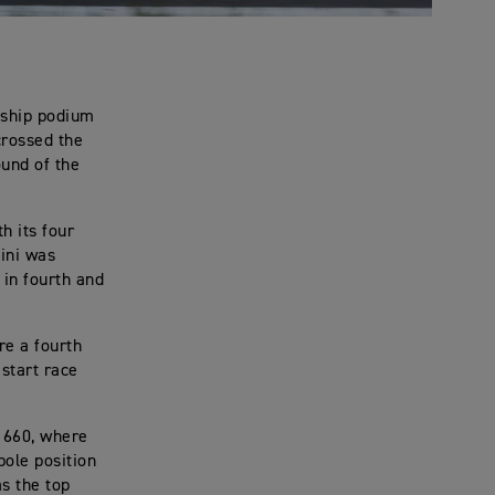
nship podium
crossed the
ound of the
h its four
lini was
in fourth and
re a fourth
 start race
 660, where
pole position
s the top