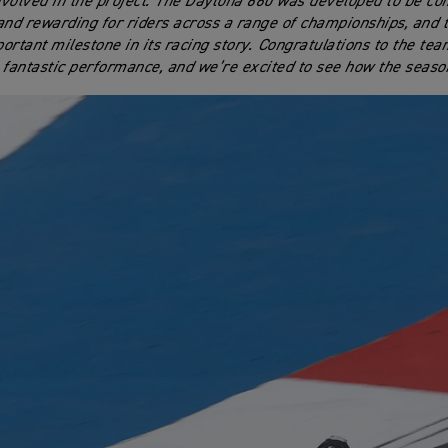
volved in the project. The Daytona 660 was developed to be com
and rewarding for riders across a range of championships, and th
ortant milestone in its racing story. Congratulations to the tea
 fantastic performance, and we’re excited to see how the seaso