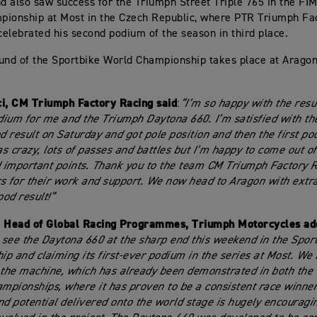
 also saw success for the Triumph Street Triple 765 in the FI
ionship at Most in the Czech Republic, where PTR Triumph Fa
 celebrated his second podium of the season in third place.
und of the Sportbike World Championship takes place at Aragon
ci, CM Triumph Factory Racing
said
:
“I’m so happy with the resu
odium for me and the Triumph Daytona 660. I’m satisfied with t
 result on Saturday and got pole position and then the first po
s crazy, lots of passes and battles but I’m happy to come out of 
important points. Thank you to the team CM Triumph Factory R
s for their work and support. We now head to Aragon with extr
ood result!”
, Head of Global Racing Programmes, Triumph Motorcycles a
o see the Daytona 660 at the sharp end this weekend in the Spor
p and claiming its first-ever podium in the series at Most. We
 the machine, which has already been demonstrated in both the
pionships, where it has proven to be a consistent race winner
nd potential delivered onto the world stage is hugely encouragi