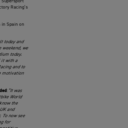
M Supersport
ctory Racing’s
 in Spain on
lt today and
he weekend, we
dium today.
it with a
acing and to
a motivation
dded
:
“It was
tbike World
 know the
 UK and
. To now see
ng for