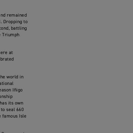
 and remained
d. Dropping to
cond, battling
he Triumph
here at
ebrated
he world in
ational
eason Iñigo
onship
 has its own
 to seal 660
e famous Isle