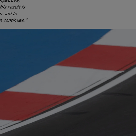
petitive,
is result is
m and to
n continues.”