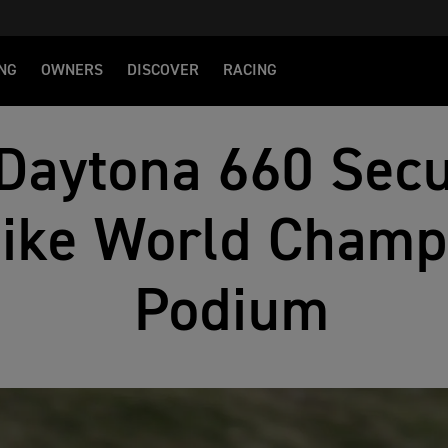
NG
OWNERS
DISCOVER
RACING
Daytona 660 Sec
bike World Champ
Podium