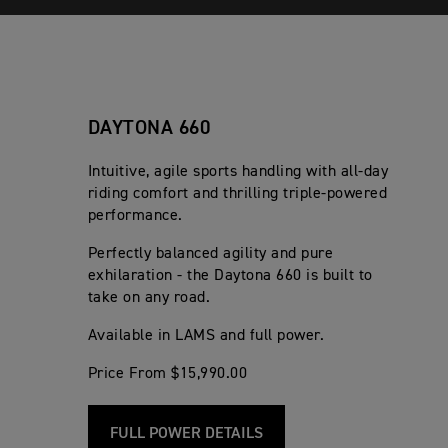
DAYTONA 660
Intuitive, agile sports handling with all-day
riding comfort and thrilling triple-powered
performance.
Perfectly balanced agility and pure
exhilaration - the Daytona 660 is built to
take on any road.
Available in LAMS and full power.
Price From $15,990.00
FULL POWER DETAILS