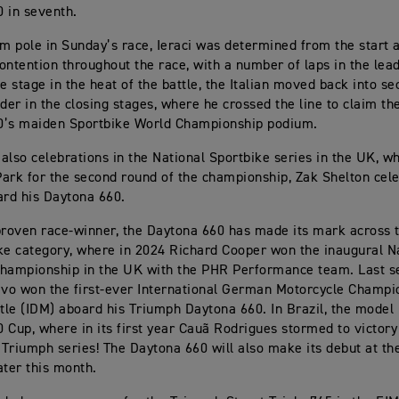
 in seventh.
om pole in Sunday’s race, Ieraci was determined from the start
ontention throughout the race, with a number of laps in the lea
e stage in the heat of the battle, the Italian moved back into se
ader in the closing stages, where he crossed the line to claim t
0’s maiden Sportbike World Championship podium.
also celebrations in the National Sportbike series in the UK, w
ark for the second round of the championship, Zak Shelton cel
ard his Daytona 660.
proven race-winner, the Daytona 660 has made its mark across t
ke category, where in 2024 Richard Cooper won the inaugural N
hampionship in the UK with the PHR Performance team. Last s
avo won the first-ever International German Motorcycle Champi
itle (IDM) aboard his Triumph Daytona 660. In Brazil, the model
 Cup, where in its first year Cauã Rodrigues stormed to victory
e Triumph series! The Daytona 660 will also make its debut at th
ater this month.