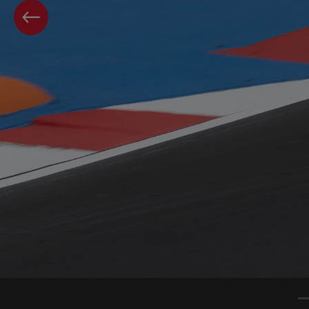
PREVIOUS