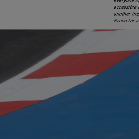
everyone in
accessible 
another imp
Bruno for a