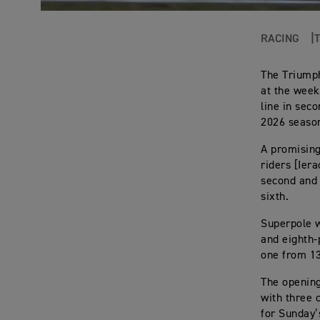
RACING
The Triump
at the week
line in sec
2026 seaso
A promising
riders [Ier
second and 
sixth.
Superpole w
and eighth-
one from 13
The opening
with three 
for Sunday’