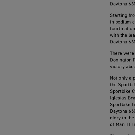
Daytona 660
Starting fr
in podium c
fourth at on
with the le
Daytona 66
There were 
Donington P
victory abo
Not only a 
the Sportbi
Sportbike C
Iglesias Br
Sportbike t
Daytona 660
glory in th
of Man TT l