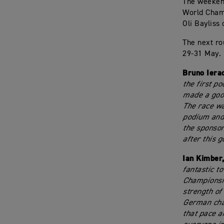
The weekend
World Champ
Oli Bayliss
The next ro
29-31 May.
Bruno Iera
the first p
made a good
The race wa
podium and 
the sponsor
after this g
Ian Kimber
fantastic t
Championshi
strength of
German cham
that pace a