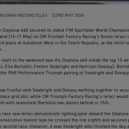
22ND MAY 2026
TRIUMPH MOTORCYCLES
h Daytona 660 secured its debut FIM Sportbike World Champio
end (15-17 May) as CM Triumph Factory Racing’s Bruno Ieraci 
ond place at Autodrom Most in the Czech Republic, at the third r
n.
 start to the weekend saw the Daytona 660 inside the top 15 wit
aci, Elia Bartolini, Fenton Seabright and Harrison Dessoy]. Barto
the PHR Performance Triumph pairing of Seabright and Dessoy 
as fruitful with Seabright and Dessoy working together to secu
place grid slot, while CM Triumph Factory Racing’s Ieraci would
th with teammate Bartolini two places behind in 15th.
 race saw Ieraci demonstrate lighting pace aboard the Daytona
consecutive fastest laps he crossed the line eighth and secured 
s second race. However, it was Seabright who finished the day a