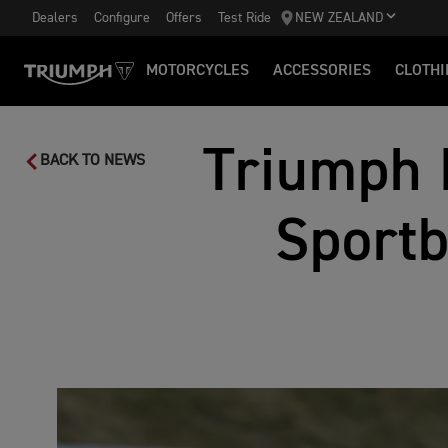
Dealers
Configure
Offers
Test Ride
NEW ZEALAND
MOTORCYCLES
ACCESSORIES
CLOTHI
Triumph 
BACK TO NEWS
Sport