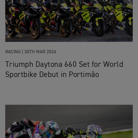
RACING |
30TH MAR 2026
Triumph Daytona 660 Set for World
Sportbike Debut in Portimão