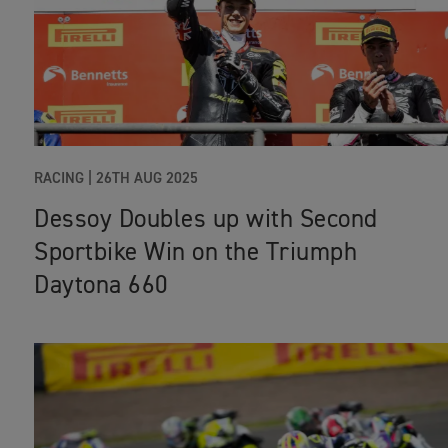
RACING
|
26TH AUG 2025
Dessoy Doubles up with Second
Sportbike Win on the Triumph
Daytona 660