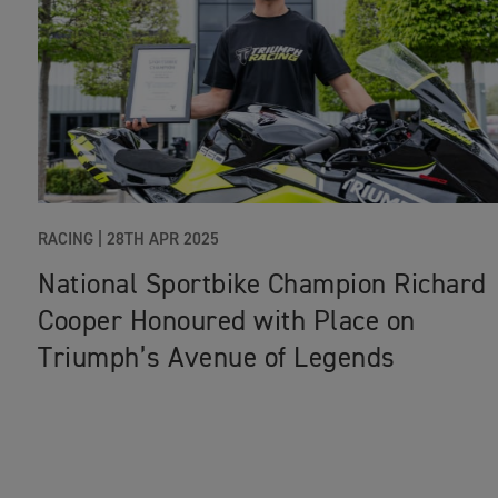
RACING
|
28TH APR 2025
National Sportbike Champion Richard
Cooper Honoured with Place on
Triumph’s Avenue of Legends