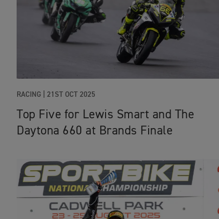
RACING
|
21ST OCT 2025
Top Five for Lewis Smart and The
Daytona 660 at Brands Finale