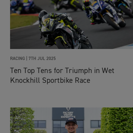
RACING
|
7TH JUL 2025
Ten Top Tens for Triumph in Wet
Knockhill Sportbike Race