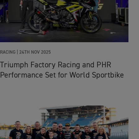
RACING |
24TH NOV 2025
Triumph Factory Racing and PHR
Performance Set for World Sportbike