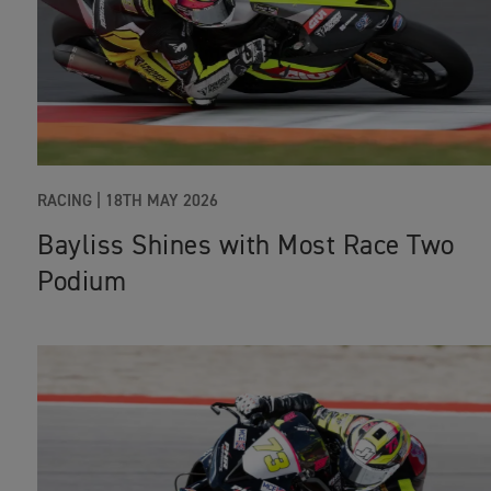
RACING |
18TH MAY 2026
Bayliss Shines with Most Race Two
Podium