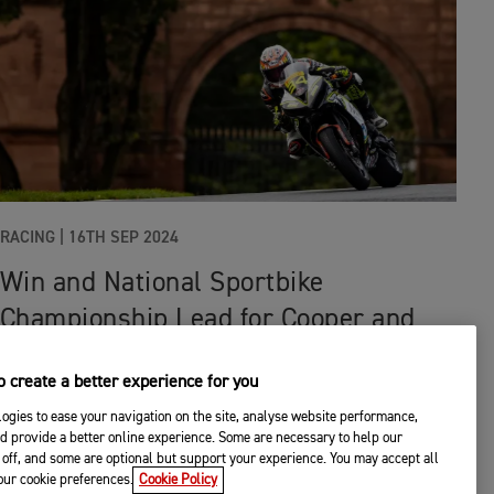
RACING
|
16TH SEP 2024
Win and National Sportbike
Championship Lead for Cooper and
Triumph at Oulton Park
 create a better experience for you
ogies to ease your navigation on the site, analyse website performance,
d provide a better online experience. Some are necessary to help our
off, and some are optional but support your experience. You may accept all
your cookie preferences.
Cookie Policy