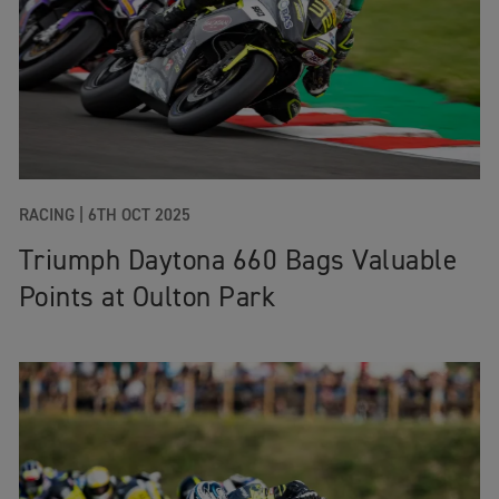
RACING
|
6TH OCT 2025
Triumph Daytona 660 Bags Valuable
Points at Oulton Park