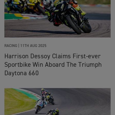
RACING
|
11TH AUG 2025
Harrison Dessoy Claims First-ever
Sportbike Win Aboard The Triumph
Daytona 660