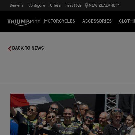
Dealers
Configure
Offers
Test Ride
NEW ZEALAND
MOTORCYCLES
ACCESSORIES
CLOTHI
BACK TO NEWS