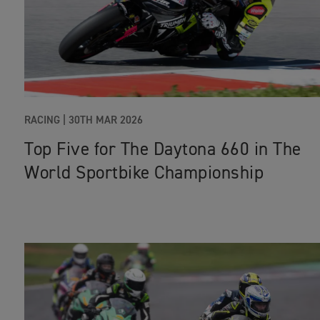
RACING |
30TH MAR 2026
Top Five for The Daytona 660 in The
World Sportbike Championship