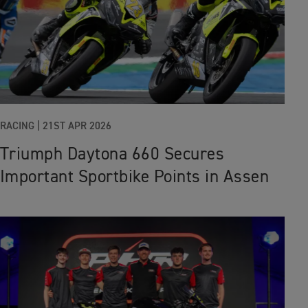
RACING |
21ST APR 2026
Triumph Daytona 660 Secures
Important Sportbike Points in Assen