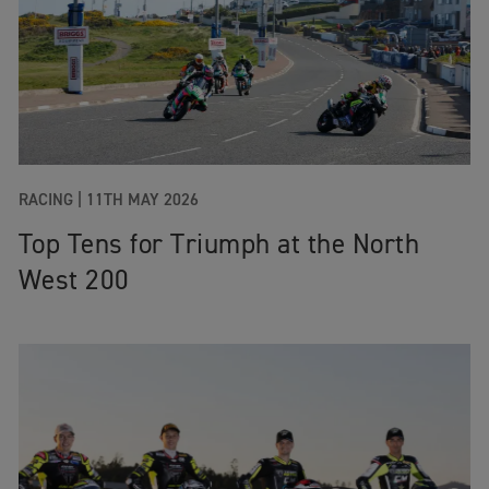
RACING |
11TH MAY 2026
Top Tens for Triumph at the North
West 200