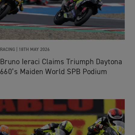
RACING |
18TH MAY 2026
Bruno Ieraci Claims Triumph Daytona
660’s Maiden World SPB Podium