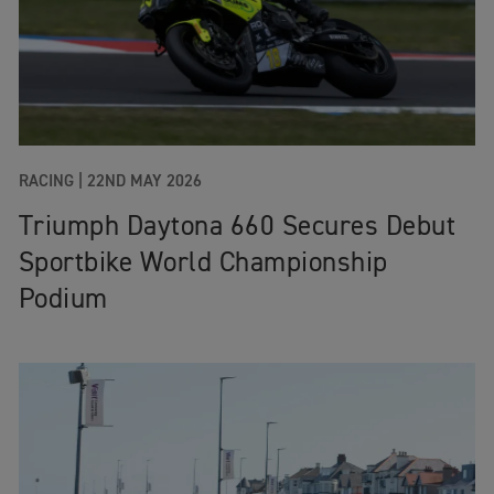
RACING |
22ND MAY 2026
Triumph Daytona 660 Secures Debut
Sportbike World Championship
Podium