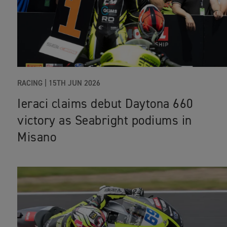
RACING |
15TH JUN 2026
Ieraci claims debut Daytona 660
victory as Seabright podiums in
Misano