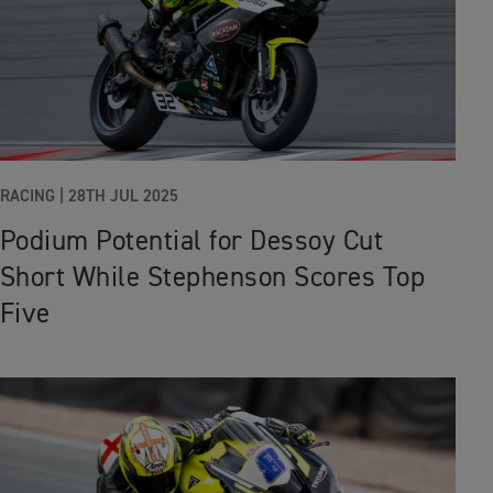
RACING
|
28TH JUL 2025
Podium Potential for Dessoy Cut
Short While Stephenson Scores Top
Five