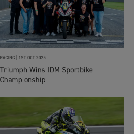
RACING
|
1ST OCT 2025
Triumph Wins IDM Sportbike
Championship