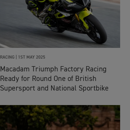
RACING
|
1ST MAY 2025
Macadam Triumph Factory Racing
Ready for Round One of British
Supersport and National Sportbike