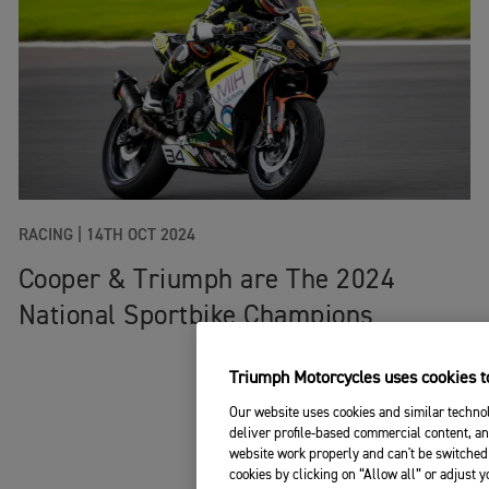
RACING
|
14TH OCT 2024
Cooper & Triumph are The 2024
National Sportbike Champions
Triumph Motorcycles uses cookies to
Our website uses cookies and similar technol
deliver profile-based commercial content, an
website work properly and can't be switched 
cookies by clicking on “Allow all” or adjust 