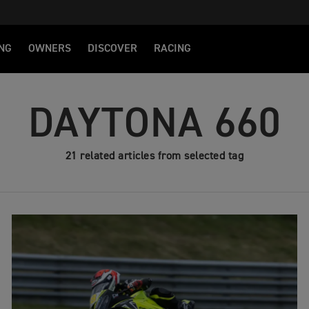
NG
OWNERS
DISCOVER
RACING
DAYTONA 660
21 related articles from selected tag