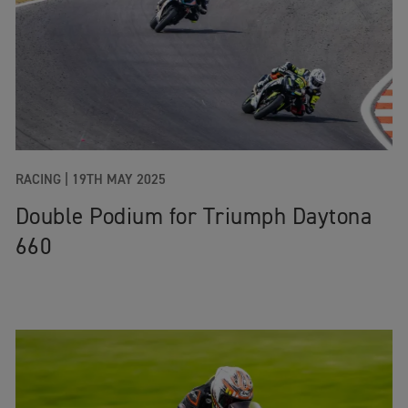
RACING
|
19TH MAY 2025
Double Podium for Triumph Daytona
660