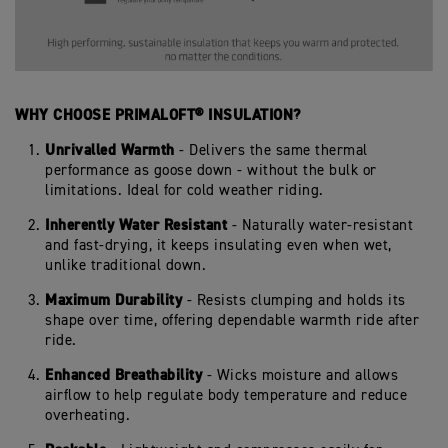
WHY CHOOSE PRIMALOFT® INSULATION?
Unrivalled Warmth
- Delivers the same thermal
performance as goose down - without the bulk or
limitations. Ideal for cold weather riding.
Inherently Water Resistant
- Naturally water-resistant
and fast-drying, it keeps insulating even when wet,
unlike traditional down.
Maximum Durability
- Resists clumping and holds its
shape over time, offering dependable warmth ride after
ride.
Enhanced Breathability
- Wicks moisture and allows
airflow to help regulate body temperature and reduce
overheating.