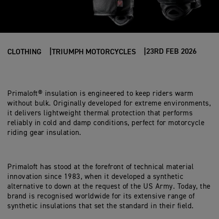
23RD FEB 2026
CLOTHING
TRIUMPH MOTORCYCLES
Primaloft® insulation is engineered to keep riders warm
without bulk. Originally developed for extreme environments,
it delivers lightweight thermal protection that performs
reliably in cold and damp conditions, perfect for motorcycle
riding gear insulation.
Primaloft has stood at the forefront of technical material
innovation since 1983, when it developed a synthetic
alternative to down at the request of the US Army. Today, the
brand is recognised worldwide for its extensive range of
synthetic insulations that set the standard in their field.