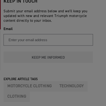
KEEP IN TOUCH
Submit your email address below and we'll keep you
updated with new and relevant Triumph motorcycle
content directly to your inbox.
Email
KEEP ME INFORMED
EXPLORE ARTICLE TAGS
MOTORCYCLE CLOTHING
TECHNOLOGY
CLOTHING