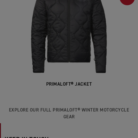
PRIMALOFT® JACKET
EXPLORE OUR FULL PRIMALOFT® WINTER MOTORCYCLE
GEAR