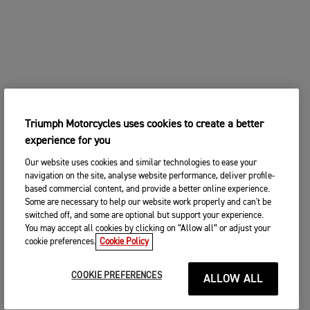
Triumph Motorcycles uses cookies to create a better
experience for you
Our website uses cookies and similar technologies to ease your
navigation on the site, analyse website performance, deliver profile-
based commercial content, and provide a better online experience.
Some are necessary to help our website work properly and can't be
switched off, and some are optional but support your experience.
You may accept all cookies by clicking on “Allow all” or adjust your
cookie preferences.
Cookie Policy
COOKIE PREFERENCES
ALLOW ALL