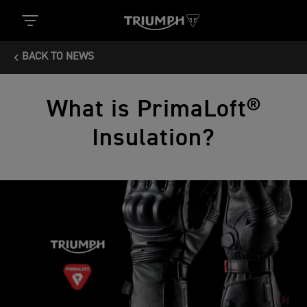
BACK TO NEWS
What is PrimaLoft®
Insulation?