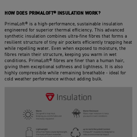
HOW DOES PRIMALOFT® INSULATION WORK?
PrimaLoft® is a high-performance, sustainable insulation
engineered for superior thermal efficiency. This advanced
synthetic insulation combines ultra-fine fibres that forms a
resilient structure of tiny air pockets efficiently trapping heat
while repelling water. Even when exposed to moisture, the
fibres retain their structure, keeping you warm in wet
conditions. PrimaLoft® fibres are finer than a human hair,
giving them exceptional softness and lightness. It is also
highly compressible while remaining breathable - ideal for
cold weather performance without adding bulk.