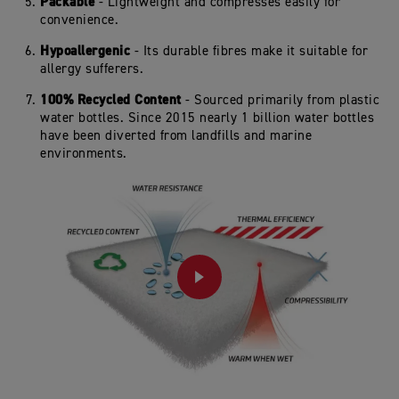
Packable
- Lightweight and compresses easily for
convenience.
Hypoallergenic
- Its durable fibres make it suitable for
allergy sufferers.
100% Recycled Content
- Sourced primarily from plastic
water bottles. Since 2015 nearly 1 billion water bottles
have been diverted from landfills and marine
environments.
PLAY