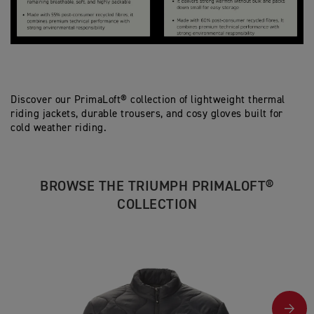
Discover our PrimaLoft® collection of lightweight thermal
riding jackets, durable trousers, and cosy gloves built for
cold weather riding.
BROWSE THE TRIUMPH PRIMALOFT®
COLLECTION