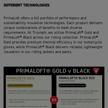
DIFFERENT TECHNOLOGIES
PrimaLoft offers a full portfolio of performance and
sustainability insulation technologies. Each product delivers
unique combinations of benefits to meet diverse
requirements. At Triumph, we utilise PrimaLoft® Gold and
PrimaLoft® Black across our riding collection. PrimaLoft®
Gold provides premium thermal efficiency in our motorcycle
gloves, while PrimaLoft® Black delivers reliable, lightweight
insulation in our riding jackets and pants.