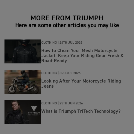
MORE FROM TRIUMPH
Here are some other articles you may like
CLOTHING |
24TH JUL 2026
How to Clean Your Mesh Motorcycle
Jacket: Keep Your Riding Gear Fresh &
Road‑Ready
CLOTHING |
3RD JUL 2026
Looking After Your Motorcycle Riding
Jeans
CLOTHING |
25TH JUN 2026
What is Triumph TriTech Technology?