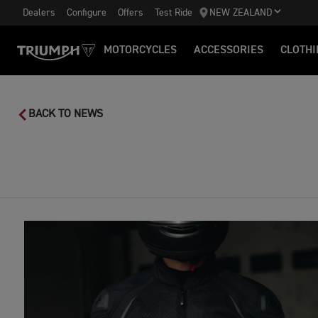
Dealers
Configure
Offers
Test Ride
NEW ZEALAND
MOTORCYCLES
ACCESSORIES
CLOTHI
BACK TO NEWS