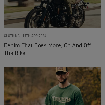
CLOTHING
|
17TH APR 2026
Denim That Does More, On And Off
The Bike