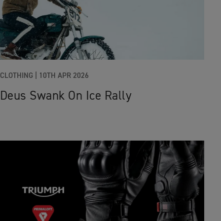
CLOTHING
|
10TH APR 2026
Deus Swank On Ice Rally