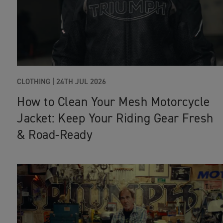
CLOTHING |
24TH JUL 2026
How to Clean Your Mesh Motorcycle
Jacket: Keep Your Riding Gear Fresh
& Road‑Ready