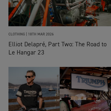
CLOTHING
|
18TH MAR 2026
Elliot Delapré, Part Two: The Road to
Le Hangar 23