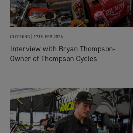
CLOTHING
|
17TH FEB 2026
Interview with Bryan Thompson-
Owner of Thompson Cycles