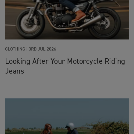
CLOTHING |
3RD JUL 2026
Looking After Your Motorcycle Riding
Jeans