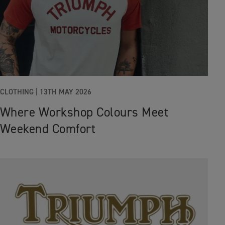
CLOTHING |
13TH MAY 2026
Where Workshop Colours Meet
Weekend Comfort