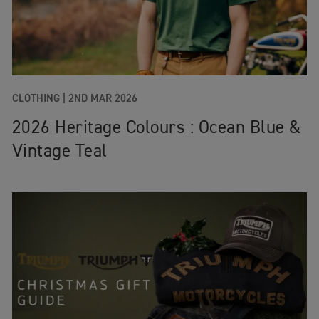
CLOTHING
|
2ND MAR 2026
2026 Heritage Colours : Ocean Blue &
Vintage Teal