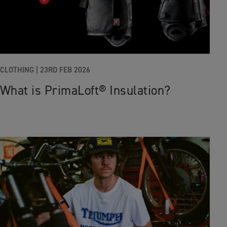
CLOTHING
|
23RD FEB 2026
What is PrimaLoft® Insulation?