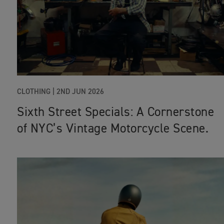
CLOTHING |
2ND JUN 2026
Sixth Street Specials: A Cornerstone
of NYC’s Vintage Motorcycle Scene.