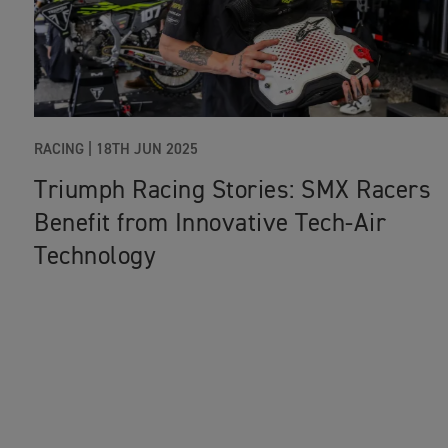
RACING
|
18TH JUN 2025
Triumph Racing Stories: SMX Racers
Benefit from Innovative Tech-Air
Technology