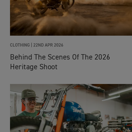
CLOTHING
|
22ND APR 2026
Behind The Scenes Of The 2026
Heritage Shoot