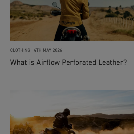
CLOTHING |
4TH MAY 2026
What is Airflow Perforated Leather?