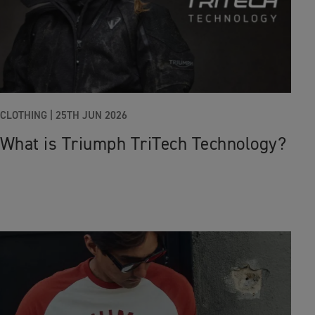
CLOTHING |
25TH JUN 2026
What is Triumph TriTech Technology?