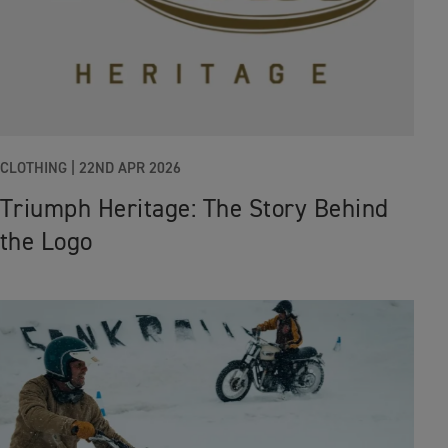
CLOTHING |
22ND APR 2026
Triumph Heritage: The Story Behind
the Logo