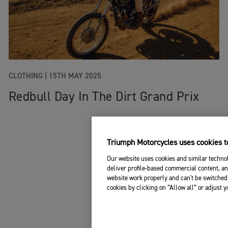
CLOTHING
|
15TH MAY 2025
Redbull Day In The Dirt Grand Prix
Triumph Motorcycles uses cookies to
Our website uses cookies and similar technol
deliver profile-based commercial content, an
website work properly and can't be switched 
cookies by clicking on “Allow all” or adjust 