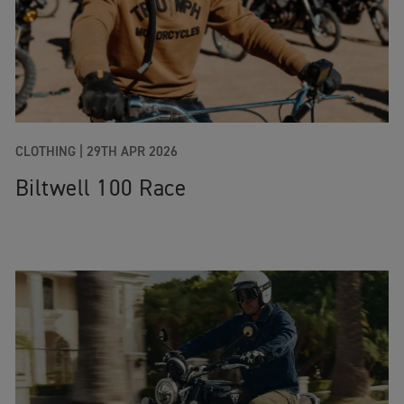
CLOTHING |
29TH APR 2026
Biltwell 100 Race