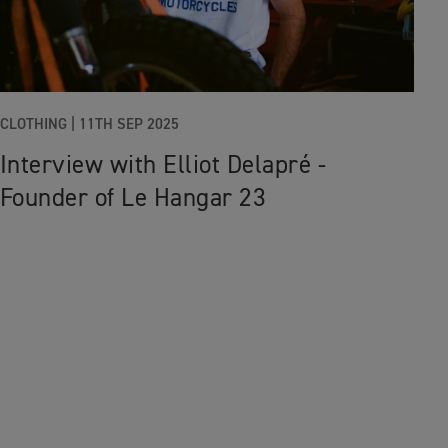
CLOTHING
|
11TH SEP 2025
Interview with Elliot Delapré -
Founder of Le Hangar 23