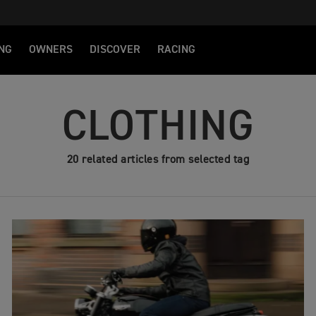
NG
OWNERS
DISCOVER
RACING
CLOTHING
20 related articles from selected tag