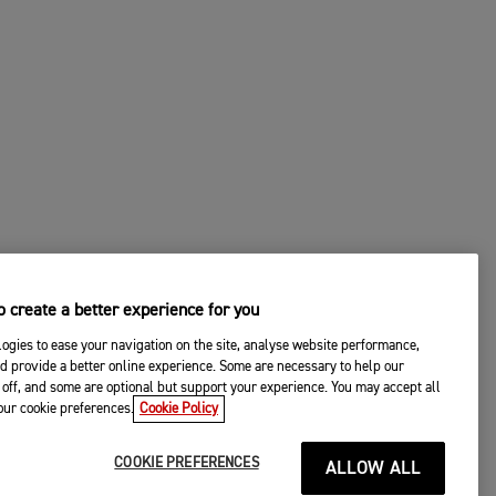
 create a better experience for you
ogies to ease your navigation on the site, analyse website performance,
d provide a better online experience. Some are necessary to help our
off, and some are optional but support your experience. You may accept all
your cookie preferences.
Cookie Policy
COOKIE PREFERENCES
ALLOW ALL