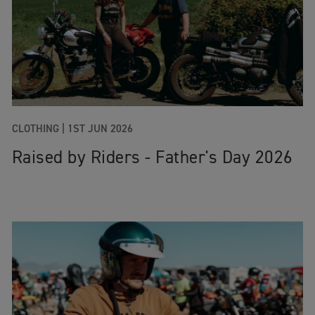
CLOTHING |
1ST JUN 2026
Raised by Riders - Father's Day 2026