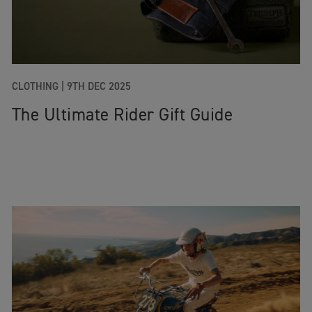
CLOTHING
|
9TH DEC 2025
The Ultimate Rider Gift Guide