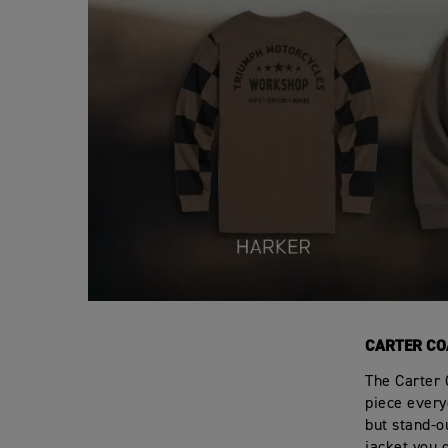
CARTER CO
The Carter 
piece everyo
but stand-ou