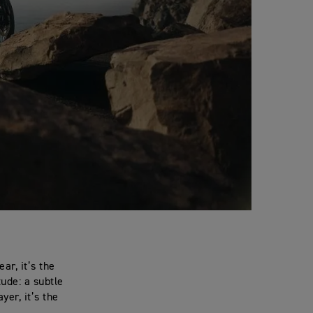
ar, it’s the
tude: a subtle
yer, it’s the