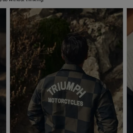
grab without thinking.