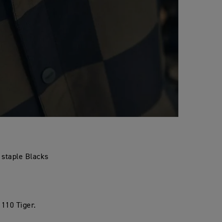
n staple Blacks
 110 Tiger.