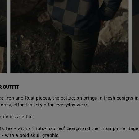
R OUTFIT
he Iron and Rust pieces, the collection brings in fresh designs i
 easy, effortless style for everyday wear.
raphics are the:
s Tee - with a ‘moto-inspired’ design and the Triumph Heritage
 - with a bold skull graphic