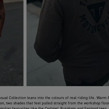
sual Collection leans into the colours of real riding life. Warm
Iron, two shades that feel pulled straight from the workshop flo
amiliar favourites like the Cartmel, Burnham and Fenland tees. 