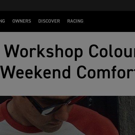
NG
OWNERS
DISCOVER
RACING
 Workshop Colou
Weekend Comfor