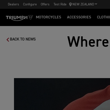
Dealers
Configure
Offers
Test Ride
NEW ZEALAND
MOTORCYCLES
ACCESSORIES
CLOTHI
Where
BACK TO NEWS