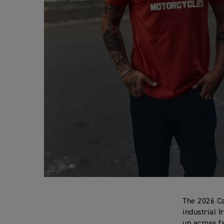
The 2026 Ca
industrial 
up across f