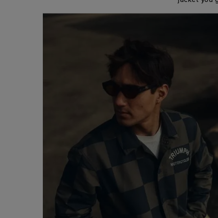
jacket you 