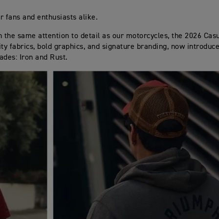
r fans and enthusiasts alike.
h the same attention to detail as our motorcycles, the 2026 Casu
ity fabrics, bold graphics, and signature branding, now introduc
ades: Iron and Rust.