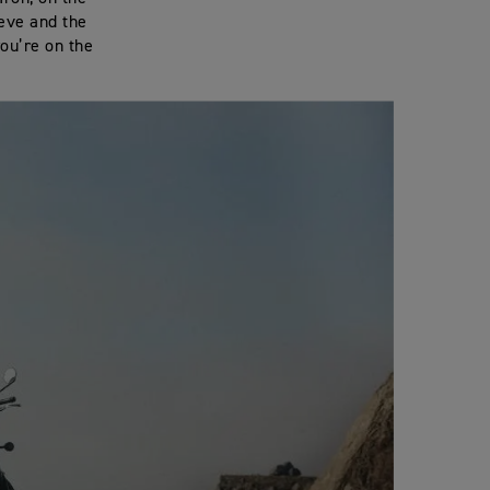
eeve and the
you’re on the