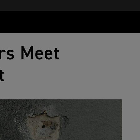
rs Meet
t