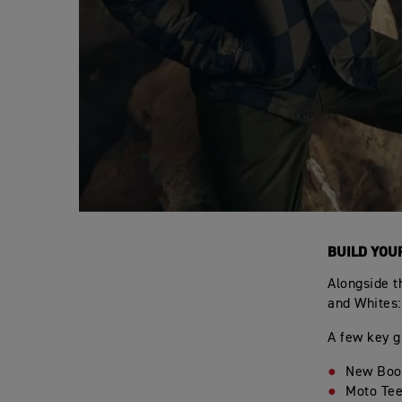
BUILD YOU
Alongside t
and Whites:
A few key g
New Boot
Moto Tee