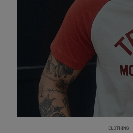
CLOTHING