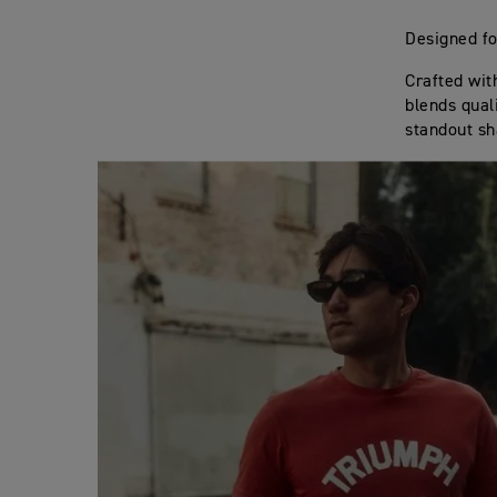
Designed fo
Crafted wit
blends qual
standout sh