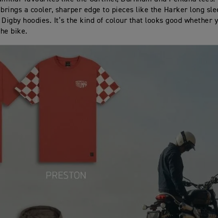
 brings a cooler, sharper edge to pieces like the Harker long sl
 Digby hoodies. It’s the kind of colour that looks good whether 
the bike.