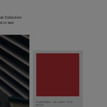
al Collection
ed in two