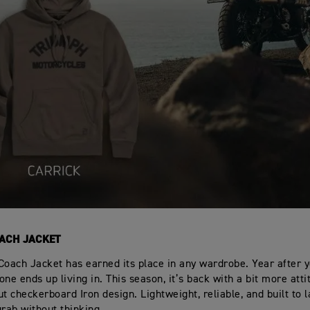
ACH JACKET
Coach Jacket has earned its place in any wardrobe. Year after ye
ne ends up living in. This season, it’s back with a bit more atti
t checkerboard Iron design. Lightweight, reliable, and built to la