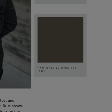
 Rust and
or. Rust shows
Iron, on the