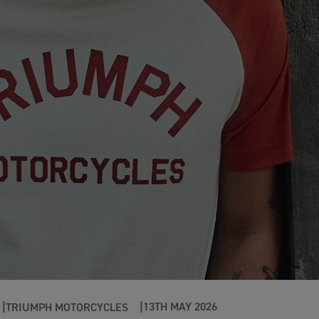
13TH MAY 2026
TRIUMPH MOTORCYCLES