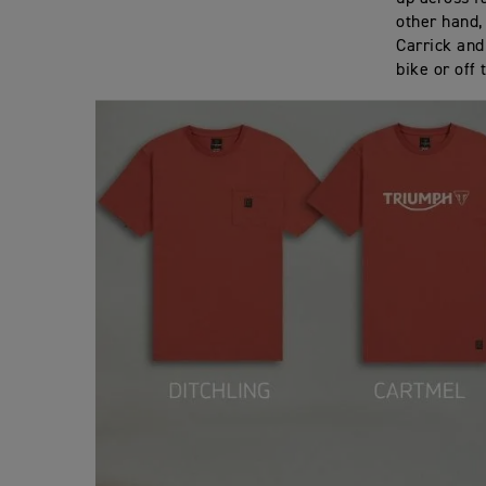
other hand,
Carrick and
bike or off 