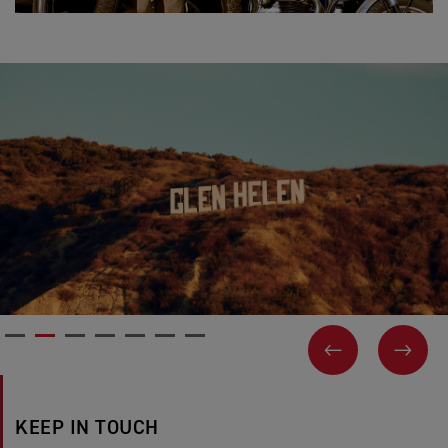
PREVIOUS
NEX
KEEP IN TOUCH