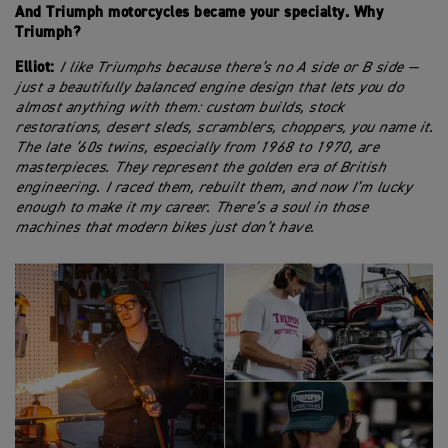
And Triumph motorcycles became your specialty. Why
Triumph?
Elliot:
I like Triumphs because there’s no A side or B side —
just a beautifully balanced engine design that lets you do
almost anything with them: custom builds, stock
restorations, desert sleds, scramblers, choppers, you name it.
The late ’60s twins, especially from 1968 to 1970, are
masterpieces. They represent the golden era of British
engineering. I raced them, rebuilt them, and now I’m lucky
enough to make it my career. There’s a soul in those
machines that modern bikes just don’t have.