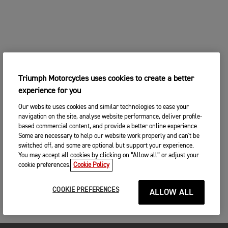
Triumph Motorcycles uses cookies to create a better
experience for you
Our website uses cookies and similar technologies to ease your
navigation on the site, analyse website performance, deliver profile-
based commercial content, and provide a better online experience.
Some are necessary to help our website work properly and can't be
switched off, and some are optional but support your experience.
You may accept all cookies by clicking on “Allow all” or adjust your
cookie preferences.
Cookie Policy
COOKIE PREFERENCES
ALLOW ALL