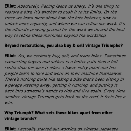
Elliot:
Absolutely. Racing keeps us sharp. It’s one thing to
restore a bike, it’s another to push it to its limits. On the
track we learn more about how the bike behaves, how to
unlock more capacity, and where we can refine our work. It’s
the ultimate proving ground for the work we do and the best
way to refine these machines beyond the workshop.
Beyond restorations, you also buy & sell vintage Triumphs?
Elliot:
Yes, we certainly buy, sell, and trade bikes. Sometimes
connecting buyers and sellers is a better path than a full
restoration because it offers a lower entry point and lets
people learn to love and work on their machine themselves.
There’s nothing quite like taking a bike that’s been sitting in
a garage wasting away, getting it running, and putting it
back into someone’s hands to ride and live again. Every time
another vintage Triumph gets back on the road, it feels like a
win.
Why Triumph? What sets these bikes apart from other
vintage brands?
Elliot:
I actually started out working on vintage Japanese