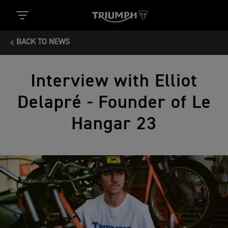
BACK TO NEWS
Interview with Elliot
Delapré - Founder of Le
Hangar 23