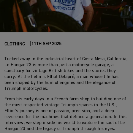
11TH SEP 2025
CLOTHING
Tucked away in the industrial heart of Costa Mesa, California,
Le Hangar 23 is more than just a motorcycle garage, a
sanctuary for vintage British bikes and the stories they
carry. At the helm is Elliot Delapré, a man whose life has
been shaped by the hum of engines and the elegance of
Triumph motorcycles.
From his early days in a French farm shop to building one of
the most respected vintage Triumph spaces in the U.S.,
Elliot’s journey is one of passion, precision, and a deep
reverence for the machines that defined a generation. In this
interview, we step inside his world to explore the soul of Le
Hangar 23 and the legacy of Triumph through his eyes.