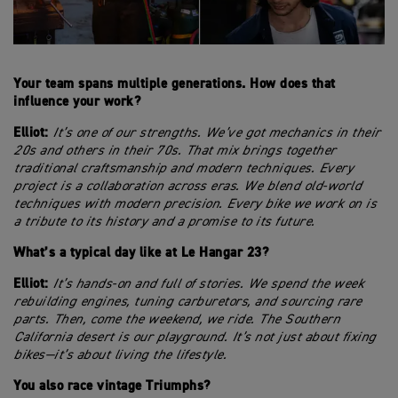
Your team spans multiple generations. How does that
influence your work?
Elliot:
It’s one of our strengths. We’ve got mechanics in their
20s and others in their 70s. That mix brings together
traditional craftsmanship and modern techniques. Every
project is a collaboration across eras. We blend old-world
techniques with modern precision. Every bike we work on is
a tribute to its history and a promise to its future.
What’s a typical day like at Le Hangar 23?
Elliot:
It’s hands-on and full of stories. We spend the week
rebuilding engines, tuning carburetors, and sourcing rare
parts. Then, come the weekend, we ride. The Southern
California desert is our playground. It’s not just about fixing
bikes—it’s about living the lifestyle.
You also race vintage Triumphs?