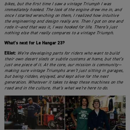
bikes, but the first time I saw a vintage Triumph I was
immediately hooked. The look of the engine drew me in, and
once I started wrenching on them, I realized how intuitive
the engineering and design really are. Then I got on one and
rode it—and that was it, I was hooked for life. There’s just
nothing else that really compares to a vintage Triumph.
What’s next for Le Hangar 23?
Elliot:
We’re developing parts for riders who want to build
their own desert sleds or subtle customs at home, but that’s
just one piece of it. At the core, our mission is community—
making sure vintage Triumphs aren’t just sitting in garages,
but being ridden, enjoyed, and kept alive for the next
generation. Whatever it takes to keep these machines on the
road and in the culture, that’s what we’re here to do.