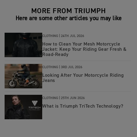
MORE FROM TRIUMPH
Here are some other articles you may like
CLOTHING |
24TH JUL 2026
How to Clean Your Mesh Motorcycle
Jacket: Keep Your Riding Gear Fresh &
Road‑Ready
CLOTHING |
3RD JUL 2026
Looking After Your Motorcycle Riding
Jeans
CLOTHING |
25TH JUN 2026
What is Triumph TriTech Technology?