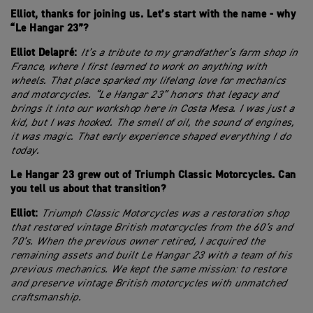
Elliot, thanks for joining us. Let’s start with the name - why
“Le Hangar 23”?
Elliot Delapré:
It’s a tribute to my grandfather’s farm shop in
France, where I first learned to work on anything with
wheels. That place sparked my lifelong love for mechanics
and motorcycles. “Le Hangar 23” honors that legacy and
brings it into our workshop here in Costa Mesa. I was just a
kid, but I was hooked. The smell of oil, the sound of engines,
it was magic. That early experience shaped everything I do
today.
Le Hangar 23 grew out of Triumph Classic Motorcycles. Can
you tell us about that transition?
Elliot:
Triumph Classic Motorcycles was a restoration shop
that restored vintage British motorcycles from the 60’s and
70’s. When the previous owner retired, I acquired the
remaining assets and built Le Hangar 23 with a team of his
previous mechanics. We kept the same mission: to restore
and preserve vintage British motorcycles with unmatched
craftsmanship.