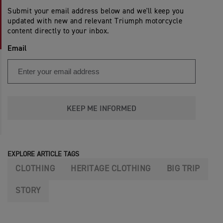
Submit your email address below and we'll keep you
updated with new and relevant Triumph motorcycle
content directly to your inbox.
Email
KEEP ME INFORMED
EXPLORE ARTICLE TAGS
CLOTHING
HERITAGE CLOTHING
BIG TRIP
STORY