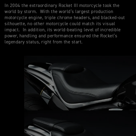
In 2004 the extraordinary Rocket III motorcycle took the
world by storm. With the world’s largest production
motorcycle engine, triple chrome headers, and blacked-out
silhouette, no other motorcycle could match its visual
impact. In addition, its world-beating level of incredible
power, handling and performance ensured the Rocket’s
legendary status, right from the start.