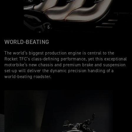
WORLD-BEATING
The world’s biggest production engine is central to the
Rocket TFC’s class-defining performance, yet this exceptional
motorbike’s new chassis and premium brake and suspension
set-up will deliver the dynamic precision handling of a
world-beating roadster.