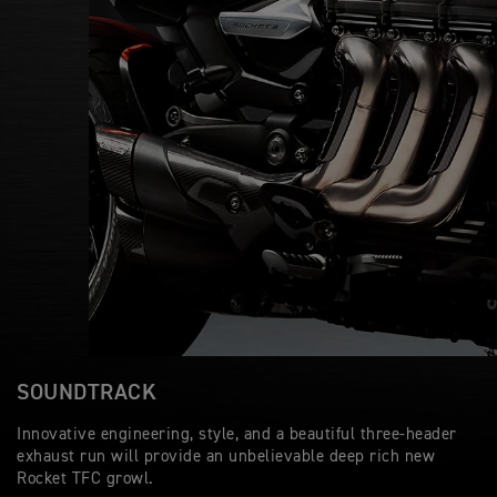
SOUNDTRACK
Innovative engineering, style, and a beautiful three-header
exhaust run will provide an unbelievable deep rich new
Rocket TFC growl.