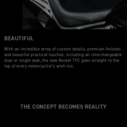
BEAUTIFUL
With an incredible array of custom details, premium finishes
and beautiful practical touches, including an interchangeable
dual or single seat, the new Rocket TFC goes straight to the
top of every motorcyclist’s wish list.
THE CONCEPT BECOMES REALITY