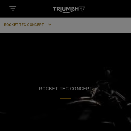
ROCKET TFC CONCEPT
ROCKET TFC CONCEPT