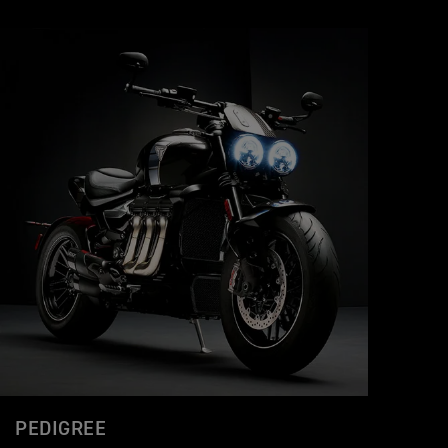
PEDIGREE