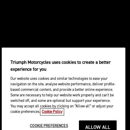
Triumph Motorcycles uses cookies to create a better
experience for you
Our website uses cookies and similar technologies to ease your
navigation on the site, analyse website performance, deliver profile-
based commercial content, and provide a better online experience.
Some are necessary to help our website work properly and can't be
switched off, and some are optional but support your experience.
You may accept all cookies by clicking on “Allow all” or adjust your
cookie preferences.
Cookie Policy
COOKIE PREFERENCES
ALLOW ALL