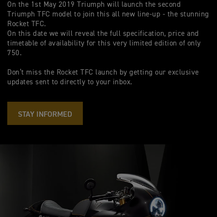
On the 1st May 2019 Triumph will launch the second
Triumph TFC model to join this all new line-up - the stunning
Rocket TFC.
On this date we will reveal the full specification, price and
timetable of availability for this very limited edition of only
750.
Don’t miss the Rocket TFC launch by getting our exclusive
updates sent to directly to your inbox.
STAY INFORMED