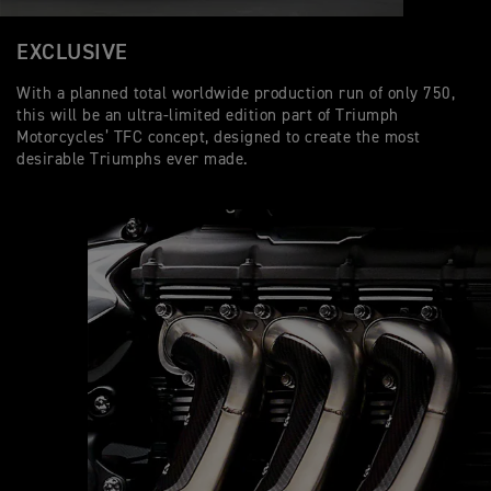
EXCLUSIVE
With a planned total worldwide production run of only 750,
this will be an ultra-limited edition part of Triumph
Motorcycles’ TFC concept, designed to create the most
desirable Triumphs ever made.