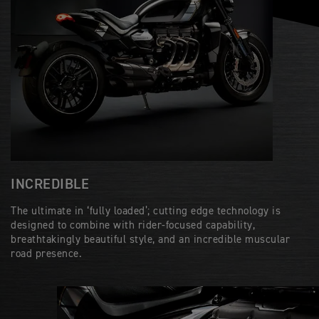
INCREDIBLE
The ultimate in ‘fully loaded’; cutting edge technology is
designed to combine with rider-focused capability,
breathtakingly beautiful style, and an incredible muscular
road presence.