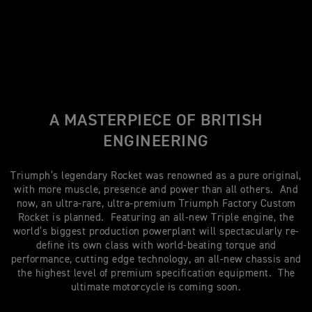
A MASTERPIECE OF BRITISH
ENGINEERING
Triumph’s legendary Rocket was renowned as a pure original,
with more muscle, presence and power than all others. And
now, an ultra-rare, ultra-premium Triumph Factory Custom
Rocket is planned. Featuring an all-new Triple engine, the
world’s biggest production powerplant will spectacularly re-
define its own class with world-beating torque and
performance, cutting edge technology, an all-new chassis and
the highest level of premium specification equipment. The
ultimate motorcycle is coming soon.