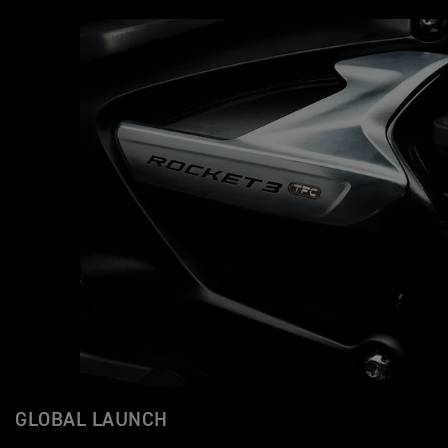
GLOBAL LAUNCH