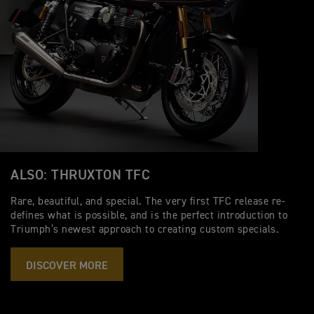
ALSO: THRUXTON TFC
Rare, beautiful, and special. The very first TFC release re-
defines what is possible, and is the perfect introduction to
Triumph’s newest approach to creating custom specials.
DISCOVER MORE