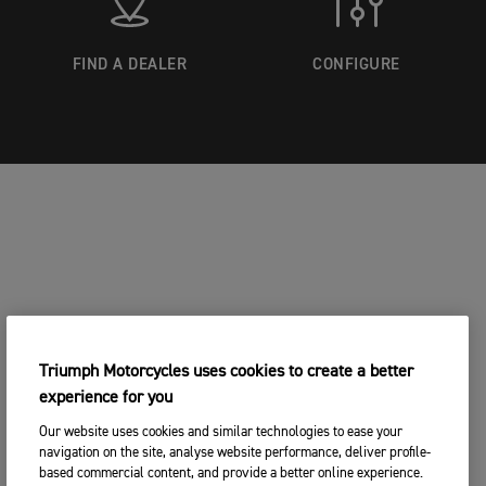
FIND A DEALER
CONFIGURE
Triumph Motorcycles uses cookies to create a better
experience for you
Our website uses cookies and similar technologies to ease your
navigation on the site, analyse website performance, deliver profile-
based commercial content, and provide a better online experience.