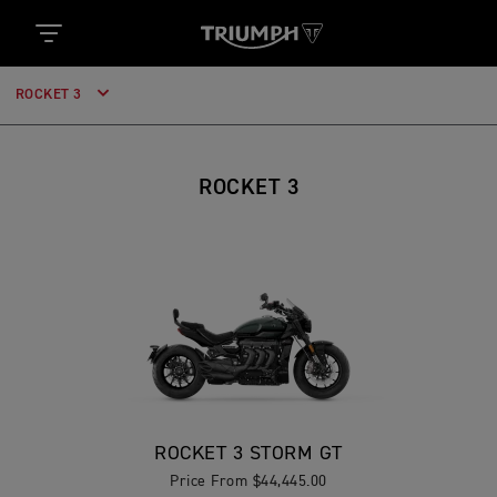
ROCKET 3
ROCKET 3
ROCKET 3 STORM GT
Price From $44,445.00