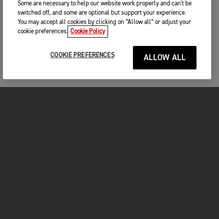
Some are necessary to help our website work properly and can't be
switched off, and some are optional but support your experience.
You may accept all cookies by clicking on “Allow all” or adjust your
cookie preferences.
Cookie Policy
COOKIE PREFERENCES
ALLOW ALL
MOTORCYCLES
GET STARTED
FOR THE RIDE