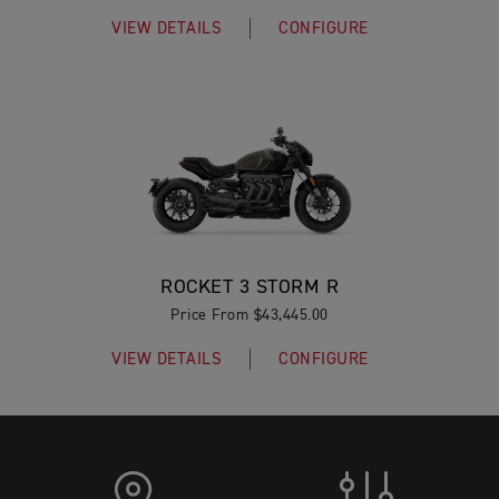
VIEW DETAILS
CONFIGURE
ROCKET 3 STORM R
Price From $43,445.00
VIEW DETAILS
CONFIGURE