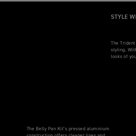
STYLE W
The Trident
styling. Wi
looks of yo
The Belly Pan Kit’s pressed aluminium
construction offers cleaner lines and