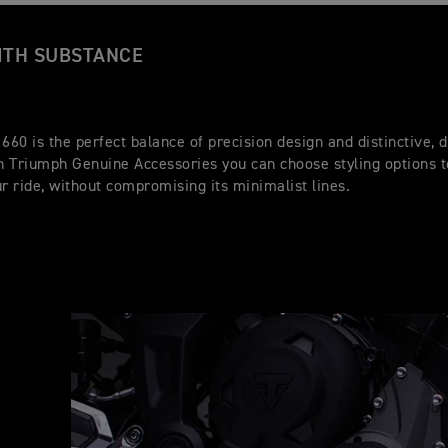
ITH SUBSTANCE
 660 is the perfect balance of precision design and distinctive,
th Triumph Genuine Accessories you can choose styling options 
ur ride, without compromising its minimalist lines.