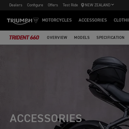
Dealers
Configure
Offers
Test Ride
NEW ZEALAND
MOTORCYCLES
ACCESSORIES
CLOTHI
TRIDENT 660
OVERVIEW
MODELS
SPECIFICATION
ACCESSORIES