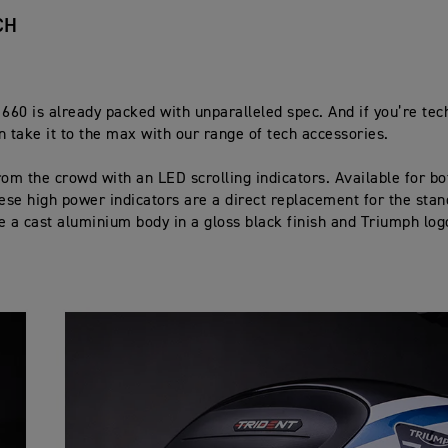
CH
 660 is already packed with unparalleled spec. And if you’re te
n take it to the max with our range of tech accessories.
rom the crowd with an LED scrolling indicators. Available for bo
hese high power indicators are a direct replacement for the stan
e a cast aluminium body in a gloss black finish and Triumph lo