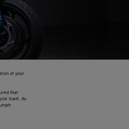
tion of your
ured that
le itself. As
riumph