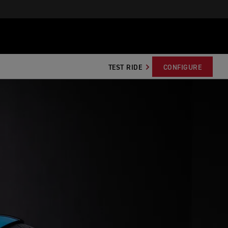
TEST RIDE
CONFIGURE