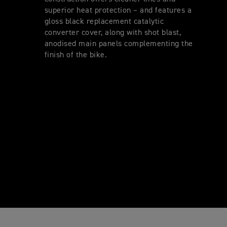
superior heat protection – and features a
gloss black replacement catalytic
converter cover, along with shot blast,
anodised main panels complementing the
finish of the bike.