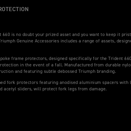
ROTECTION
t 660 is no doubt your prized asset and you want to keep it pris
Triumph Genuine Accessories includes a range of assets, designe
poke frame protectors, designed specifically for the Trident 660
protection in the event of a fall. Manufactured from durable nylo
ruction and featuring subtle debossed Triumph branding.
d fork protectors featuring anodised aluminium spacers with 
nd acetyl sliders, will protect fork legs from damage.