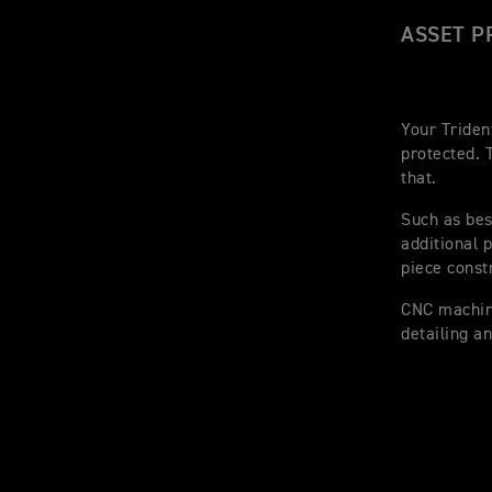
ASSET P
Your Triden
protected. 
that.
Such as bes
additional 
piece const
CNC machine
detailing a