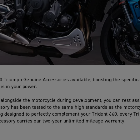
0 Triumph Genuine Accessories available, boosting the specifica
 is in your power.
alongside the motorcycle during development, you can rest ass
sory has been tested to the same high standards as the motorcyc
ng designed to perfectly complement your Trident 660, every T
essory carries our two-year unlimited mileage warranty.