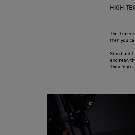
HIGH TE
The Trident
then you ca
Stand out f
and rear, t
They featur