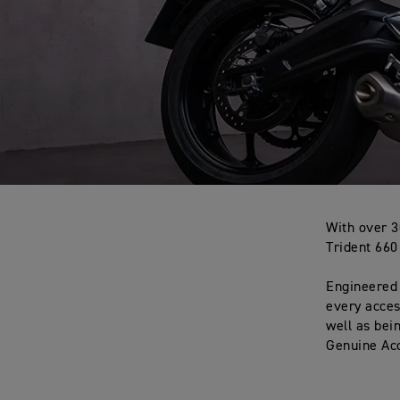
With over 3
Trident 660
Engineered 
every acces
well as bei
Genuine Acc