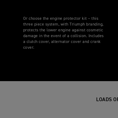
Or choose the engine protector kit – this
three piece system, with Triumph branding,
protects the lower engine against cosmetic
damage in the event of a collision. Includes
a clutch cover, alternator cover and crank
cover.
LOADS O