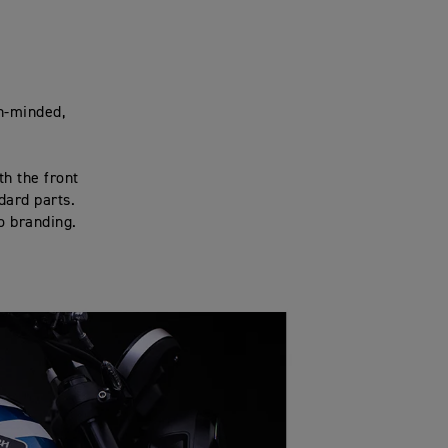
ch-minded,
th the front
dard parts.
go branding.