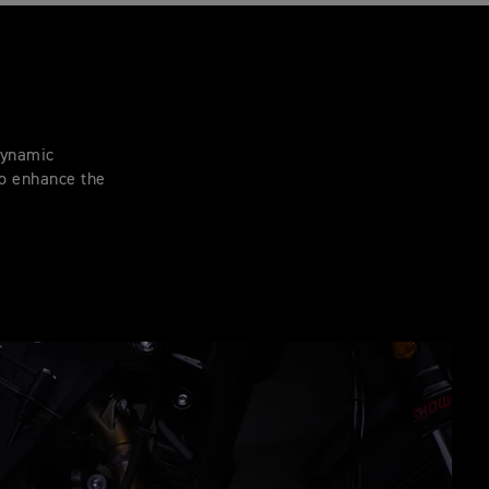
 dynamic
to enhance the