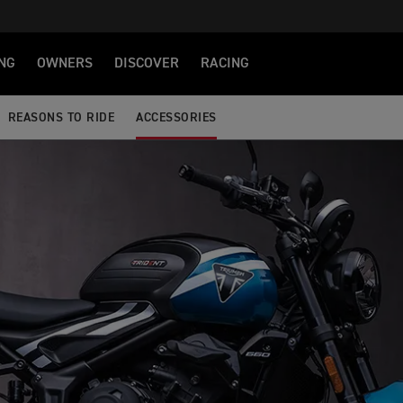
NG
OWNERS
DISCOVER
RACING
REASONS TO RIDE
ACCESSORIES