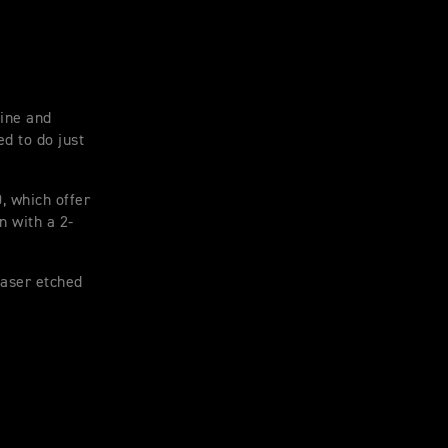
tine and
d to do just
, which offer
n with a 2-
laser etched