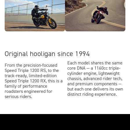
Original hooligan since 1994
Each model shares the same
From the precision-focused
core DNA — a 1160cc triple-
Speed Triple 1200 RS, to the
cylinder engine, lightweight
track-ready, limited-edition
chassis, advanced rider tech,
Speed Triple 1200 RX, this is a
and premium components —
family of performance
but each one delivers its own
roadsters engineered for
distinct riding experience.
serious riders.