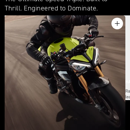
Thrill. Engineered to Dominate.
H
Ra
le