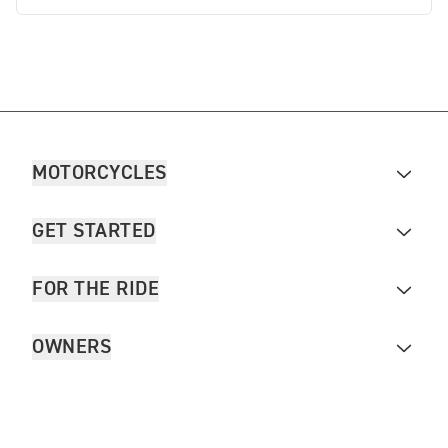
MOTORCYCLES
GET STARTED
FOR THE RIDE
OWNERS