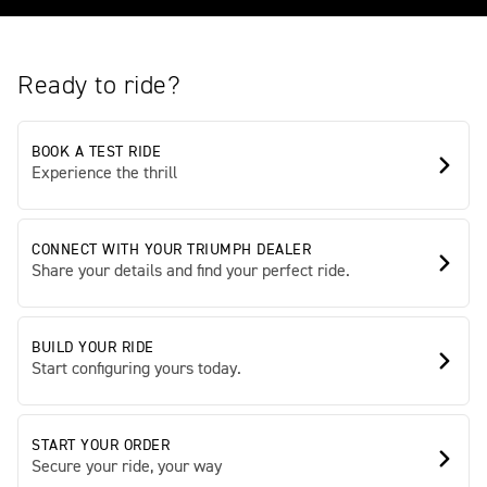
Ready to ride?
BOOK A TEST RIDE
Experience the thrill
CONNECT WITH YOUR TRIUMPH DEALER
Share your details and find your perfect ride.
BUILD YOUR RIDE
Start configuring yours today.
START YOUR ORDER
Secure your ride, your way