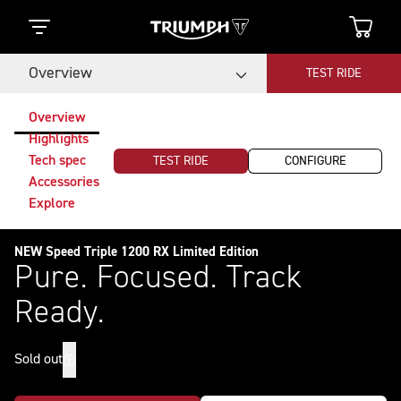
Overview
TEST RIDE
Overview
Highlights
Tech spec
TEST RIDE
CONFIGURE
Accessories
Explore
NEW Speed Triple 1200 RX Limited Edition
Pure. Focused. Track
Ready.
Sold out