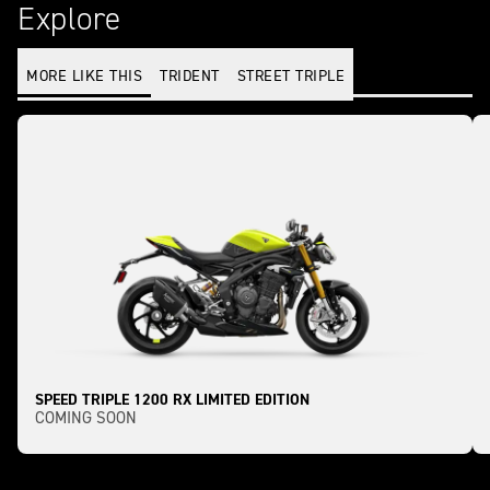
Explore
MORE LIKE THIS
TRIDENT
STREET TRIPLE
SPEED TRIPLE 1200 RX LIMITED EDITION
COMING SOON