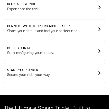
BOOK A TEST RIDE
Experience the thrill
CONNECT WITH YOUR TRIUMPH DEALER
Share your details and find your perfect ride.
BUILD YOUR RIDE
Start configuring yours today.
START YOUR ORDER
Secure your ride, your way
The Ultimate Speed Triple. Built to