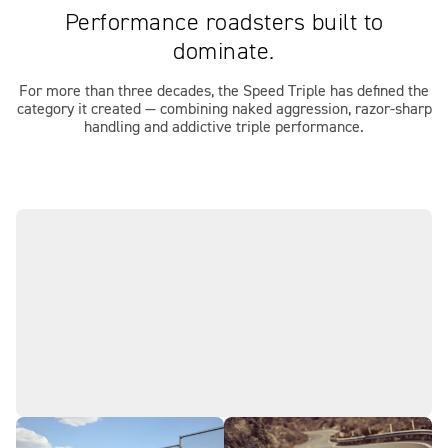
Performance roadsters built to
dominate.
For more than three decades, the Speed Triple has defined the
category it created — combining naked aggression, razor-sharp
handling and addictive triple performance.