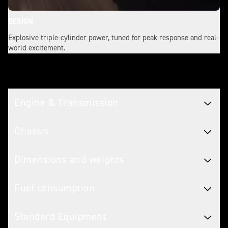
DESIGN
Explosive triple-cylinder power, tuned for peak response and real-
world excitement.
Tech spec
Engine & Transmission
Chassis
Dimensions and weights
Fuel consumption
Standard Equipment