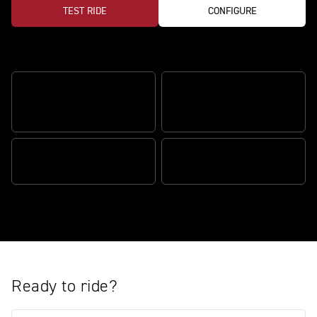
TEST RIDE
CONFIGURE
Features
ÖHLINS SMARTEC 3.0
ÖHLINS MECHATRONIC
SUSPENSION
STEERING DAMPER
183PS TRIPLE ENGINE
RX CLIP-ONS & REARSETS
Ready to ride?