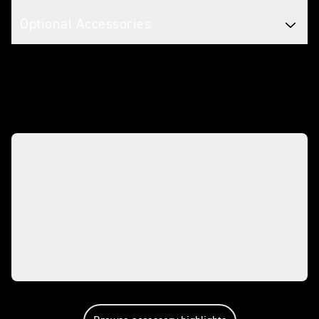
Optional Accessories
Make it yours with accessories