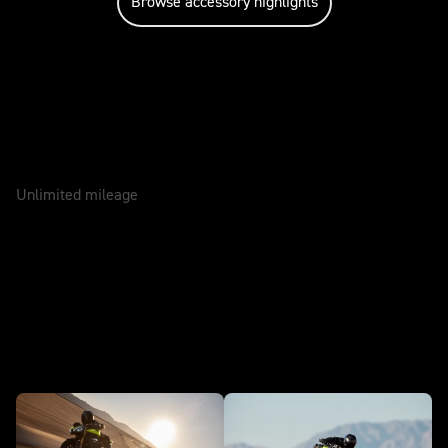
Browse accessory highlights
Caring for your motorcycle
WARRANTY
2 Years
Unlimited mileage
SERVICE
12 Months
In action - Speed Triple 1200 RX