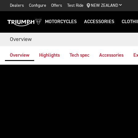
Dealers
Configure
Offers
Test Ride
NEW ZEALAND
MOTORCYCLES
ACCESSORIES
CLOTHI
Overview
Overview
Highlights
Tech spec
Accessories
Ex