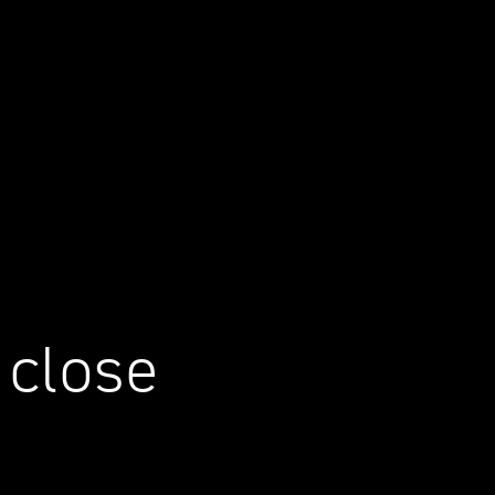
 close