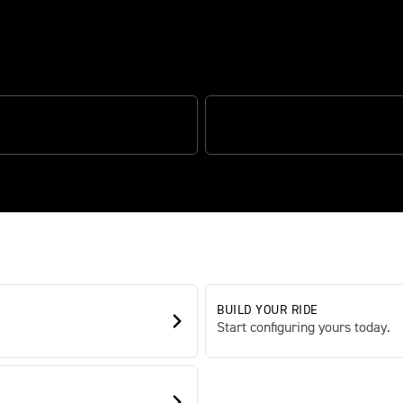
ed sports capability
DING HANDLING
SPORTS PERFORMANCE
BUILD YOUR RIDE
Start configuring yours today.