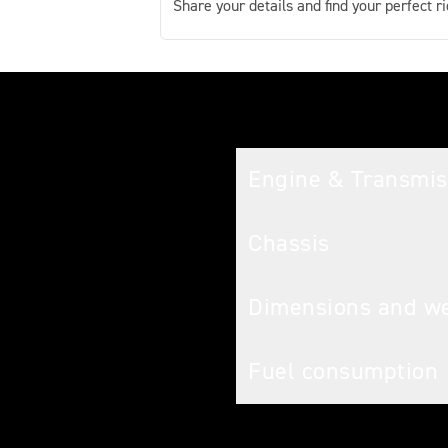
Share your details and find your perfect ri
Tech spec
Engine & Transmis
Chassis
Dimensions and w
Fuel consumption