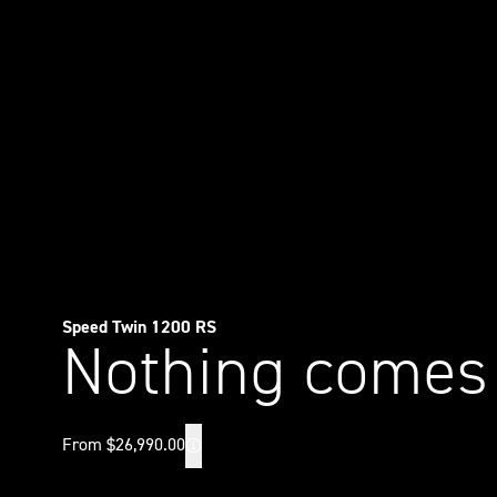
Speed Twin 1200 RS
Nothing comes
From $26,990.00