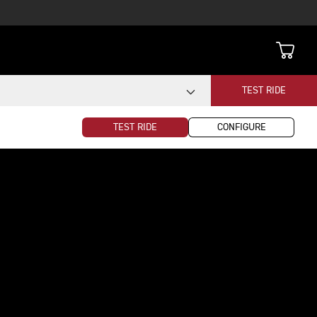
TEST RIDE
TEST RIDE
CONFIGURE