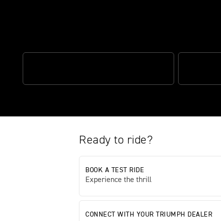
Breathtaking design meets focus
1200CC HP ENGINE
CLASS-LEA
Ready to ride?
BOOK A TEST RIDE
Experience the thrill
CONNECT WITH YOUR TRIUMPH DEALER