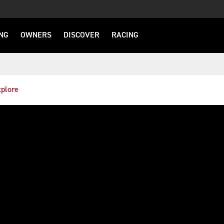
NG
OWNERS
DISCOVER
RACING
plore