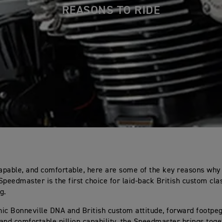
REASONS TO RIDE
capable, and comfortable, here are some of the key reasons why
Speedmaster is the first choice for laid-back British custom cla
g.
onic Bonneville DNA and British custom attitude, forward footpe