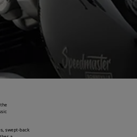
 the
ssic
gs, swept-back