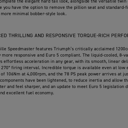
mplete the elegant hard tail look, alongside the versatile twin 
e you have the option to remove the pillion seat and standard-f
a more minimal bobber-style look.
CED THRILLING AND RESPONSIVE TORQUE-RICH PERF
lle Speedmaster features Triumph’s critically acclaimed 1200c
ly more responsive and Euro 5 compliant. The liquid-cooled, 8-va
s effortless acceleration in any gear, with its smooth, linear de
 270° firing interval. Incredible torque is available even at low
 of 106Nm at 4,000rpm, and the 78 PS peak power arrives at ju
components have been lightened, to reduce inertia and allow th
ter and feel sharper, and an update to meet Euro 5 legislation 
nd excellent fuel economy.