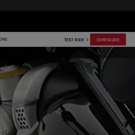
IONS
TEST RIDE
CONFIGURE