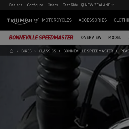
Dealers
Configure
Offers
Test Ride
NEW ZEALAND
MOTORCYCLES
ACCESSORIES
CLOTHI
BONNEVILLE SPEEDMASTER
OVERVIEW
MODEL
BIKES
CLASSICS
BONNEVILLE SPEEDMASTER
REA