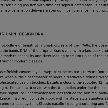
and comfortable pillion capability, the Speedmaster brings toge
cruiser riding position with timeless sophisticated style. Beauti
his new generation delivers a step up in performance, handling,
C TRIUMPH DESIGN DNA
 bloodline of beautiful Triumph cruisers of the 1960s, the Spe
s the iconic DNA of the original Bonneville, with a laid-back cru
the modern capability and class-leading premium finish of the la
 Triumph modern classics.
assic British custom style, swept back beach bars, forward footp
re wheels, the Speedmaster delivers a distinctive cruiser riding
phisticated design touches. Details including the sculpted 12 litr
gine fins and carb-style twin throttle bodies underline the icon
while signature Speedmaster features include the minimal bodyw
brake” inspired hub, battery box with heritage style stainless st
hrome exhaust system. Classic nacelle headlight detailing and “