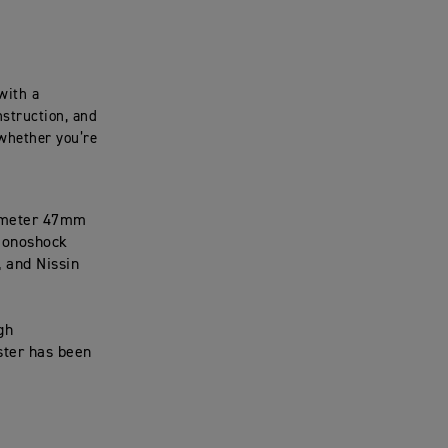
with a
struction, and
 whether you’re
iameter 47mm
 monoshock
 and Nissin
gh
ster has been