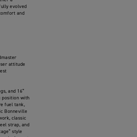
ther a
fully evolved
 comfort and
edmaster
iser attitude
test
egs, and 16”
 position with
e fuel tank,
ic Bonneville
ork, classic
eel strap, and
cage” style