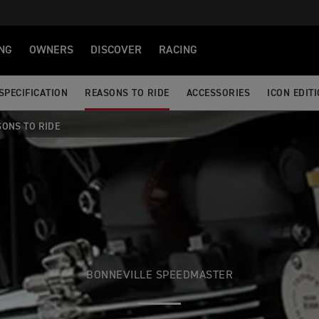
NG
OWNERS
DISCOVER
RACING
SPECIFICATION
REASONS TO RIDE
ACCESSORIES
ICON EDIT
SONS TO RIDE
BONNEVILLE SPEEDMASTER