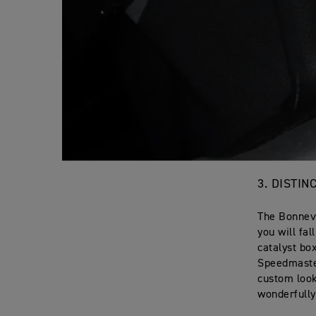
3. DISTI
The Bonnevi
you will fa
catalyst bo
Speedmaster
custom look
wonderfully