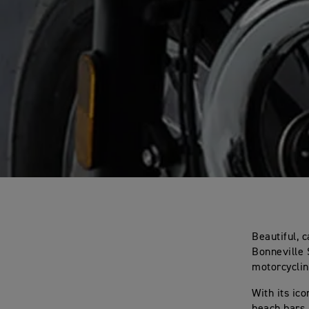
Beautiful, 
Bonneville 
motorcyclin
With its ic