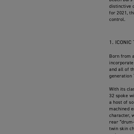
beach bars 
distinctive 
for 2021, t
control.
1. ICONI
Born from a
incorporate
and all of 
generation
With its cl
32 spoke wi
a host of so
machined en
character, 
rear “drum-
twin skin c