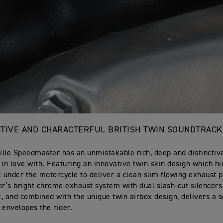
NCTIVE AND CHARACTERFUL BRITISH TWIN SOUNDTRACK
lle Speedmaster has an unmistakable rich, deep and distinctive
ll in love with. Featuring an innovative twin-skin design which h
x under the motorcycle to deliver a clean slim flowing exhaust pr
’s bright chrome exhaust system with dual slash-cut silencers
, and combined with the unique twin airbox design, delivers a 
 envelopes the rider.