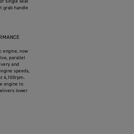
or single seat
it grab handle
ORMANCE
c engine, now
lve, parallel
livery and
 engine speeds,
st 6,100rpm.
e engine to
delivers lower