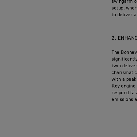
swingarm co
setup, wher
to deliver 
2. ENHAN
The Bonnevi
significant
twin deliver
charismatic
with a peak
Key engine 
respond fas
emissions a