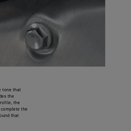
 tone that
ides the
ofile, the
 complete the
sound that