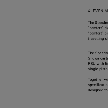
4.
EVEN M
The Speedma
“comfort” r
“comfort” pi
travelling s
The Speedma
Showa cartr
RSU with li
single pisto
Together wi
specificati
designed to 