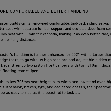
ORE COMFORTABLE AND BETTER HANDLING
ster builds on its renowned comfortable, laid-back riding set-up 
ider seat with separate lumbar support and sculpted deep foam con
llion seat with 11mm thicker foam, making it an even better ride,
hort or long distances.
ster’s handling is further enhanced for 2021 with a larger d
idge forks, to go with its high spec preload adjustable hidden
nkage, Brembo two piston front calipers with twin 310mm discs,
n floating rear caliper.
th its low 705mm seat height, slim width and low stand over, hi
on suspension, brakes, tyre, and dedicated chassis, the Speedma
be as easy to ride as it is beautiful to look at.