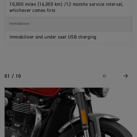
10,000 miles (16,000 km) /12 months service interval,
whichever comes first
Immobiliser
Immobiliser and under seat USB charging
01 / 10
Previous
Next