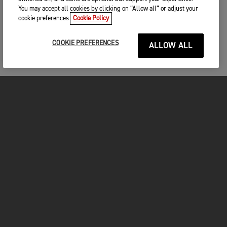
You may accept all cookies by clicking on “Allow all” or adjust your
cookie preferences.
Cookie Policy
COOKIE PREFERENCES
ALLOW ALL
MOTORCYCLES
GET STARTED
FOR THE RIDE