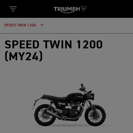
SPEED TWIN 1200
SPEED TWIN 1200
(MY24)