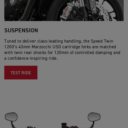
SUSPENSION
B
Tuned to deliver class-leading handling, the Speed Twin
Co
1200’s 43mm Marzocchi USD cartridge forks are matched
pr
with twin rear shocks for 120mm of controlled damping and
mo
a confidence-inspiring ride.
an
TEST RIDE