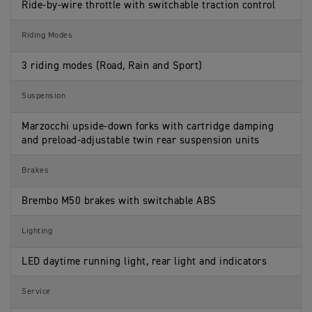
Ride-by-wire throttle with switchable traction control
Riding Modes
3 riding modes (Road, Rain and Sport)
Suspension
Marzocchi upside-down forks with cartridge damping
and preload-adjustable twin rear suspension units
Brakes
Brembo M50 brakes with switchable ABS
Lighting
LED daytime running light, rear light and indicators
Service