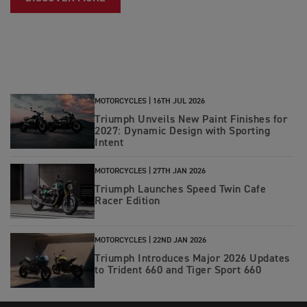
MOTORCYCLES |
16TH JUL 2026
Triumph Unveils New Paint Finishes for
2027: Dynamic Design with Sporting
Intent
MOTORCYCLES |
27TH JAN 2026
Triumph Launches Speed Twin Cafe
Racer Edition
MOTORCYCLES |
22ND JAN 2026
Triumph Introduces Major 2026 Updates
to Trident 660 and Tiger Sport 660