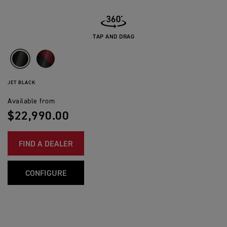
TAP AND DRAG
JET BLACK
Available from
$22,990.00
FIND A DEALER
CONFIGURE