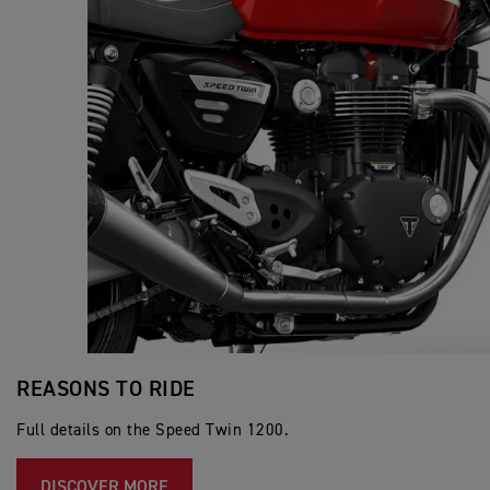
REASONS TO RIDE
Full details on the Speed Twin 1200.
DISCOVER MORE