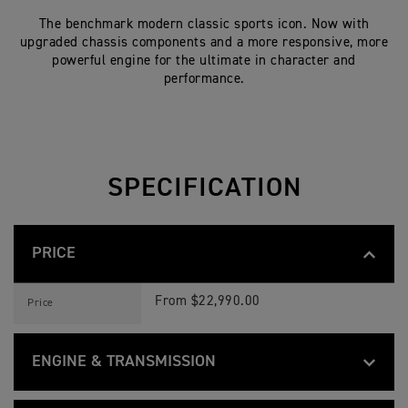
The benchmark modern classic sports icon. Now with
upgraded chassis components and a more responsive, more
powerful engine for the ultimate in character and
performance.
SPECIFICATION
PRICE
S
Feature
Details
P
From $22,990.00
Price
E
E
D
T
ENGINE & TRANSMISSION
W
I
S
N
Feature
Details