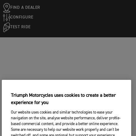
FIND A DEALER
CONFIGURE
TEST RIDE
Triumph Motorcycles uses cookies to create a better
experience for you
Our website uses cookies and similar technologies to ease your
navigation on the site, analyse website performance, deliver profile-
based commercial content, and provide a better online experience.
Some are necessary to help our website work properly and can't be
switched off, and some are optional but support your experience.