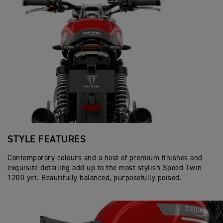
STYLE FEATURES
Contemporary colours and a host of premium finishes and
exquisite detailing add up to the most stylish Speed Twin
1200 yet. Beautifully balanced, purposefully poised.