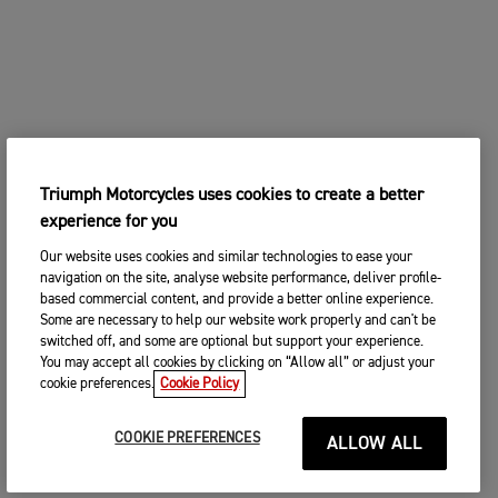
Triumph Motorcycles uses cookies to create a better
experience for you
Our website uses cookies and similar technologies to ease your
navigation on the site, analyse website performance, deliver profile-
based commercial content, and provide a better online experience.
Some are necessary to help our website work properly and can't be
switched off, and some are optional but support your experience.
You may accept all cookies by clicking on “Allow all” or adjust your
cookie preferences.
Cookie Policy
COOKIE PREFERENCES
ALLOW ALL