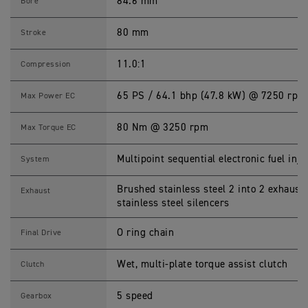
0
84.6 mm
Bore
S
p
e
80 mm
Stroke
c
i
f
11.0:1
Compression
i
c
a
65 PS / 64.1 bhp (47.8 kW) @ 7250 rpm
Max Power EC
t
i
o
80 Nm @ 3250 rpm
Max Torque EC
n
s
Multipoint sequential electronic fuel inje
System
Brushed stainless steel 2 into 2 exhaust
Exhaust
stainless steel silencers
O ring chain
Final Drive
Wet, multi-plate torque assist clutch
Clutch
5 speed
Gearbox