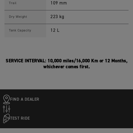
109 mm
Trail
223 kg
Dry Weight
12 L
Tank Capacity
SERVICE INTERVAL: 10,000 miles/16,000 Km or 12 Months,
whichever comes first.
FIND A DEALER
TEST RIDE