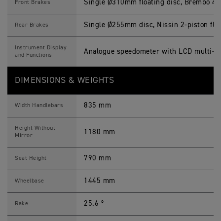
Single Ø310mm floating disc, Brembo 4-pi
Front Brakes
Single Ø255mm disc, Nissin 2-piston floa
Rear Brakes
Instrument Display
Analogue speedometer with LCD multi-fu
and Functions
DIMENSIONS & WEIGHTS
835 mm
Width Handlebars
Height Without
1180 mm
Mirror
790 mm
Seat Height
1445 mm
Wheelbase
25.6 º
Rake