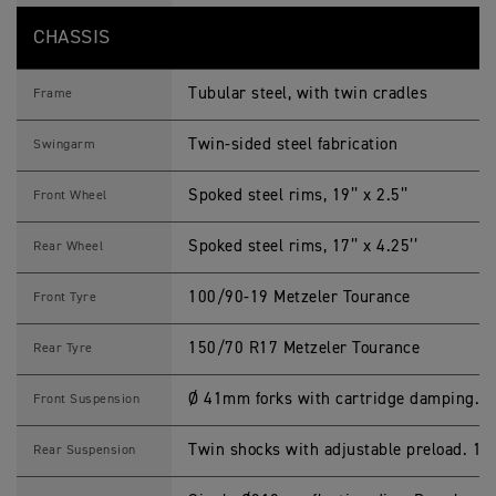
CHASSIS
Tubular steel, with twin cradles
Frame
Twin-sided steel fabrication
Swingarm
Spoked steel rims, 19’’ x 2.5’’
Front Wheel
Spoked steel rims, 17’’ x 4.25’’
Rear Wheel
100/90-19 Metzeler Tourance
Front Tyre
150/70 R17 Metzeler Tourance
Rear Tyre
Ø 41mm forks with cartridge damping. 
Front Suspension
Twin shocks with adjustable preload. 1
Rear Suspension