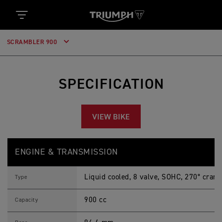
SCRAMBLER 900
SPECIFICATION
VIEW BIKE
S
Feature
Details
C
ENGINE & TRANSMISSION
R
A
M
Liquid cooled, 8 valve, SOHC, 270° crank
B
Type
L
E
900 cc
R
Capacity
9
0