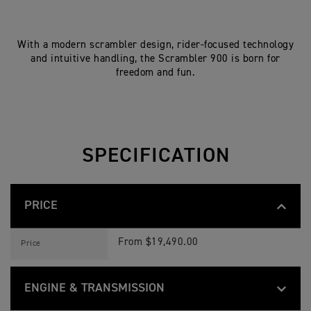
With a modern scrambler design, rider-focused technology
and intuitive handling, the Scrambler 900 is born for
freedom and fun.
SPECIFICATION
PRICE
S
Feature
Details
C
From $19,490.00
Price
R
A
M
B
ENGINE & TRANSMISSION
L
E