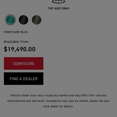
TAP AND DRAG
KINGFISHER BLUE
Available from
$19,490.00
CONFIGURE
FIND A DEALER
Vehicle shown may vary visually by market and may differ from vehicles
manufactured and delivered. Availability may vary by market, please see your
local dealer for details.