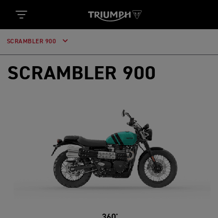
SCRAMBLER 900
SCRAMBLER 900