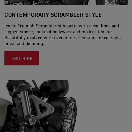
CONTEMPORARY SCRAMBLER STYLE
S
Iconic Triumph Scrambler silhouette with clean lines and
Th
rugged stance, minimal bodywork and modern finishes.
in
Beautifully evolved with even more premium custom style,
fe
finish and detailing.
bo
TEST-RIDE