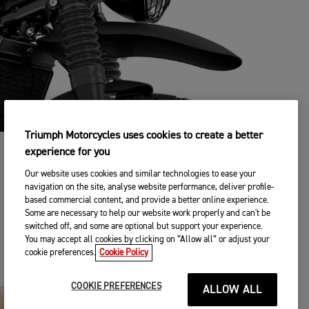
Triumph Motorcycles uses cookies to create a better
experience for you
TRIUMPH ACCESSORIES
Our website uses cookies and similar technologies to ease your
From off-road accessories to everyday usability - with over
navigation on the site, analyse website performance, deliver profile-
120 Triumph accessories engineered alongside the bike
based commercial content, and provide a better online experience.
itself, you can personalise your ride to suit your every need.
Some are necessary to help our website work properly and can't be
switched off, and some are optional but support your experience.
You may accept all cookies by clicking on “Allow all” or adjust your
DISCOVER MORE
cookie preferences.
Cookie Policy
COOKIE PREFERENCES
ALLOW ALL