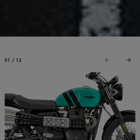
01 / 12
Previous
Next