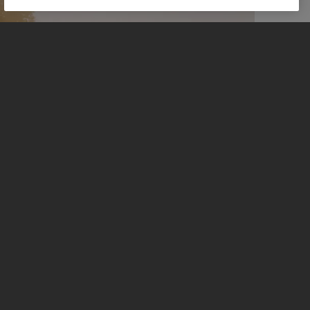
REASONS TO RIDE
Full details on the Scrambler 900.