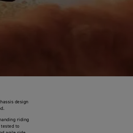
chassis design
ad.
manding riding
tested to