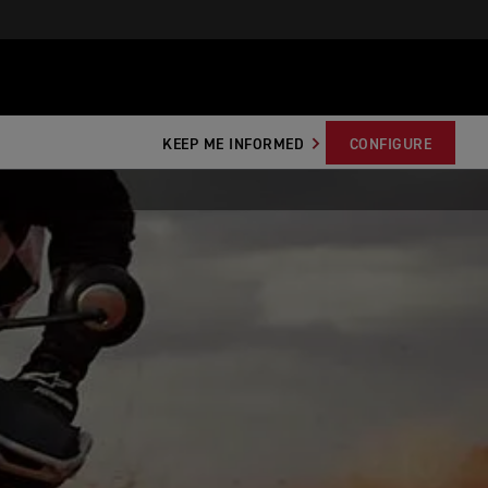
KEEP ME INFORMED
CONFIGURE