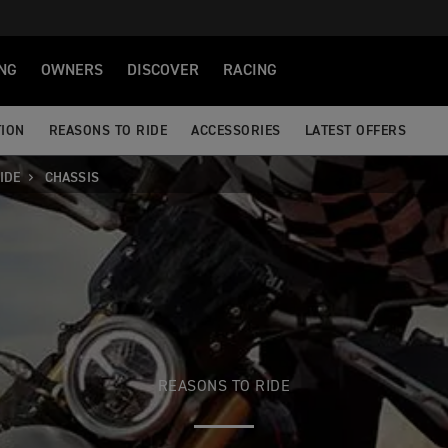
NG
OWNERS
DISCOVER
RACING
TION
REASONS TO RIDE
ACCESSORIES
LATEST OFFERS
IDE
CHASSIS
REASONS TO RIDE