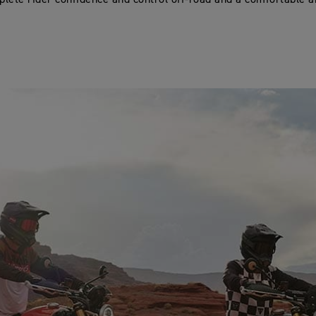
lete rider confidence and control off-road and a comfortable a