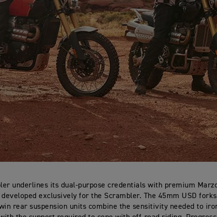
er underlines its dual-purpose credentials with premium Mar
 developed exclusively for the Scrambler. The 45mm USD fork
win rear suspension units combine the sensitivity needed to iro