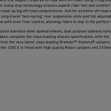
 with the support required to cope with off-road riding. Progre
ic bump stop technology ensures superb rider feel and comfort 
to soak up big off-road compressions. And for extreme off-road 
long-travel ‘twin-spring’ rear suspension units and full adjustab
w with even finer control, allowing riders to dial in the perfect 
laced stainless-steel spoked wheels, dual purpose tubeless tyre
akes complete the class-leading chassis specification, with the
 from the very latest class-leading Brembo™ Stylema® calipe
e the 1200 X is fitted with high quality Nissin calipers and 310m