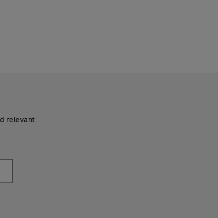
d relevant