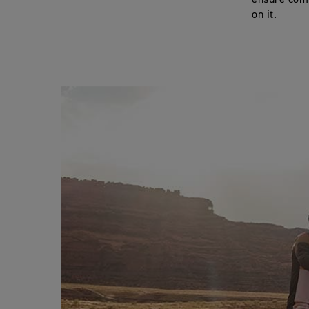
ensure comp
on it.