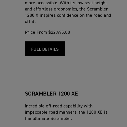
more accessible. With its low seat height
and effortless ergonomics, the Scrambler
1200 X inspires confidence on the road and
off it.
Price From $22,495.00
FULL DETAILS
SCRAMBLER 1200 XE
Incredible off-road capability with
impeccable road manners, the 1200 XE is
the ultimate Scrambler.