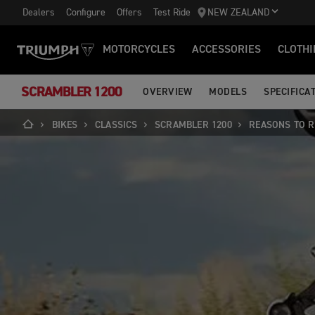
Dealers
Configure
Offers
Test Ride
NEW ZEALAND
MOTORCYCLES
ACCESSORIES
CLOTHI
SCRAMBLER 1200
OVERVIEW
MODELS
SPECIFICA
BIKES
CLASSICS
SCRAMBLER 1200
REASONS TO R