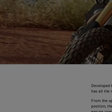
Developed t
has all the 
From the op
position, t