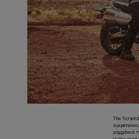
The Scrambl
suspension,
piggyback t