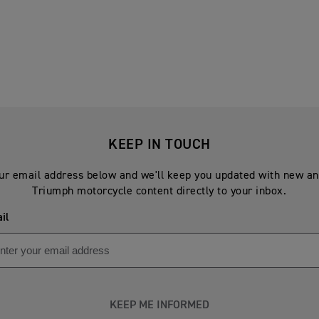
KEEP IN TOUCH
ur email address below and we'll keep you updated with new an
Triumph motorcycle content directly to your inbox.
il
KEEP ME INFORMED