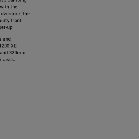
ssive damping
with the
adventure, the
ility front
set-up.
s and
 1200 XE
rs and 320mm
m discs.