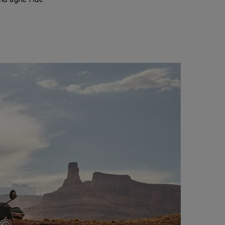
nd agile ride