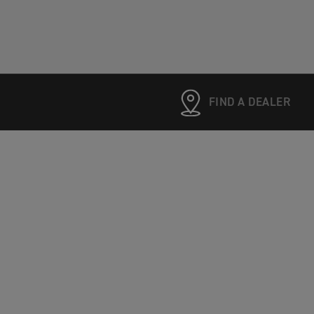
FIND A DEALER