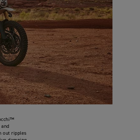
zocchi™
s and
n out ripples