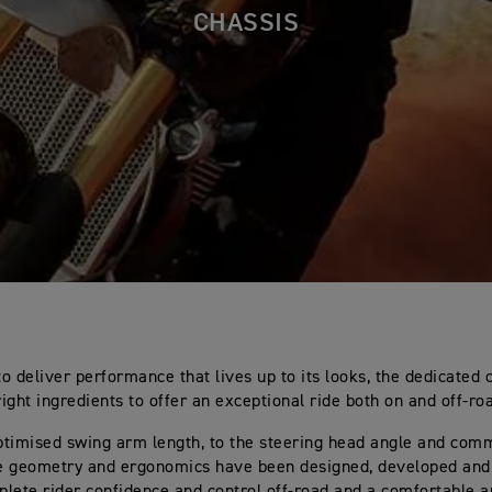
CHASSIS
o deliver performance that lives up to its looks, the dedicated 
right ingredients to offer an exceptional ride both on and off-ro
timised swing arm length, to the steering head angle and com
he geometry and ergonomics have been designed, developed and 