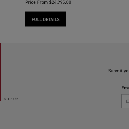
Price From $24,995.00
FULL DETAILS
Submit yo
Ema
STEP
1/2