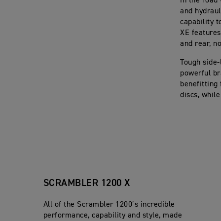
in the road
and hydraul
capability 
XE features 
and rear, no
Tough side-
powerful br
benefitting
discs, whil
SCRAMBLER 1200 X
All of the Scrambler 1200’s incredible
performance, capability and style, made