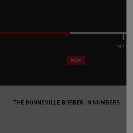
ENGINE
NEW
THE BONNEVILLE BOBBER IN NUMBERS