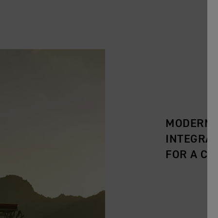
MODERN C
INTEGRA
FOR A CL