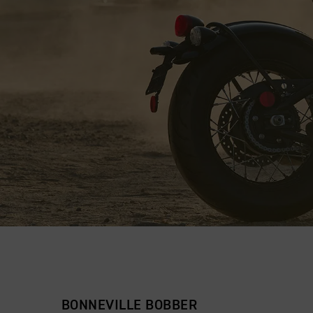
BONNEVILLE BOBBER