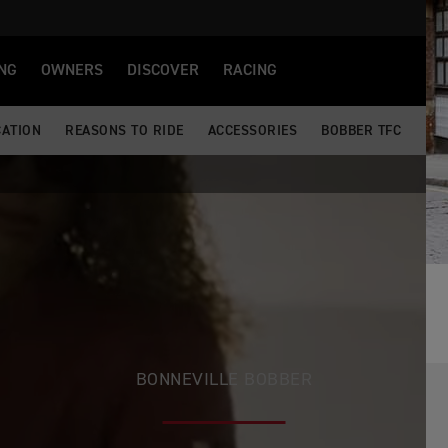
NG
OWNERS
DISCOVER
RACING
CATION
REASONS TO RIDE
ACCESSORIES
BOBBER TFC
BONNEVILLE BOBBER