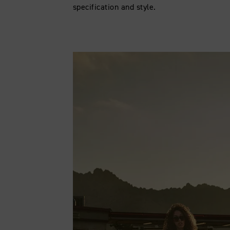
specification and style.