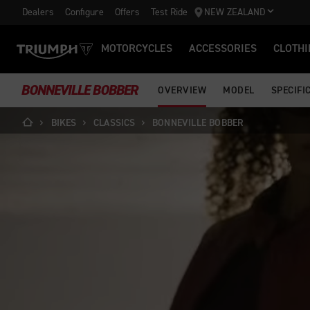
Dealers
Configure
Offers
Test Ride
NEW ZEALAND
MOTORCYCLES
ACCESSORIES
CLOTHI
BONNEVILLE BOBBER
OVERVIEW
MODEL
SPECIFI
BIKES
CLASSICS
BONNEVILLE BOBBER