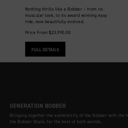
Nothing thrills like a Bobber – from its
muscular look, to its award winning easy
ride, now beautifully evolved.
Price From $23,990.00
FULL DETAILS
GENERATION BOBBER
Bringing together the authenticity of the Bobber with the 
the Bobber Black, for the best of both worlds.