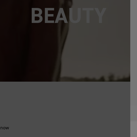
PURE
- now