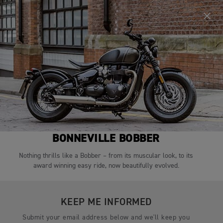
TEST RIDE
CONFIGURE
BONNEVILLE BOBBER
Nothing thrills like a Bobber – from its muscular look, to its
award winning easy ride, now beautifully evolved.
KEEP ME INFORMED
Submit your email address below and we'll keep you