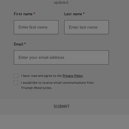
updated.
First name
Last name
Email
I have read and agree to the
Privacy Policy
I would like to receive email communications from
Triumph Motorcycles.
SUBMIT