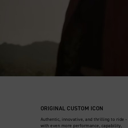
ORIGINAL CUSTOM ICON
Authentic, innovative, and thrilling to ride 
with even more performance, capability,