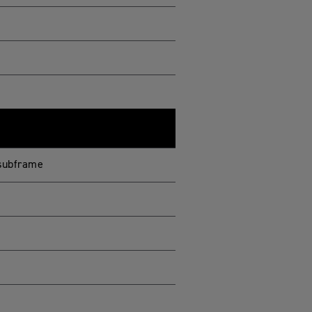
 subframe