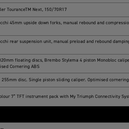
ler TouranceTM Next, 150/70R17
cchi 45mm upside down forks, manual rebound and compressi
cchi rear suspension unit, manual preload and rebound dampi
320mm floating discs, Brembo Stylema 4 piston Monobloc caliper
ised Cornering ABS
e 255mm disc. Single piston sliding caliper. Optimised cornerin
colour 7” TFT instrument pack with My Triumph Connectivity Sy