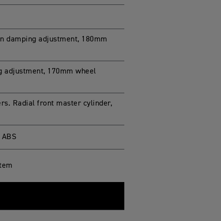
on damping adjustment, 180mm
ng adjustment, 170mm wheel
s. Radial front master cylinder,
g ABS
stem