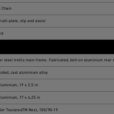
g Chain
ulti-plate, slip and assist
ed
ar steel trellis main frame. Fabricated, bolt-on aluminium rear
sided, cast aluminium alloy
aluminium, 19 x 2.5 in
aluminium, 17 x 4.25 in
ler TouranceTM Next, 100/90-19