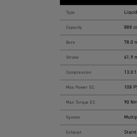
E
R
9
Liquid
Type
0
0
G
888 c
Capacity
T
S
p
78.0
Bore
e
c
i
61.9
Stroke
f
i
c
a
13.0:1
Compression
t
i
o
108 P
Max Power EC
n
s
90 Nm
Max Torque EC
Multip
System
Stainl
Exhaust