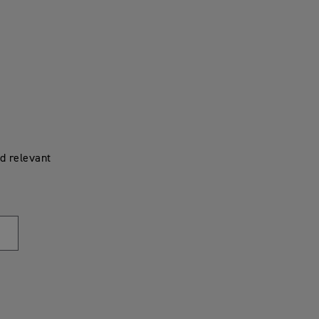
d relevant