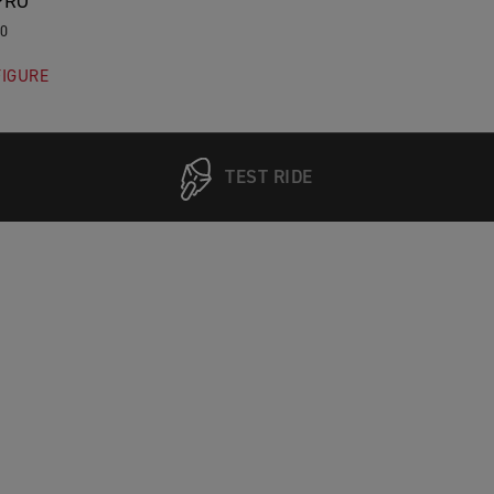
PRO
00
IGURE
TEST RIDE