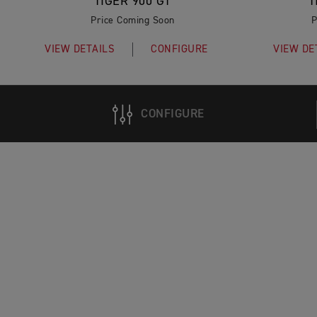
TIGER 900 GT
T
Price Coming Soon
P
VIEW DETAILS
CONFIGURE
VIEW DE
CONFIGURE