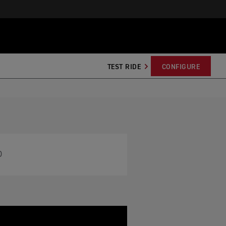
TEST RIDE
CONFIGURE
O