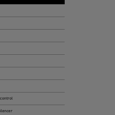
 control
ilencer