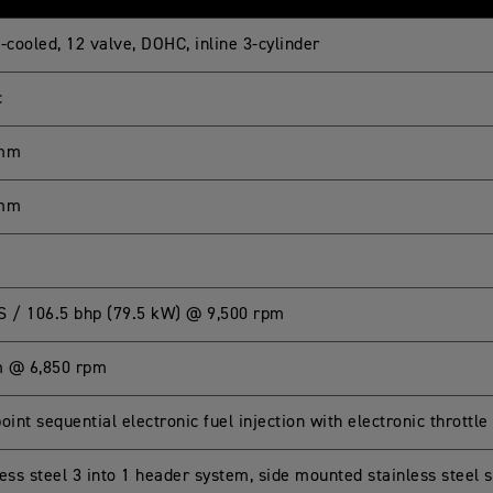
-cooled, 12 valve, DOHC, inline 3-cylinder
c
 mm
 mm
S / 106.5 bhp (79.5 kW) @ 9,500 rpm
 @ 6,850 rpm
oint sequential electronic fuel injection with electronic throttle
ess steel 3 into 1 header system, side mounted stainless steel s