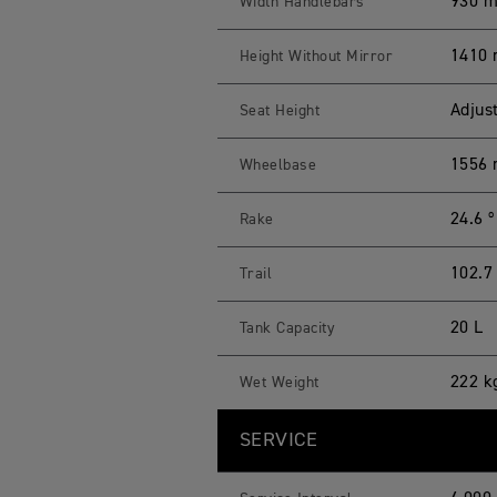
930 
Width Handlebars
1410 
Height Without Mirror
Adjus
Seat Height
1556
Wheelbase
24.6 º
Rake
102.
Trail
20 L
Tank Capacity
222 k
Wet Weight
SERVICE