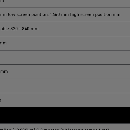
mm
mm low screen position, 1460 mm high screen position mm
table 820 - 840 mm
 mm
7 mm
g