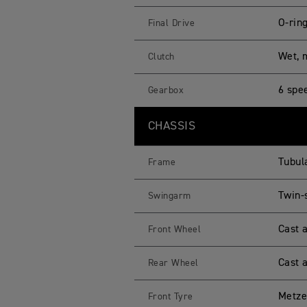
O-rin
Final Drive
Wet, m
Clutch
6 spe
Gearbox
CHASSIS
Tubul
Frame
Twin-
Swingarm
Cast 
Front Wheel
Cast 
Rear Wheel
Metze
Front Tyre