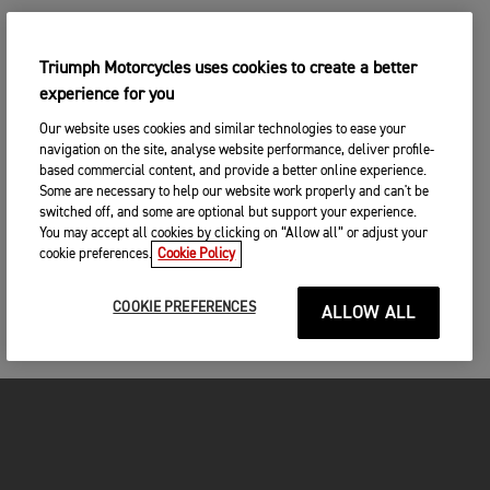
Triumph Motorcycles uses cookies to create a better
experience for you
Our website uses cookies and similar technologies to ease your
navigation on the site, analyse website performance, deliver profile-
based commercial content, and provide a better online experience.
Some are necessary to help our website work properly and can't be
switched off, and some are optional but support your experience.
You may accept all cookies by clicking on “Allow all” or adjust your
cookie preferences.
Cookie Policy
COOKIE PREFERENCES
ALLOW ALL