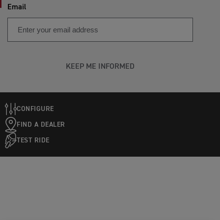
Email
KEEP ME INFORMED
CONFIGURE
FIND A DEALER
TEST RIDE