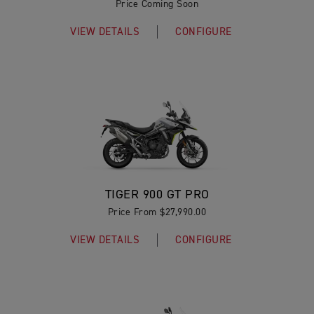
Price Coming Soon
VIEW DETAILS
CONFIGURE
TIGER 900 GT PRO
Price From $27,990.00
VIEW DETAILS
CONFIGURE