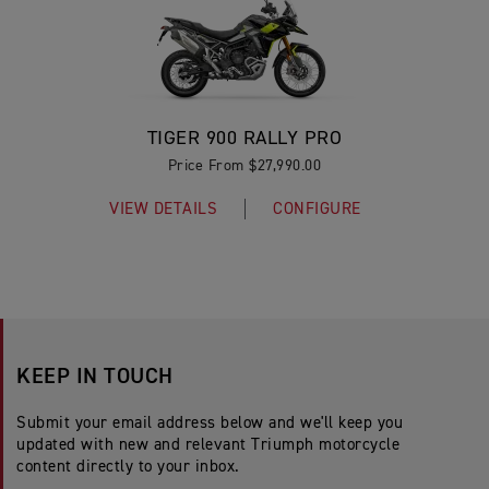
TIGER 900 RALLY PRO
Price From $27,990.00
VIEW DETAILS
CONFIGURE
KEEP IN TOUCH
Submit your email address below and we'll keep you
updated with new and relevant Triumph motorcycle
content directly to your inbox.