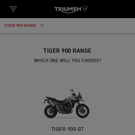
TIGER 900 RANGE
TIGER 900 RANGE
WHICH ONE WILL YOU CHOOSE?
TIGER 900 GT