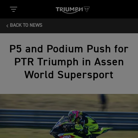
BACK TO NEWS
P5 and Podium Push for
PTR Triumph in Assen
World Supersport