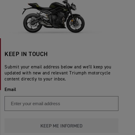
KEEP IN TOUCH
Submit your email address below and we'll keep you
updated with new and relevant Triumph motorcycle
content directly to your inbox.
Email
KEEP ME INFORMED