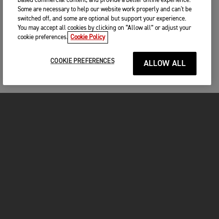
based commercial content, and provide a better online experience.
Some are necessary to help our website work properly and can't be
switched off, and some are optional but support your experience.
You may accept all cookies by clicking on “Allow all” or adjust your
cookie preferences.
Cookie Policy
COOKIE PREFERENCES
ALLOW ALL
MOTORCYCLES
GET STARTED
FOR THE RIDE
OWNERS