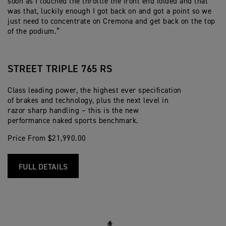
soon as I touched the throttle the front end folded and that
was that, luckily enough I got back on and got a point so we
just need to concentrate on Cremona and get back on the top
of the podium.”
STREET TRIPLE 765 RS
Class leading power, the highest ever specification
of brakes and technology, plus the next level in
razor sharp handling – this is the new
performance naked sports benchmark.
Price From $21,990.00
FULL DETAILS