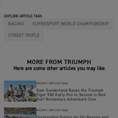
EXPLORE ARTICLE TAGS
RACING
SUPERSPORT WORLD CHAMPIONSHIP
STREET TRIPLE
MORE FROM TRIUMPH
Here are some other articles you may like
RACING |
3RD AUG 2026
Sam Sunderland Races His Triumph
Tiger 900 Rally Pro to Second in Red
Bull Romaniacs Adventure Core
RACING |
3RD AUG 2026
Outstanding Oulton for Oli Bayliss and