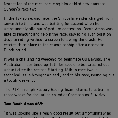
fastest lap of the race, securing him a third-row start for
Sunday’s race two.
In the 18-lap second race, the Shropshire rider charged from
seventh to third and was battling for second when he
unfortunately slid out of podium contention. Booth-Amos was
able to remount and rejoin the race, salvaging 15th position
despite riding without a screen following the crash. He
retains third place in the championship after a dramatic
Dutch round.
It was a challenging weekend for teammate Oli Bayliss. The
Australian rider lined up 12th for race one but crashed out
unhurt after the restart. Starting 13th in race two, a
technical issue brought an early end to his race, rounding out
a tough weekend.
The PTR Triumph Factory Racing Team returns to action in
three weeks for the Italian round at Cremona on 2–4 May.
Tom Booth-Amos #69:
“It was looking like a really good result but unfortunately as