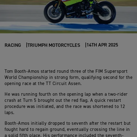
14TH APR 2025
RACING
TRIUMPH MOTORCYCLES
Tom Booth-Amos started round three of the FIM Supersport
World Championship in strong form, qualifying second for the
opening race at the TT Circuit Assen.
He was running fourth on the opening lap when a two-rider
crash at Turn 5 brought out the red flag. A quick restart
procedure was initiated, and the race was shortened to 12
laps.
Booth-Amos initially dropped to seventh after the restart but
fought hard to regain ground, eventually crossing the line in
a solid fifth place. His performance included the seventh-