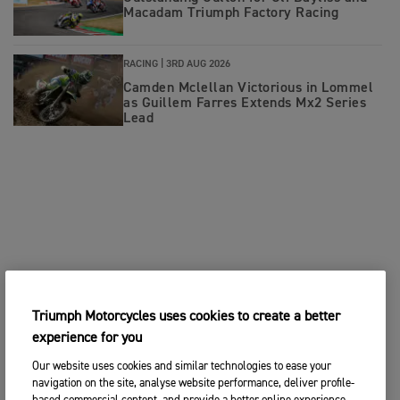
Macadam Triumph Factory Racing
RACING |
3RD AUG 2026
Camden Mclellan Victorious in Lommel
as Guillem Farres Extends Mx2 Series
Lead
Triumph Motorcycles uses cookies to create a better
experience for you
Our website uses cookies and similar technologies to ease your
navigation on the site, analyse website performance, deliver profile-