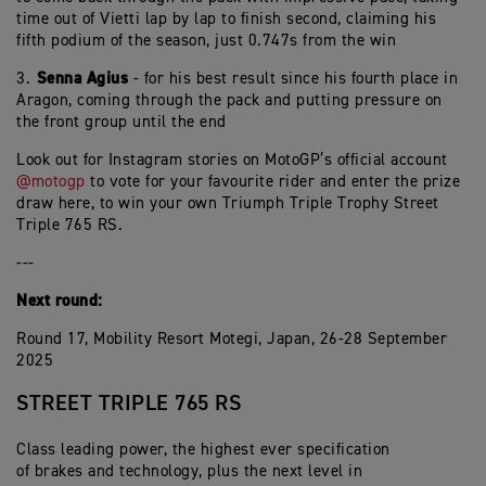
time out of Vietti lap by lap to finish second, claiming his
fifth podium of the season, just 0.747s from the win
Senna Agius
3.⁠ ⁠
- for his best result since his fourth place in
Aragon, coming through the pack and putting pressure on
the front group until the end
Look out for Instagram stories on MotoGP’s official account
@motogp
to vote for your favourite rider and enter the prize
draw here, to win your own Triumph Triple Trophy Street
Triple 765 RS.
---
Next round:
Round 17, Mobility Resort Motegi, Japan, 26-28 September
2025
STREET TRIPLE 765 RS
Class leading power, the highest ever specification
of brakes and technology, plus the next level in