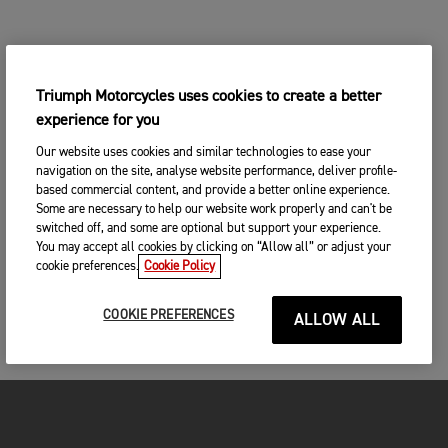
Triumph Motorcycles uses cookies to create a better
experience for you
Our website uses cookies and similar technologies to ease your
navigation on the site, analyse website performance, deliver profile-
based commercial content, and provide a better online experience.
Some are necessary to help our website work properly and can't be
switched off, and some are optional but support your experience.
You may accept all cookies by clicking on “Allow all” or adjust your
cookie preferences.
Cookie Policy
COOKIE PREFERENCES
ALLOW ALL