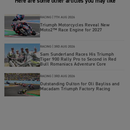
Here are some other articles you may like
RACING |
7TH AUG 2026
Triumph Motorcycles Reveal New
Moto2™ Race Engine for 2027
RACING |
3RD AUG 2026
Sam Sunderland Races His Triumph
Tiger 900 Rally Pro to Second in Red
Bull Romaniacs Adventure Core
RACING |
3RD AUG 2026
Outstanding Oulton for Oli Bayliss and
Macadam Triumph Factory Racing