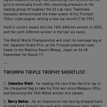
grid to eventually finish fifth, mounting pressure on the
leading group throughout the 22 Lap race. Teammate
Gonzalez demonstrated the sheer power of his Triumph
765cc triple engine, setting a new lap record (1'34.759).
Vietti’s victory means he’s the 10th different winner in 2025,
and the sixth different winner in the last six races.
The Moto2 World Championship will start its overseas leg at
the Japanese Grand Prix, as the Triumph-powered class
heads to the Mobility Resort Motegi, Japan on 26-28
September for Round 17.
---
TRIUMPH TRIPLE TROPHY SHORTLIST:
Celestino Vietti
1.⁠ ⁠
- for leading the race from the first lap to
the chequered flag to take his first win since Malaysia 2024,
and becoming the 10th Moto2 winner this season
⁠Barry Baltus
2.⁠
- for an impressive ride having dropped back
to come back through the pack with impressive pace, taking