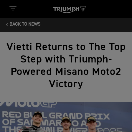
BACK TO NEWS
Vietti Returns to The Top
Step with Triumph-
Powered Misano Moto2
Victory