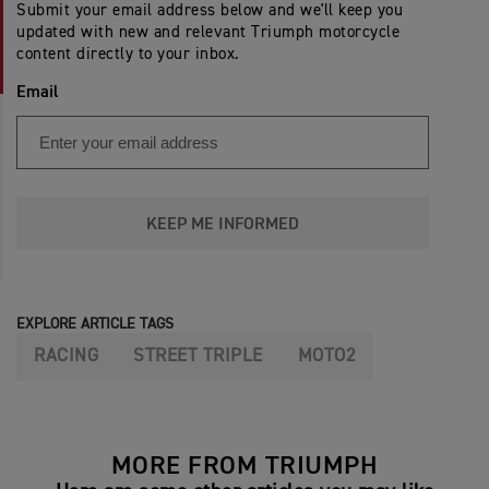
Submit your email address below and we'll keep you
updated with new and relevant Triumph motorcycle
content directly to your inbox.
Email
KEEP ME INFORMED
EXPLORE ARTICLE TAGS
RACING
STREET TRIPLE
MOTO2
MORE FROM TRIUMPH