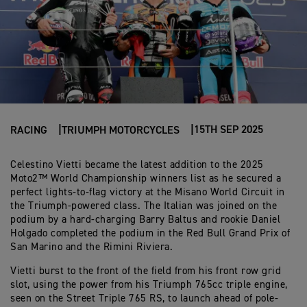
15TH SEP 2025
RACING
TRIUMPH MOTORCYCLES
Celestino Vietti became the latest addition to the 2025
Moto2™ World Championship winners list as he secured a
perfect lights-to-flag victory at the Misano World Circuit in
the Triumph-powered class. The Italian was joined on the
podium by a hard-charging Barry Baltus and rookie Daniel
Holgado completed the podium in the Red Bull Grand Prix of
San Marino and the Rimini Riviera.
Vietti burst to the front of the field from his front row grid
slot, using the power from his Triumph 765cc triple engine,
seen on the Street Triple 765 RS, to launch ahead of pole-