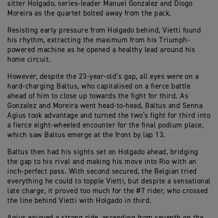
sitter Holgado, series-leader Manuel Gonzalez and Diogo
Moreira as the quartet bolted away from the pack.
Resisting early pressure from Holgado behind, Vietti found
his rhythm, extracting the maximum from his Triumph-
powered machine as he opened a healthy lead around his
home circuit.
However, despite the 23-year-old’s gap, all eyes were on a
hard-charging Baltus, who capitalised on a fierce battle
ahead of him to close up towards the fight for third. As
Gonzalez and Moreira went head-to-head, Baltus and Senna
Agius took advantage and turned the two’s fight for third into
a fierce eight-wheeled encounter for the final podium place,
which saw Baltus emerge at the front by lap 13.
Baltus then had his sights set on Holgado ahead, bridging
the gap to his rival and making his move into Rio with an
inch-perfect pass. With second secured, the Belgian tried
everything he could to topple Vietti, but despite a sensational
late charge, it proved too much for the #7 rider, who crossed
the line behind Vietti with Holgado in third.
Agius enjoyed a strong ride, ascending from seventh on the