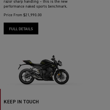
razor sharp handling – this is the new
performance naked sports benchmark.
Price From $21,990.00
FULL DETAILS
KEEP IN TOUCH