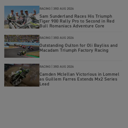
RACING |
3RD AUG 2026
Sam Sunderland Races His Triumph
Tiger 900 Rally Pro to Second in Red
Bull Romaniacs Adventure Core
RACING |
3RD AUG 2026
Outstanding Oulton for Oli Bayliss and
Macadam Triumph Factory Racing
RACING |
3RD AUG 2026
Camden Mclellan Victorious in Lommel
as Guillem Farres Extends Mx2 Series
Lead