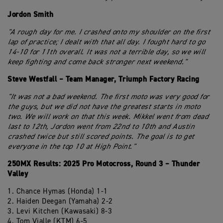
Jordon Smith
"A rough day for me. I crashed onto my shoulder on the first
lap of practice; I dealt with that all day. I fought hard to go
14-10 for 11th overall. It was not a terrible day, so we will
keep fighting and come back stronger next weekend."
Steve Westfall – Team Manager, Triumph Factory Racing
"It was not a bad weekend. The first moto was very good for
the guys, but we did not have the greatest starts in moto
two. We will work on that this week. Mikkel went from dead
last to 12th, Jordon went from 22nd to 10th and Austin
crashed twice but still scored points. The goal is to get
everyone in the top 10 at High Point."
250MX Results: 2025 Pro Motocross, Round 3 – Thunder
Valley
1. Chance Hymas (Honda) 1-1
2. Haiden Deegan (Yamaha) 2-2
3. Levi Kitchen (Kawasaki) 8-3
4. Tom Vialle (KTM) 6-5