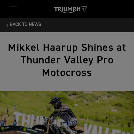
BACK TO NEWS
Mikkel Haarup Shines at
Thunder Valley Pro
Motocross