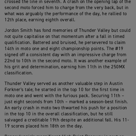
crossed the line in seventh. A crash on the opening lap of the
second moto forced him to charge from the very back, but in
what was arguably the performance of the day, he rallied to
12th place, earning eighth overall.
Jordon Smith has fond memories of Thunder Valley but could
not quite capitalise on that momentum after a fall in timed
qualification. Battered and bruised, he persevered to claim
14th in moto one and eight championship points. The #19
signed off a consistent day with an impressive charge from
22nd to 10th in the second moto. It was another example of
his grit and determination, earning him 11th in the 250MX
classification.
Thunder Valley served as another valuable step in Austin
Forkner's tale; he started in the top 10 for the first time in
moto one and went with the furious pack. Securing 11th –
just eight seconds from 10th – marked a season-best finish.
An early crash in moto two thwarted his push for a position
in the top 10 in the overall classification, but he still
salvaged a creditable 19th despite an additional fall. His 11-
19 scores placed him 18th on the day.