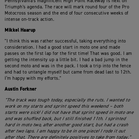
Pennsylvania's magnificent High Point Raceway is next on
Triumph's agenda. The race will mark round four of the Pro
Motocross season and the end of four consecutive weeks of
intense on-track action.
Mikkel Haarup
"I think this was rather successful, taking everything into
consideration. I had a good start in moto one and made
passes on the first lap for the first time! That was good. I am
getting the intensity up a little bit. I had a bad jump in the
second moto and was in the pack. I took a trip into the fence
and had to untangle myself but came from dead last to 12th.
I’m happy with my efforts."
Austin Forkner
"The track was tough today, especially the ruts. I wanted to
work on my starts and sprint speed this weekend – both
starts were sick! I did not have that sprint speed in moto one
and was shuffled back, but I still finished 11th. I sprinted
hard in moto two, after another good start, but had a crash
after two laps. I am happy to be in one piece! I rode it out
after that. There are definitely positives to take from today."