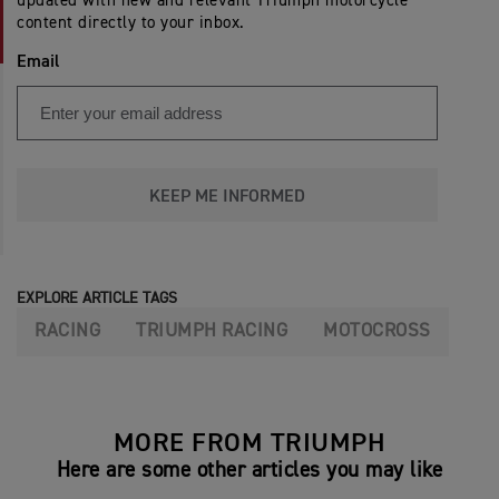
updated with new and relevant Triumph motorcycle
content directly to your inbox.
Email
KEEP ME INFORMED
EXPLORE ARTICLE TAGS
RACING
TRIUMPH RACING
MOTOCROSS
MORE FROM TRIUMPH
Here are some other articles you may like