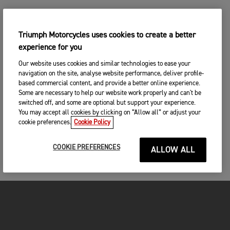
Triumph Motorcycles uses cookies to create a better
experience for you
Our website uses cookies and similar technologies to ease your
navigation on the site, analyse website performance, deliver profile-
based commercial content, and provide a better online experience.
Some are necessary to help our website work properly and can't be
switched off, and some are optional but support your experience.
You may accept all cookies by clicking on “Allow all” or adjust your
cookie preferences.
Cookie Policy
COOKIE PREFERENCES
ALLOW ALL