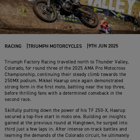
9TH JUN 2025
RACING
TRIUMPH MOTORCYCLES
Triumph Factory Racing travelled north to Thunder Valley,
Colorado, for round three of the 2025 AMA Pro Motocross
Championship, continuing their steady climb towards the
250MX podium. Mikkel Haarup once again demonstrated
strong form in the first moto, battling near the top three,
before thrilling fans with a determined comeback in the
second race.
Skilfully putting down the power of his TF 250-X, Haarup
secured a top-five start in moto one. Building on insights
gained at the previous round at Hangtown, he surged into
third just a few laps in. After intense on-track battles and
learning the demands of the Colorado circuit, he ultimately