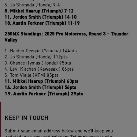
5. Jo Shimoda (Honda) 9-4
8. Mikkel Haarup (Triumph) 7-12
11. Jordon Smith (Triumph) 14-10
18. Austin Forkner (Triumph) 11-19
250MX Standings: 2025 Pro Motocross, Round 3 – Thunder
Valley
1. Haiden Deegan (Yamaha) 144pts
2. Jo Shimoda (Honda) 119pts
3. Chance Hymas (Honda) 95pts
4. Levi Kitchen (Kawasaki) 86pts
5. Tom Vialle (KTM) 85pts
11. Mikkel Haarup (Triumph) 63pts
14. Jordon Smith (Triumph) 56pts
19. Austin Forkner (Triumph) 29pts
KEEP IN TOUCH
Submit your email address below and we'll keep you