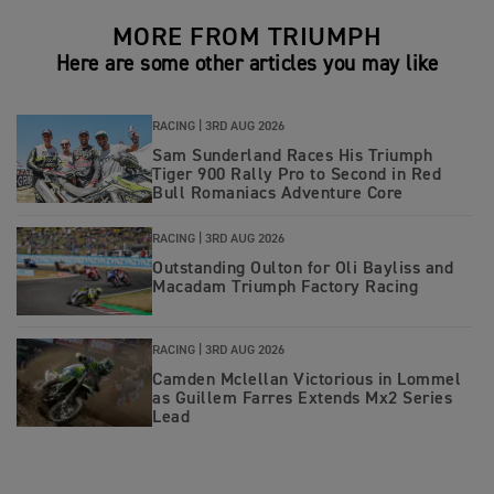
MORE FROM TRIUMPH
Here are some other articles you may like
RACING |
3RD AUG 2026
Sam Sunderland Races His Triumph
Tiger 900 Rally Pro to Second in Red
Bull Romaniacs Adventure Core
RACING |
3RD AUG 2026
Outstanding Oulton for Oli Bayliss and
Macadam Triumph Factory Racing
RACING |
3RD AUG 2026
Camden Mclellan Victorious in Lommel
as Guillem Farres Extends Mx2 Series
Lead