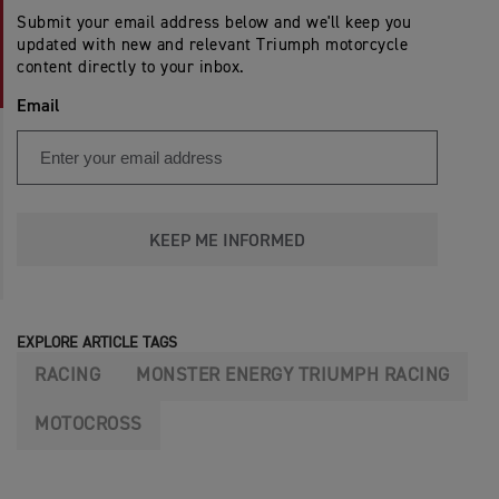
Submit your email address below and we'll keep you
updated with new and relevant Triumph motorcycle
content directly to your inbox.
Email
KEEP ME INFORMED
EXPLORE ARTICLE TAGS
RACING
MONSTER ENERGY TRIUMPH RACING
MOTOCROSS