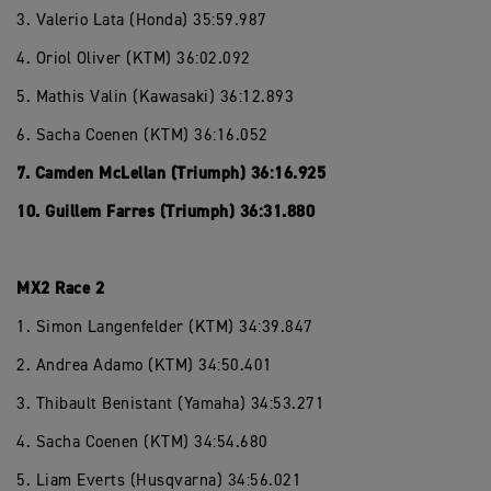
3. Valerio Lata (Honda) 35:59.987
4. Oriol Oliver (KTM) 36:02.092
5. Mathis Valin (Kawasaki) 36:12.893
6. Sacha Coenen (KTM) 36:16.052
7. Camden McLellan (Triumph) 36:16.925
10. Guillem Farres (Triumph) 36:31.880
MX2 Race 2
1. Simon Langenfelder (KTM) 34:39.847
2. Andrea Adamo (KTM) 34:50.401
3. Thibault Benistant (Yamaha) 34:53.271
4. Sacha Coenen (KTM) 34:54.680
5. Liam Everts (Husqvarna) 34:56.021