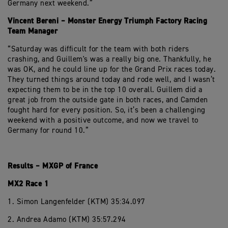
Germany next weekend.”
Vincent Bereni – Monster Energy Triumph Factory Racing
Team Manager
“Saturday was difficult for the team with both riders
crashing, and Guillem's was a really big one. Thankfully, he
was OK, and he could line up for the Grand Prix races today.
They turned things around today and rode well, and I wasn’t
expecting them to be in the top 10 overall. Guillem did a
great job from the outside gate in both races, and Camden
fought hard for every position. So, it’s been a challenging
weekend with a positive outcome, and now we travel to
Germany for round 10.”
Results – MXGP of France
MX2 Race 1
1. Simon Langenfelder (KTM) 35:34.097
2. Andrea Adamo (KTM) 35:57.294