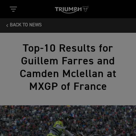
BACK TO NEWS
Top-10 Results for
Guillem Farres and
Camden Mclellan at
MXGP of France