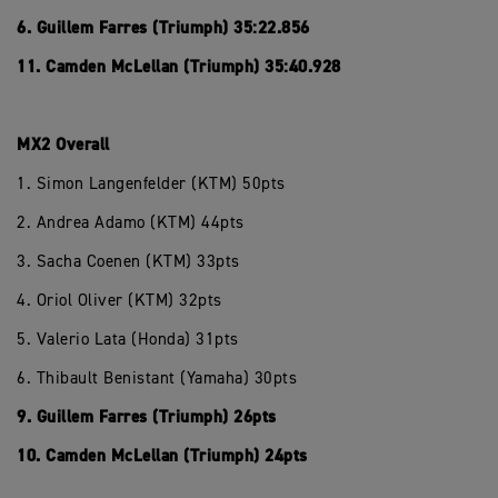
6. Guillem Farres (Triumph) 35:22.856
11. Camden McLellan (Triumph) 35:40.928
MX2 Overall
1. Simon Langenfelder (KTM) 50pts
2. Andrea Adamo (KTM) 44pts
3. Sacha Coenen (KTM) 33pts
4. Oriol Oliver (KTM) 32pts
5. Valerio Lata (Honda) 31pts
6. Thibault Benistant (Yamaha) 30pts
9. Guillem Farres (Triumph) 26pts
10. Camden McLellan (Triumph) 24pts