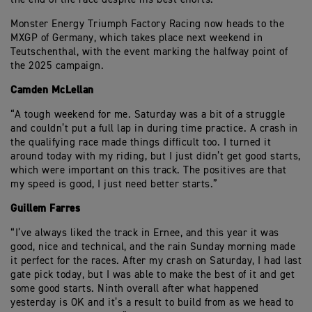
Monster Energy Triumph Factory Racing now heads to the
MXGP of Germany, which takes place next weekend in
Teutschenthal, with the event marking the halfway point of
the 2025 campaign.
Camden McLellan
“A tough weekend for me. Saturday was a bit of a struggle
and couldn’t put a full lap in during time practice. A crash in
the qualifying race made things difficult too. I turned it
around today with my riding, but I just didn’t get good starts,
which were important on this track. The positives are that
my speed is good, I just need better starts.”
Guillem Farres
“I’ve always liked the track in Ernee, and this year it was
good, nice and technical, and the rain Sunday morning made
it perfect for the races. After my crash on Saturday, I had last
gate pick today, but I was able to make the best of it and get
some good starts. Ninth overall after what happened
yesterday is OK and it’s a result to build from as we head to