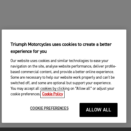
Triumph Motorcycles uses cookies to create a better
experience for you
Our website uses cookies and similar technologies to ease your
navigation on the site, analyse website performance, deliver profile-
based commercial content, and provide a better online experience.
Some are necessary to help our website work properly and can't be
switched off, and some are optional but support your experience.
You may accept all cookies by clicking on “Allow all” or adjust your
cookie preferences.
Cookie Policy
COOKIE PREFERENCES
ALLOW ALL