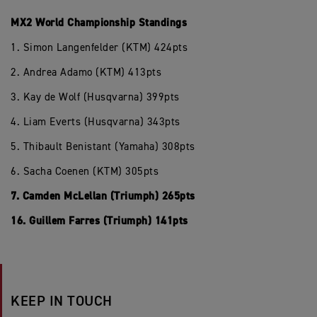
MX2 World Championship Standings
1. Simon Langenfelder (KTM) 424pts
2. Andrea Adamo (KTM) 413pts
3. Kay de Wolf (Husqvarna) 399pts
4. Liam Everts (Husqvarna) 343pts
5. Thibault Benistant (Yamaha) 308pts
6. Sacha Coenen (KTM) 305pts
7. Camden McLellan (Triumph) 265pts
16. Guillem Farres (Triumph) 141pts
KEEP IN TOUCH