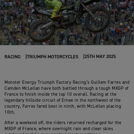
25TH MAY 2025
RACING
TRIUMPH MOTORCYCLES
Monster Energy Triumph Factory Racing’s Guillem Farres and
Camden McLellan have both battled through a tough MXGP of
France to finish inside the top 10 overall. Racing at the
legendary hillside circuit of Ernee in the northwest of the
country, Farres fared best in ninth, with McLellan placing
10th.
After a weekend off, the riders returned recharged for the
MXGP of France, where overnight rain and clear skies