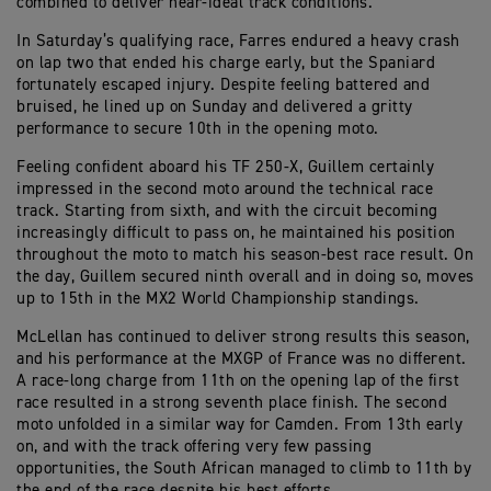
combined to deliver near-ideal track conditions.
In Saturday’s qualifying race, Farres endured a heavy crash
on lap two that ended his charge early, but the Spaniard
fortunately escaped injury. Despite feeling battered and
bruised, he lined up on Sunday and delivered a gritty
performance to secure 10th in the opening moto.
Feeling confident aboard his TF 250-X, Guillem certainly
impressed in the second moto around the technical race
track. Starting from sixth, and with the circuit becoming
increasingly difficult to pass on, he maintained his position
throughout the moto to match his season-best race result. On
the day, Guillem secured ninth overall and in doing so, moves
up to 15th in the MX2 World Championship standings.
McLellan has continued to deliver strong results this season,
and his performance at the MXGP of France was no different.
A race-long charge from 11th on the opening lap of the first
race resulted in a strong seventh place finish. The second
moto unfolded in a similar way for Camden. From 13th early
on, and with the track offering very few passing
opportunities, the South African managed to climb to 11th by
the end of the race despite his best efforts.