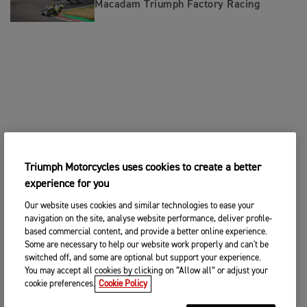
Macadam Triumph Factory Racing
Triumph Motorcycles uses cookies to create a better
experience for you
Our website uses cookies and similar technologies to ease your
navigation on the site, analyse website performance, deliver profile-
based commercial content, and provide a better online experience.
Some are necessary to help our website work properly and can't be
switched off, and some are optional but support your experience.
You may accept all cookies by clicking on “Allow all” or adjust your
cookie preferences.
Cookie Policy