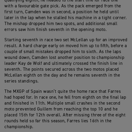
qualifying eighth, he headed to the start line for race one
with a favourable gate pick. As the pack emerged from the
first turn, Camden was in second, a position he held until
later in the lap when he stalled his machine in a tight corner.
The mishap dropped him two spots, and additional small
errors saw him finish seventh in the opening moto.
Starting seventh in race two set McLellan up for an improved
result. A hard charge early on moved him up to fifth, before a
couple of small mistakes dropped him to sixth. As the laps
wound down, Camden lost another position to championship
leader Kay de Wolf and ultimately crossed the finish line in
seventh. The points secured across the two motos placed
McLellan eighth on the day and he remains seventh in the
series standings.
The MXGP of Spain wasn’t quite the home race that Farres
had hoped for. In race one, he fell from eighth on the final lap
and finished in 11th. Multiple small crashes in the second
moto prevented Guillem from reaching the top 10 and he
placed 15th for 12th overall. After missing three of the eight
rounds held so far this season, Farres lies 16th in the
championship.