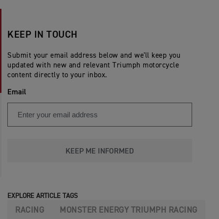
KEEP IN TOUCH
Submit your email address below and we'll keep you
updated with new and relevant Triumph motorcycle
content directly to your inbox.
Email
KEEP ME INFORMED
EXPLORE ARTICLE TAGS
RACING
MONSTER ENERGY TRIUMPH RACING