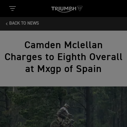
BACK TO NEWS
Camden Mclellan
Charges to Eighth Overall
at Mxgp of Spain