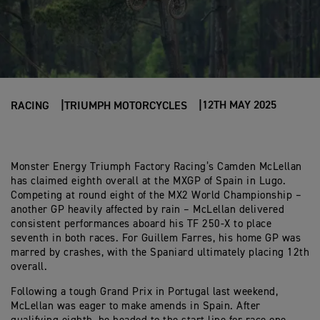
12TH MAY 2025
RACING
TRIUMPH MOTORCYCLES
Monster Energy Triumph Factory Racing’s Camden McLellan
has claimed eighth overall at the MXGP of Spain in Lugo.
Competing at round eight of the MX2 World Championship –
another GP heavily affected by rain – McLellan delivered
consistent performances aboard his TF 250-X to place
seventh in both races. For Guillem Farres, his home GP was
marred by crashes, with the Spaniard ultimately placing 12th
overall.
Following a tough Grand Prix in Portugal last weekend,
McLellan was eager to make amends in Spain. After