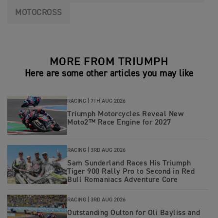
MOTOCROSS
MORE FROM TRIUMPH
Here are some other articles you may like
RACING |
7TH AUG 2026
Triumph Motorcycles Reveal New
Moto2™ Race Engine for 2027
RACING |
3RD AUG 2026
Sam Sunderland Races His Triumph
Tiger 900 Rally Pro to Second in Red
Bull Romaniacs Adventure Core
RACING |
3RD AUG 2026
Outstanding Oulton for Oli Bayliss and