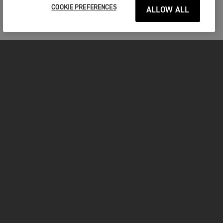
COOKIE PREFERENCES
ALLOW ALL
MOTORCYCLES
GET STARTED
FOR THE RIDE
OWNERS
FACEBOOK
TWITTER
YOUTUBE