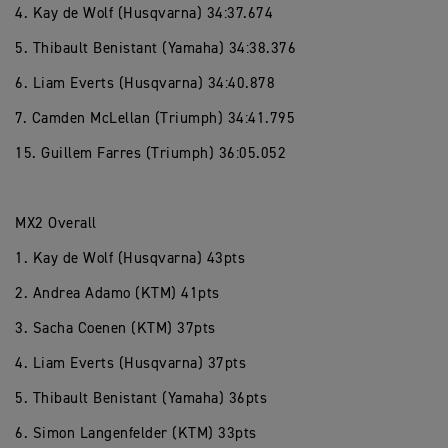
4. Kay de Wolf (Husqvarna) 34:37.674
5. Thibault Benistant (Yamaha) 34:38.376
6. Liam Everts (Husqvarna) 34:40.878
7. Camden McLellan (Triumph) 34:41.795
15. Guillem Farres (Triumph) 36:05.052
MX2 Overall
1. Kay de Wolf (Husqvarna) 43pts
2. Andrea Adamo (KTM) 41pts
3. Sacha Coenen (KTM) 37pts
4. Liam Everts (Husqvarna) 37pts
5. Thibault Benistant (Yamaha) 36pts
6. Simon Langenfelder (KTM) 33pts