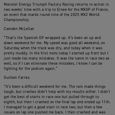
Monster Energy Triumph Factory Racing returns to action in
two weeks’ time with a trip to Ernee for the MXGP of France,
an event that marks round nine of the 2025 MX2 World
Championship.
Camden McLellan
“That’s the Spanish GP wrapped up. It’s been an up and
down weekend for me. My speed was good all weekend, on
Saturday when the track was dry, and today when it was
pretty muddy. In the first moto today I started up front but I
just made too many mistakes. It was the same in race two as
well, so if I can eliminate these mistakes, I know I can be
fighting for the podium again.”
Guillem Farres
“It’s been a difficult weekend for me. The rain made things
tough, but crashes didn’t help with my results either. I didn’t
get the best of starts in race one but pulled through to
eighth, but then I crashed on the final lap and ended up 11th.
I managed to get a good start in race two, but then a few
issues on lap one pushed me back. I then crashed and was