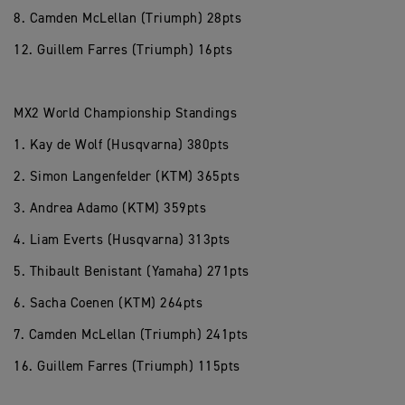
8. Camden McLellan (Triumph) 28pts
12. Guillem Farres (Triumph) 16pts
MX2 World Championship Standings
1. Kay de Wolf (Husqvarna) 380pts
2. Simon Langenfelder (KTM) 365pts
3. Andrea Adamo (KTM) 359pts
4. Liam Everts (Husqvarna) 313pts
5. Thibault Benistant (Yamaha) 271pts
6. Sacha Coenen (KTM) 264pts
7. Camden McLellan (Triumph) 241pts
16. Guillem Farres (Triumph) 115pts