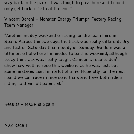
way back in the pack. It was tough to pass here and I could
only get back to 15th at the end.”
Vincent Bereni – Monster Energy Triumph Factory Racing
Team Manager
“Another muddy weekend of racing for the team here in
Spain. Across the two days the track was really different. Dry
and fast on Saturday then muddy on Sunday. Guillem was a
little bit off of where he needed to be this weekend, although
today the track was really tough. Camden’s results don’t
show how well he rode this weekend as he was fast, but
some mistakes cost him a lot of time. Hopefully for the next
round we can race in nice conditions and have both riders
riding to their full potential.”
Results – MXGP of Spain
MX2 Race 1