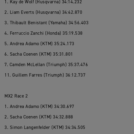
1. Kay de Wolf (Husqvarna) 34:14.232
2. Liam Everts (Husqvarna) 34:42.870
3. Thibault Benistant (Yamaha) 34:56.403
4. Ferruccio Zanchi (Honda) 35:19.538
5. Andrea Adamo (KTM) 35:24.173
6. Sacha Coenen (KTM) 35:31.801
7. Camden McLellan (Triumph) 35:37.476
11. Guillem Farres (Triumph) 36:12.737
MX2 Race 2
1. Andrea Adamo (KTM) 34:30.697
2. Sacha Coenen (KTM) 34:32.888
3. Simon Langenfelder (KTM) 34:34.505