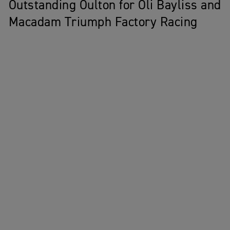
Outstanding Oulton for Oli Bayliss and
Macadam Triumph Factory Racing