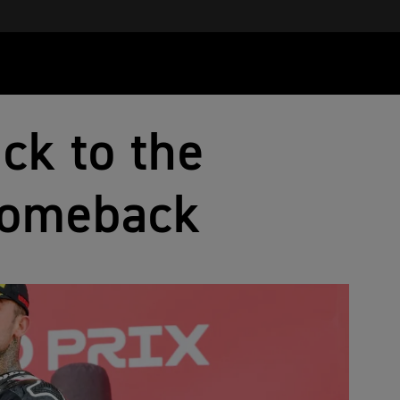
ck to the
comeback