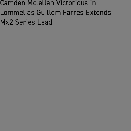
Camden Mclellan Victorious in
Lommel as Guillem Farres Extends
Mx2 Series Lead