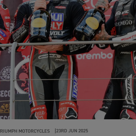
23RD JUN 2025
TRIUMPH MOTORCYCLES