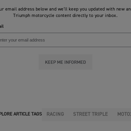
ur email address below and we'll keep you updated with new an
Triumph motorcycle content directly to your inbox.
il
KEEP ME INFORMED
RACING
STREET TRIPLE
MOTO
PLORE ARTICLE TAGS