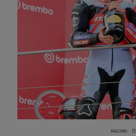
RACING