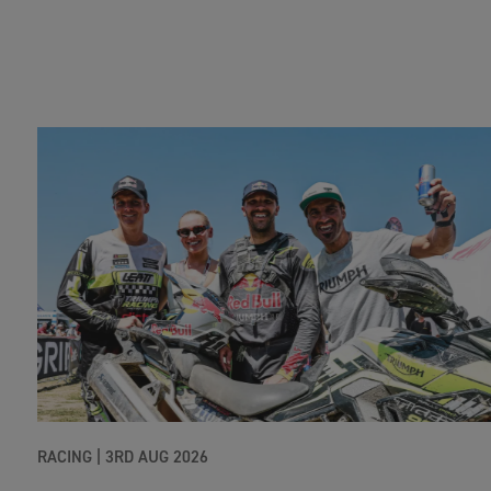
RACING |
3RD AUG 2026