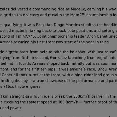
alez delivered a commanding ride at Mugello, carving his way
he grid to take victory and reclaim the Moto2™ championship le
’s qualifying, it was Brazilian Diogo Moreira stealing the headli
ered machine, taking back-to-back pole positions and setting 
ecord of 1m 49.745. Joint championship leader Aron Canet line
Arenas securing his first front row start of the year in third.
e a great start from pole to take the holeshot, with last round
flying from fifth to second, Gonzalez launching from eighth into
 behind in fourth. Arenas slipped back initially but was soon 
ront, and for the first ten laps, it was anyone’s race. Öncü, Are
 Canet all took turns at the front, with a nine-rider lead group
 thrilling display — a true showcase of the performance and pari
s 765cc triple engines.
.1km straight saw four riders break the 300km/h barrier in the 
a clocking the fastest speed at 300.8km/h — further proof of t
p-end power.