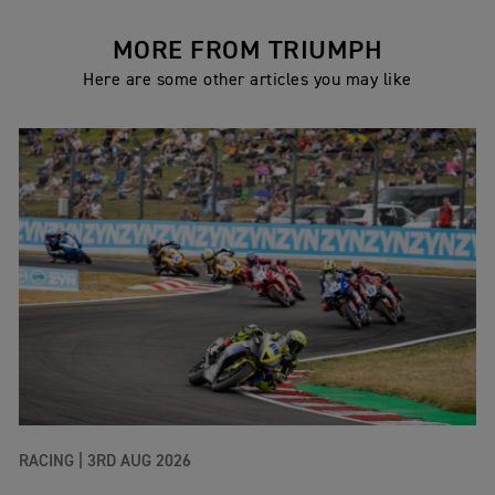
MORE FROM TRIUMPH
Here are some other articles you may like
RACING |
3RD AUG 2026