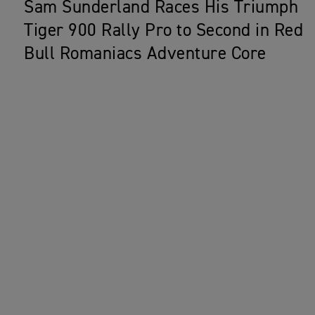
Sam Sunderland Races His Triumph
Tiger 900 Rally Pro to Second in Red
Bull Romaniacs Adventure Core