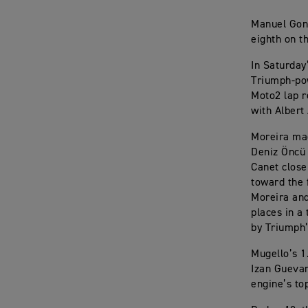
Manuel Gonz
eighth on t
In Saturday
Triumph-pow
Moto2 lap r
with Albert 
Moreira mad
Deniz Öncü 
Canet close
toward the f
Moreira and
places in a
by Triumph’
Mugello’s 1
Izan Guevar
engine’s to