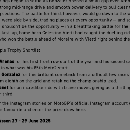
things began to settle as Gonzalez opened a small gap over Aren
trong mid-range drive and smooth power delivery to pull clear 
ng sections. The battle for third, however, would go down to the 
 were side by side, trading places at every opportunity — and 
 shouldn't be the opportunity — in a breathtaking battle for the
 last lap, home hero Celestino Vietti had caught the duelling ride
ho won the battle ahead of Moreira with Vietti right behind th
ple Trophy Shortlist
 Arenas
for his first front row start of the year and his second 
in what was his 85th Moto2 start
 Gonzalez
for this brilliant comeback from a difficult few races
om eighth on the grid and retaking the championship lead.
anet
for an incredible ride with brave moves giving us a thrilling
r third.
r the Instagram stories on MotoGP’s official Instagram accoun
ur favourite and enter the prize draw here.
Assen 27 - 29 June 2025