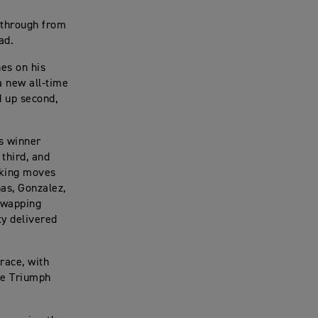
 through from
ad.
nes on his
a new all-time
d up second,
’s winner
 third, and
making moves
nas, Gonzalez,
 swapping
ty delivered
race, with
he Triumph