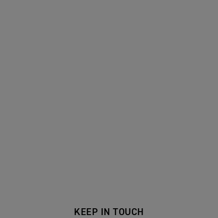
KEEP IN TOUCH