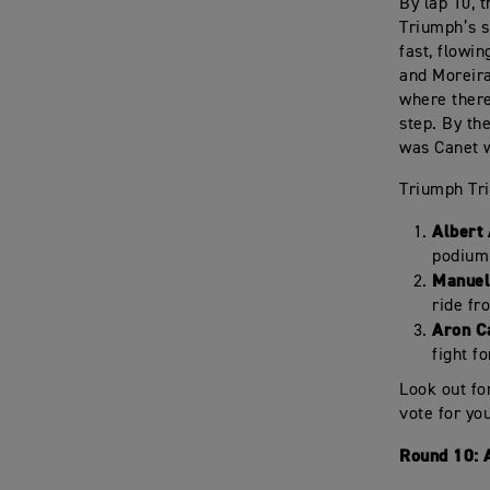
By lap 10, 
Triumph’s s
fast, flowi
and Moreira
where there
step. By the
was Canet w
Triumph Tri
Albert
podium 
Manuel
ride fr
Aron C
fight fo
Look out fo
vote for yo
Round 10: 