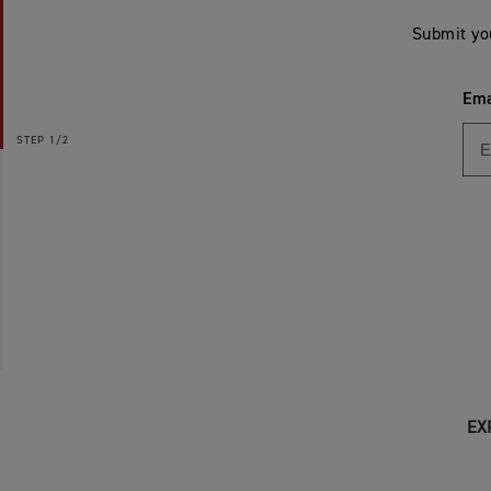
Submit yo
Ema
STEP
1/2
EX