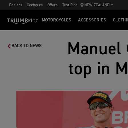
Dealers
Configure
Offers
Test Ride
NEW ZEALAND
MOTORCYCLES
ACCESSORIES
CLOTHI
Manuel 
BACK TO NEWS
top in 