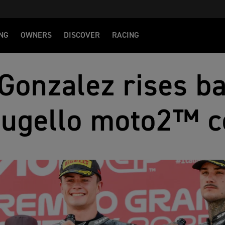
NG
OWNERS
DISCOVER
RACING
Gonzalez rises ba
Mugello moto2™ 