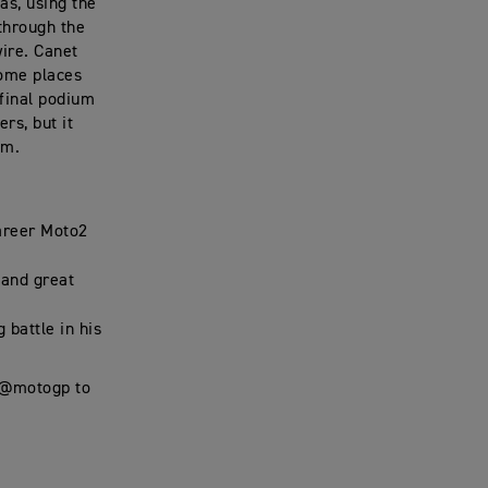
as, using the
through the
wire. Canet
some places
 final podium
rs, but it
em.
career Moto2
 and great
 battle in his
t @motogp to