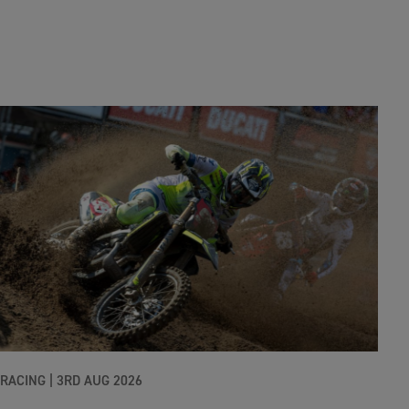
RACING |
3RD AUG 2026