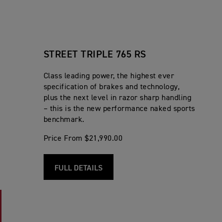
STREET TRIPLE 765 RS
Class leading power, the highest ever
specification of brakes and technology,
plus the next level in razor sharp handling
– this is the new performance naked sports
benchmark.
Price From $21,990.00
FULL DETAILS