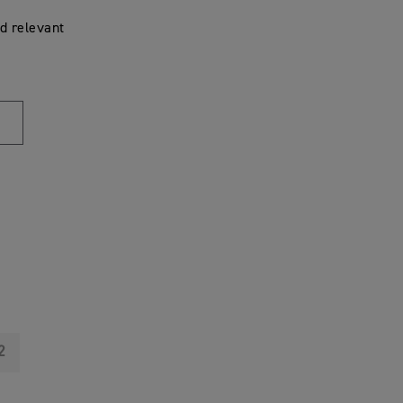
d relevant
2