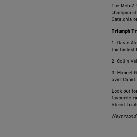
The Moto2 f
championshi
Catalonia o
Triumph Tri
1. David Al
the fastest
2. Collin Ve
3. Manuel G
over Canet
Look out fo
favourite r
Street Trip
Next round: