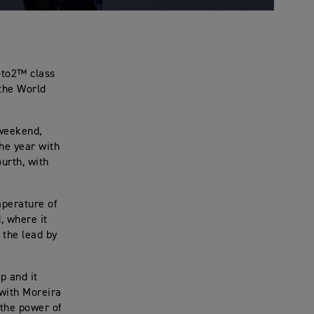
oto2™ class
 the World
 weekend,
the year with
urth, with
mperature of
, where it
 the lead by
p and it
 with Moreira
 the power of