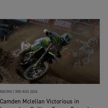
RACING |
3RD AUG 2026
Camden Mclellan Victorious in