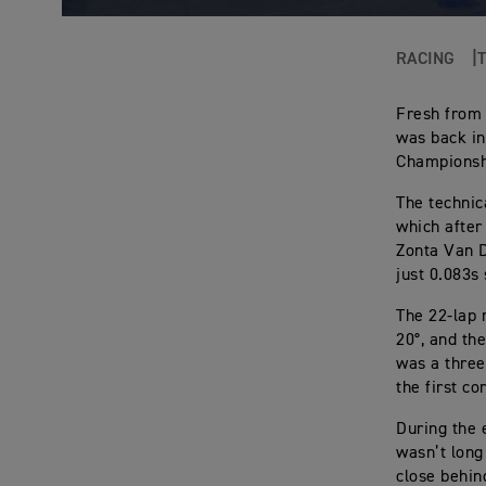
RACING
Fresh from
was back in
Championshi
The technic
which after
Zonta Van D
just 0.083s 
The 22-lap 
20°, and th
was a three
the first co
During the 
wasn’t long
close behin