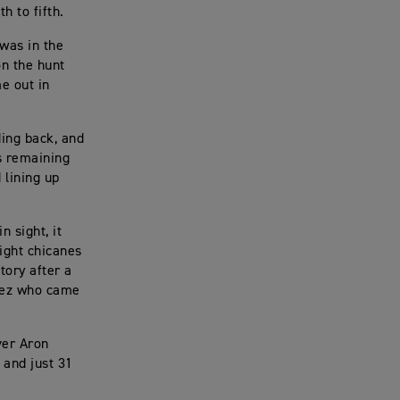
 to fifth.
 was in the
on the hunt
me out in
ding back, and
ps remaining
 lining up
 sight, it
tight chicanes
tory after a
alez who came
ver Aron
 and just 31