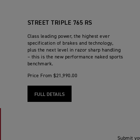
STREET TRIPLE 765 RS
Class leading power, the highest ever
specification of brakes and technology,
plus the next level in razor sharp handling
– this is the new performance naked sports
benchmark.
Price From $21,990.00
FULL DETAILS
Submit yo