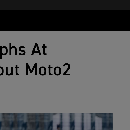
phs At
but Moto2