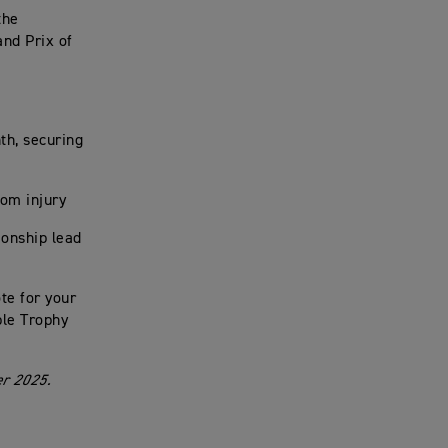
the
and Prix of
th, securing
rom injury
ionship lead
te for your
ple Trophy
er 2025.