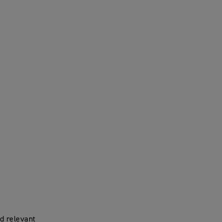
d relevant