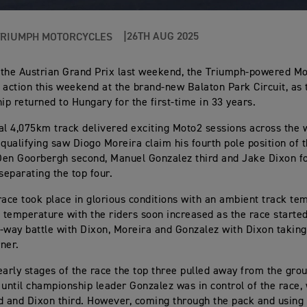
26TH AUG 2025
TRIUMPH MOTORCYCLES
 the Austrian Grand Prix last weekend, the Triumph-powered M
 action this weekend at the brand-new Balaton Park Circuit, as
p returned to Hungary for the first-time in 33 years.
al 4,075km track delivered exciting Moto2 sessions across the
 qualifying saw Diogo Moreira claim his fourth pole position of 
en Goorbergh second, Manuel Gonzalez third and Jake Dixon fo
separating the top four.
race took place in glorious conditions with an ambient track te
e temperature with the riders soon increased as the race started
-way battle with Dixon, Moreira and Gonzalez with Dixon taking
rner.
early stages of the race the top three pulled away from the grou
 until championship leader Gonzalez was in control of the race,
d and Dixon third. However, coming through the pack and using