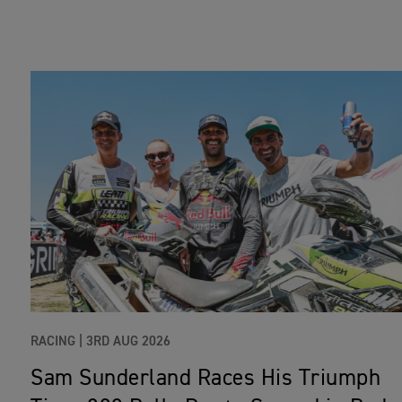
RACING |
3RD AUG 2026
Sam Sunderland Races His Triumph