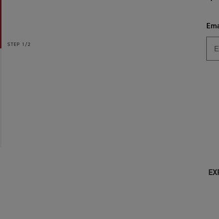
Ema
STEP
1/2
EX