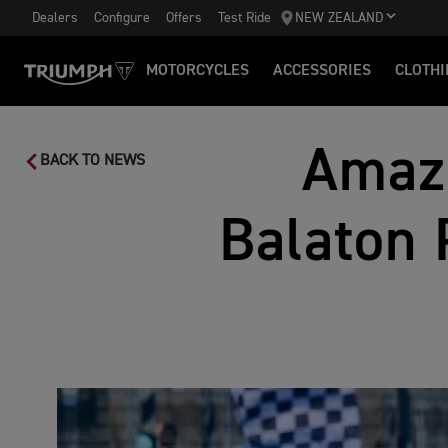
Dealers
Configure
Offers
Test Ride
NEW ZEALAND
MOTORCYCLES
ACCESSORIES
CLOTHI
Amazi
BACK TO NEWS
Balaton 