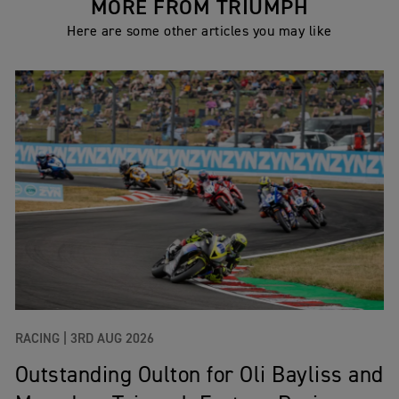
MORE FROM TRIUMPH
Here are some other articles you may like
RACING |
3RD AUG 2026
Outstanding Oulton for Oli Bayliss and