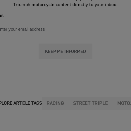
Triumph motorcycle content directly to your inbox.
il
KEEP ME INFORMED
RACING
STREET TRIPLE
MOTO
PLORE ARTICLE TAGS