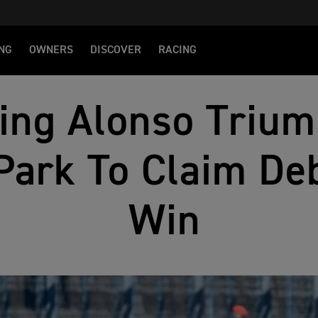
NG
OWNERS
DISCOVER
RACING
ng Alonso Trium
Park To Claim De
Win