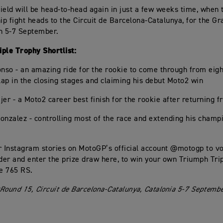
ield will be head-to-head again in just a few weeks time, when 
p fight heads to the Circuit de Barcelona-Catalunya, for the Gr
n 5-7 September.
ple Trophy Shortlist:
onso - an amazing ride for the rookie to come through from eigh
 lap in the closing stages and claiming his debut Moto2 win
ijer - a Moto2 career best finish for the rookie after returning f
onzalez - controlling most of the race and extending his champ
r Instagram stories on MotoGP’s official account @motogp to vo
ider and enter the prize draw here, to win your own Triumph Tri
le 765 RS.
Round 15, Circuit de Barcelona-Catalunya, Catalonia 5-7 Septemb