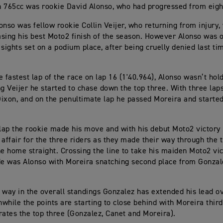
 765cc was rookie David Alonso, who had progressed from eighth
onso was fellow rookie Collin Veijer, who returning from injury,
sing his best Moto2 finish of the season. However Alonso was 
 sights set on a podium place, after being cruelly denied last ti
e fastest lap of the race on lap 16 (1'40.964), Alonso wasn’t hol
ng Veijer he started to chase down the top three. With three la
ixon, and on the penultimate lap he passed Moreira and started
 lap the rookie made his move and with his debut Moto2 victory in
 affair for the three riders as they made their way through the 
he home straight. Crossing the line to take his maiden Moto2 vic
de was Alonso with Moreira snatching second place from Gonz
 way in the overall standings Gonzalez has extended his lead o
while the points are starting to close behind with Moreira third
rates the top three (Gonzalez, Canet and Moreira).