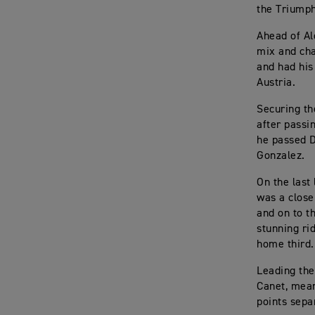
the Triumph
Ahead of Al
mix and cha
and had his
Austria.
Securing th
after passi
he passed D
Gonzalez.
On the last
was a close
and on to t
stunning ri
home third.
Leading the
Canet, mean
points sepa