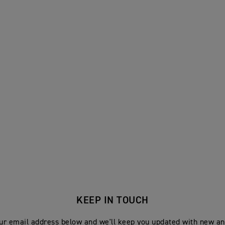
KEEP IN TOUCH
ur email address below and we'll keep you updated with new an