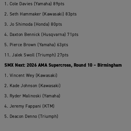
1. Cole Davies (Yamaha) 89pts
2. Seth Hammaker (Kawasaki) 83pts
3. Jo Shimoda (Honda) 80pts
4. Daxton Bennick (Husqvarna) 71pts
5. Pierce Brown (Yamaha) 63pts
11. Jalek Swoll (Triumph) 27pts
SMX Next: 2026 AMA Supercross, Round 10 – Birmingham
1. Vincent Wey (Kawasaki)
2. Kade Johnson (Kawasaki)
3. Ryder Malinoski (Yamaha)
4. Jeremy Fappani (KTM)
5. Deacon Denno (Triumph)