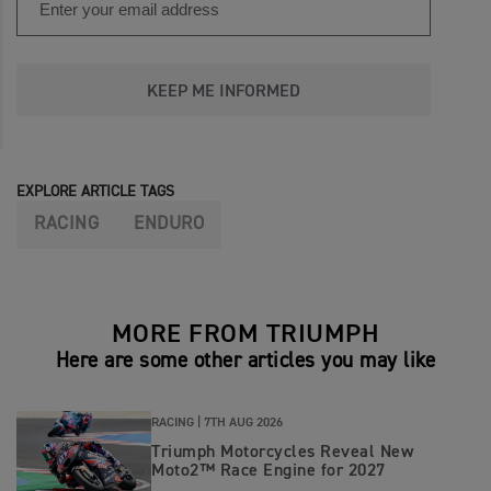
KEEP ME INFORMED
EXPLORE ARTICLE TAGS
RACING
ENDURO
MORE FROM TRIUMPH
Here are some other articles you may like
RACING |
7TH AUG 2026
Triumph Motorcycles Reveal New
Moto2™ Race Engine for 2027