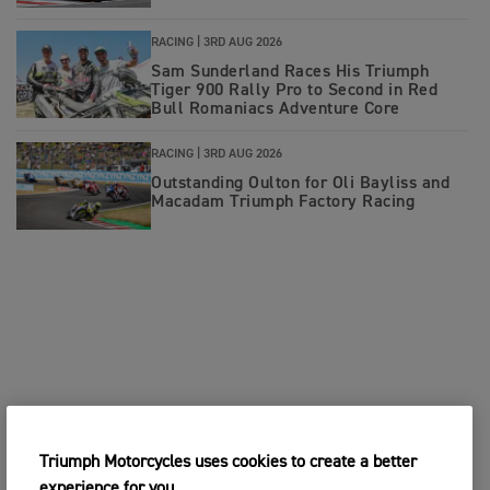
RACING |
3RD AUG 2026
Sam Sunderland Races His Triumph
Tiger 900 Rally Pro to Second in Red
Bull Romaniacs Adventure Core
RACING |
3RD AUG 2026
Outstanding Oulton for Oli Bayliss and
Macadam Triumph Factory Racing
Triumph Motorcycles uses cookies to create a better
experience for you