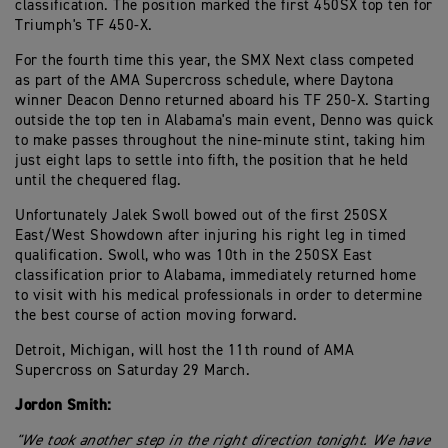
classification. The position marked the first 450SX top ten for
Triumph's TF 450-X.
For the fourth time this year, the SMX Next class competed
as part of the AMA Supercross schedule, where Daytona
winner Deacon Denno returned aboard his TF 250-X. Starting
outside the top ten in Alabama's main event, Denno was quick
to make passes throughout the nine-minute stint, taking him
just eight laps to settle into fifth, the position that he held
until the chequered flag.
Unfortunately Jalek Swoll bowed out of the first 250SX
East/West Showdown after injuring his right leg in timed
qualification. Swoll, who was 10th in the 250SX East
classification prior to Alabama, immediately returned home
to visit with his medical professionals in order to determine
the best course of action moving forward.
Detroit, Michigan, will host the 11th round of AMA
Supercross on Saturday 29 March.
Jordon Smith:
"We took another step in the right direction tonight. We have