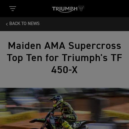
BACK TO NEWS
Maiden AMA Supercross
Top Ten for Triumph's TF
450‑X