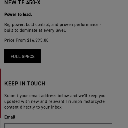
NEW TF 450-X
Power to lead.
Big power, bold control, and proven performance -
built to dominate at every level.
Price From $16,995.00
FULL SPECS
KEEP IN TOUCH
Submit your email address below and we'll keep you
updated with new and relevant Triumph motorcycle
content directly to your inbox.
Email