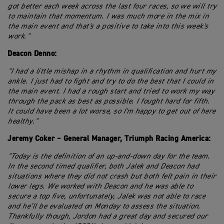
got better each week across the last four races, so we will try
to maintain that momentum. I was much more in the mix in
the main event and that's a positive to take into this week's
work."
Deacon Denno:
"I had a little mishap in a rhythm in qualification and hurt my
ankle. I just had to fight and try to do the best that I could in
the main event. I had a rough start and tried to work my way
through the pack as best as possible. I fought hard for fifth.
It could have been a lot worse, so I'm happy to get out of here
healthy."
Jeremy Coker – General Manager, Triumph Racing America:
"Today is the definition of an up-and-down day for the team.
In the second timed qualifier, both Jalek and Deacon had
situations where they did not crash but both felt pain in their
lower legs. We worked with Deacon and he was able to
secure a top five, unfortunately, Jalek was not able to race
and he’ll be evaluated on Monday to assess the situation.
Thankfully though, Jordon had a great day and secured our