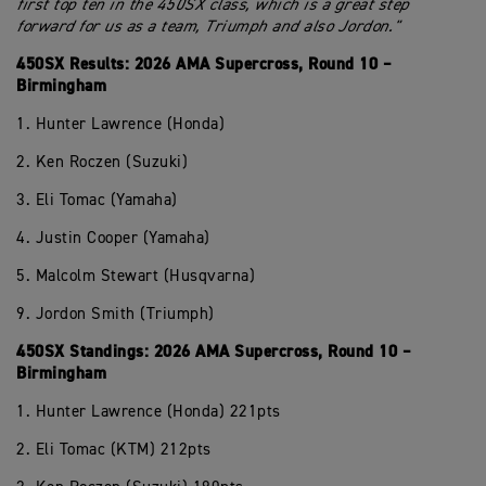
first top ten in the 450SX class, which is a great step
forward for us as a team, Triumph and also Jordon."
450SX Results: 2026 AMA Supercross, Round 10 –
Birmingham
1. Hunter Lawrence (Honda)
2. Ken Roczen (Suzuki)
3. Eli Tomac (Yamaha)
4. Justin Cooper (Yamaha)
5. Malcolm Stewart (Husqvarna)
9. Jordon Smith (Triumph)
450SX Standings: 2026 AMA Supercross, Round 10 –
Birmingham
1. Hunter Lawrence (Honda) 221pts
2. Eli Tomac (KTM) 212pts