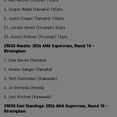
3. Ken Roczen (Suzuki) 190pts
4. Cooper Webb (Yamaha) 187pts
5. Justin Cooper (Yamaha) 158pts
21. Jordon Smith (Triumph) 32pts
25. Austin Forkner (Triumph) 12pts
250SX Results: 2026 AMA Supercross, Round 10 –
Birmingham
1. Cole Davies (Yamaha)
2. Haiden Deegan (Yamaha)
3. Seth Hammaker (Kawasaki)
4. Jo Shimoda (Honda)
5. Levi Kitchen (Kawasaki)
250SX East Standings: 2026 AMA Supercross, Round 10 –
Birmingham