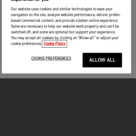
Our website uses cookies and similar technologies to ease your
navigation on the site, analyse website performance, deliver profile-
based commercial content, and provide a better online experience.
Some are necessary to help our website work properly and can't be
switched off, and some are optional but support your experience.
You may accept all cookies by clicking on “Allow all” or adjust your
cookie preferences.
Cookie Policy
COOKIE PREFERENCES
ALLOW ALL
MOTORCYCLES
GET STARTED