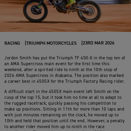
23RD MAR 2026
RACING
TRIUMPH MOTORCYCLES
Jordon Smith has put the Triumph TF 450-X in the top ten of
an AMA Supercross main event for the first time this
weekend, after a spirited ride to ninth at the 10th stop of
2026 AMA Supercross in Alabama. The position also marked
a career best in 450SX for the Triumph Factory Racing rider.
A difficult start in the 450SX main event left Smith on the
cusp of the top 15, but it took him no time at all to adapt to
the rugged racetrack, quickly passing his competition to
make up positions. Sitting in 11th for more than 10 laps and
with just minutes remaining on the clock, he moved up to
10th and held that position until the end. However, a penalty
to another rider moved him up to ninth in the race