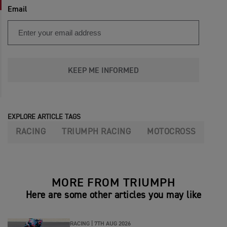
Email
KEEP ME INFORMED
EXPLORE ARTICLE TAGS
RACING
TRIUMPH RACING
MOTOCROSS
MORE FROM TRIUMPH
Here are some other articles you may like
RACING |
7TH AUG 2026