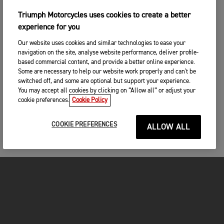
Triumph Motorcycles uses cookies to create a better
experience for you
Our website uses cookies and similar technologies to ease your
navigation on the site, analyse website performance, deliver profile-
based commercial content, and provide a better online experience.
Some are necessary to help our website work properly and can't be
switched off, and some are optional but support your experience.
You may accept all cookies by clicking on “Allow all” or adjust your
cookie preferences.
Cookie Policy
COOKIE PREFERENCES
ALLOW ALL
MOTORCYCLES