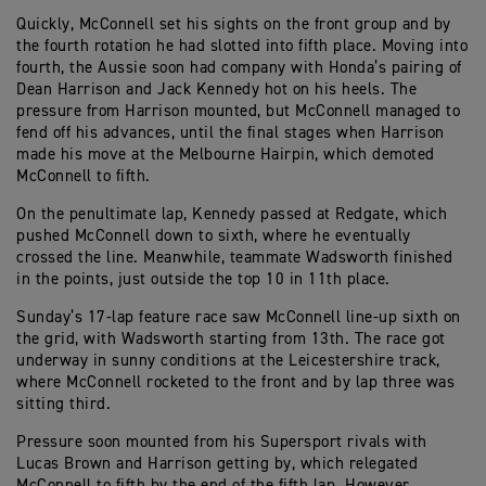
Quickly, McConnell set his sights on the front group and by
the fourth rotation he had slotted into fifth place. Moving into
fourth, the Aussie soon had company with Honda’s pairing of
Dean Harrison and Jack Kennedy hot on his heels. The
pressure from Harrison mounted, but McConnell managed to
fend off his advances, until the final stages when Harrison
made his move at the Melbourne Hairpin, which demoted
McConnell to fifth.
On the penultimate lap, Kennedy passed at Redgate, which
pushed McConnell down to sixth, where he eventually
crossed the line. Meanwhile, teammate Wadsworth finished
in the points, just outside the top 10 in 11th place.
Sunday’s 17-lap feature race saw McConnell line-up sixth on
the grid, with Wadsworth starting from 13th. The race got
underway in sunny conditions at the Leicestershire track,
where McConnell rocketed to the front and by lap three was
sitting third.
Pressure soon mounted from his Supersport rivals with
Lucas Brown and Harrison getting by, which relegated
McConnell to fifth by the end of the fifth lap. However,