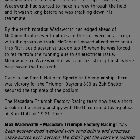
Wadsworth had started to make his way through the field
and it wasn’t long before he was tracking down his
teammate.
By the tenth rotation Wadsworth had edged ahead of
McConnell into seventh place and the pair were on a charge
with the group on track. McConnell moved ahead once again
into fifth, but disaster struck on lap 15 when he was forced
to retire from the running due to an electrical issue.
Meanwhile for Wadsworth it was another strong finish where
he crossed the line sixth.
Over in the Pirelli National Sportbike Championship there
was victory for the Triumph Daytona 660 as Zak Shelton
secured the top step of the podium.
The Macadam Triumph Factory Racing team now has a short
break in the championship, with the third round taking place
at Knockhill on 19-21 June.
Max Wadsworth - Macadam Triumph Factory Racing:
“It’s
been another good weekend with solid points and progress
made across each session. We didn’t get the start we wanted