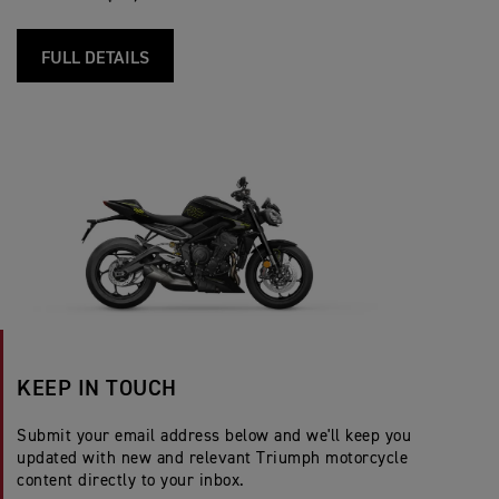
FULL DETAILS
KEEP IN TOUCH
Submit your email address below and we'll keep you
updated with new and relevant Triumph motorcycle
content directly to your inbox.