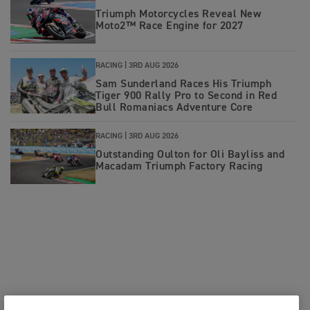
Triumph Motorcycles Reveal New
Moto2™ Race Engine for 2027
RACING |
3RD AUG 2026
Sam Sunderland Races His Triumph
Tiger 900 Rally Pro to Second in Red
Bull Romaniacs Adventure Core
RACING |
3RD AUG 2026
Outstanding Oulton for Oli Bayliss and
Macadam Triumph Factory Racing