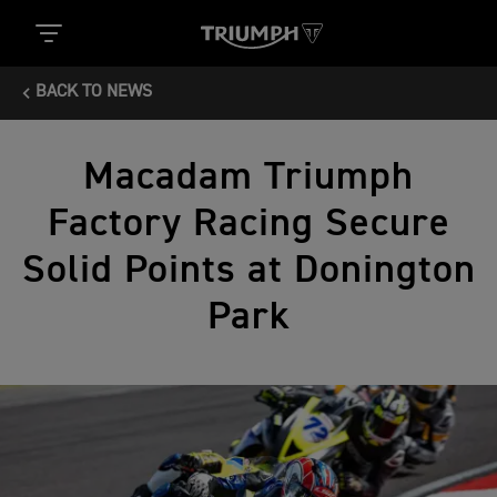
BACK TO NEWS
Macadam Triumph
Factory Racing Secure
Solid Points at Donington
Park