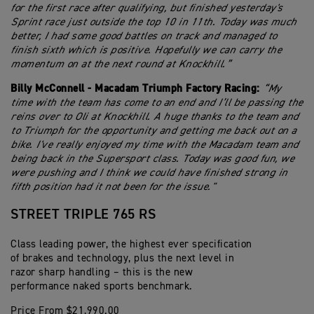
for the first race after qualifying, but finished yesterday's
Sprint race just outside the top 10 in 11th. Today was much
better, I had some good battles on track and managed to
finish sixth which is positive. Hopefully we can carry the
momentum on at the next round at Knockhill.”
Billy McConnell - Macadam Triumph Factory Racing:
“My
time with the team has come to an end and I’ll be passing the
reins over to Oli at Knockhill. A huge thanks to the team and
to Triumph for the opportunity and getting me back out on a
bike. I've really enjoyed my time with the Macadam team and
being back in the Supersport class. Today was good fun, we
were pushing and I think we could have finished strong in
fifth position had it not been for the issue."
STREET TRIPLE 765 RS
Class leading power, the highest ever specification
of brakes and technology, plus the next level in
razor sharp handling – this is the new
performance naked sports benchmark.
Price From $21,990.00