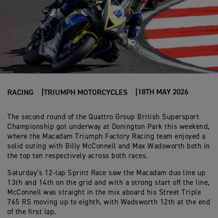
18TH MAY 2026
RACING
TRIUMPH MOTORCYCLES
The second round of the Quattro Group British Supersport
Championship got underway at Donington Park this weekend,
where the Macadam Triumph Factory Racing team enjoyed a
solid outing with Billy McConnell and Max Wadsworth both in
the top ten respectively across both races.
Saturday’s 12-lap Sprint Race saw the Macadam duo line up
13th and 14th on the grid and with a strong start off the line,
McConnell was straight in the mix aboard his Street Triple
765 RS moving up to eighth, with Wadsworth 12th at the end
of the first lap.