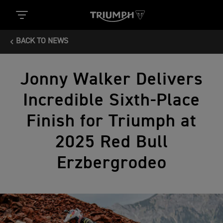
BACK TO NEWS
Jonny Walker Delivers
Incredible Sixth-Place
Finish for Triumph at
2025 Red Bull
Erzbergrodeo