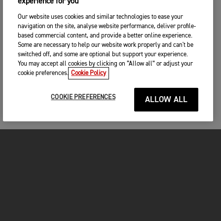
experience for you
Our website uses cookies and similar technologies to ease your
navigation on the site, analyse website performance, deliver profile-
based commercial content, and provide a better online experience.
Some are necessary to help our website work properly and can't be
switched off, and some are optional but support your experience.
You may accept all cookies by clicking on “Allow all” or adjust your
cookie preferences.
Cookie Policy
COOKIE PREFERENCES
ALLOW ALL
MOTORCYCLES
GET STARTED