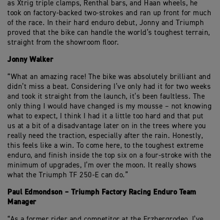
as Xtrig triple clamps, Renthal bars, and Haan wheels, he
took on factory-backed two-strokes and ran up front for much
of the race. In their hard enduro debut, Jonny and Triumph
proved that the bike can handle the world’s toughest terrain,
straight from the showroom floor.
Jonny Walker
“What an amazing race! The bike was absolutely brilliant and
didn’t miss a beat. Considering I’ve only had it for two weeks
and took it straight from the launch, it’s been faultless. The
only thing I would have changed is my mousse – not knowing
what to expect, I think I had it a little too hard and that put
us at a bit of a disadvantage later on in the trees where you
really need the traction, especially after the rain. Honestly,
this feels like a win. To come here, to the toughest extreme
enduro, and finish inside the top six on a four-stroke with the
minimum of upgrades, I’m over the moon. It really shows
what the Triumph TF 250-E can do.”
Paul Edmondson – Triumph Factory Racing Enduro Team
Manager
“As a former rider and competitor at the Erzbergrodeo, I’ve