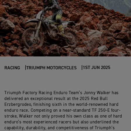
1ST JUN 2025
RACING
TRIUMPH MOTORCYCLES
Triumph Factory Racing Enduro Team’s Jonny Walker has
delivered an exceptional result at the 2025 Red Bull
Erzbergrodeo, finishing sixth in the world-renowned hard
enduro race. Competing on a near-standard TF 250-E four-
stroke, Walker not only proved his own class as one of hard
enduro’s most experienced racers but also underlined the
capability, durability, and competitiveness of Triumph’s