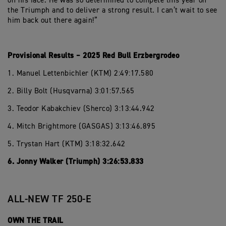
on his face. He was so determined to compete this year on
the Triumph and to deliver a strong result. I can’t wait to see
him back out there again!”
Provisional Results – 2025 Red Bull Erzbergrodeo
1. Manuel Lettenbichler (KTM) 2:49:17.580
2. Billy Bolt (Husqvarna) 3:01:57.565
3. Teodor Kabakchiev (Sherco) 3:13:44.942
4. Mitch Brightmore (GASGAS) 3:13:46.895
5. Trystan Hart (KTM) 3:18:32.642
6. Jonny Walker (Triumph) 3:26:53.833
ALL-NEW TF 250-E
OWN THE TRAIL