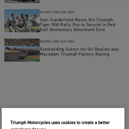
RACING |
3RD AUG 2026
Sam Sunderland Races His Triumph
Tiger 900 Rally Pro to Second in Red
Bull Romaniacs Adventure Core
RACING |
3RD AUG 2026
Outstanding Oulton for Oli Bayliss and
Macadam Triumph Factory Racing
Triumph Motorcycles uses cookies to create a better