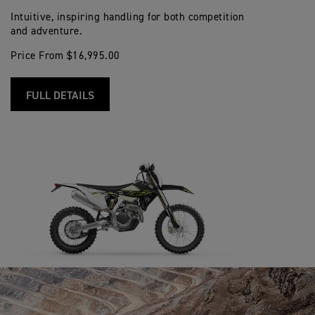
Intuitive, inspiring handling for both competition
and adventure.
Price From $16,995.00
FULL DETAILS