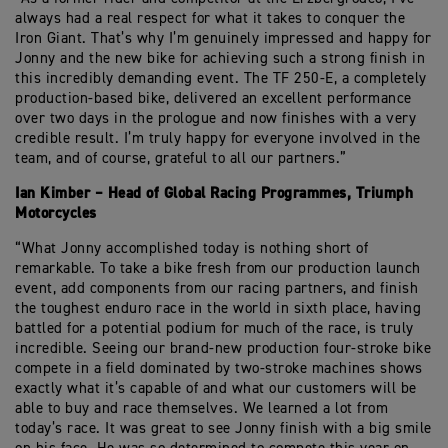
always had a real respect for what it takes to conquer the
Iron Giant. That’s why I’m genuinely impressed and happy for
Jonny and the new bike for achieving such a strong finish in
this incredibly demanding event. The TF 250-E, a completely
production-based bike, delivered an excellent performance
over two days in the prologue and now finishes with a very
credible result. I’m truly happy for everyone involved in the
team, and of course, grateful to all our partners.”
Ian Kimber – Head of Global Racing Programmes, Triumph
Motorcycles
“What Jonny accomplished today is nothing short of
remarkable. To take a bike fresh from our production launch
event, add components from our racing partners, and finish
the toughest enduro race in the world in sixth place, having
battled for a potential podium for much of the race, is truly
incredible. Seeing our brand-new production four-stroke bike
compete in a field dominated by two-stroke machines shows
exactly what it’s capable of and what our customers will be
able to buy and race themselves. We learned a lot from
today’s race. It was great to see Jonny finish with a big smile