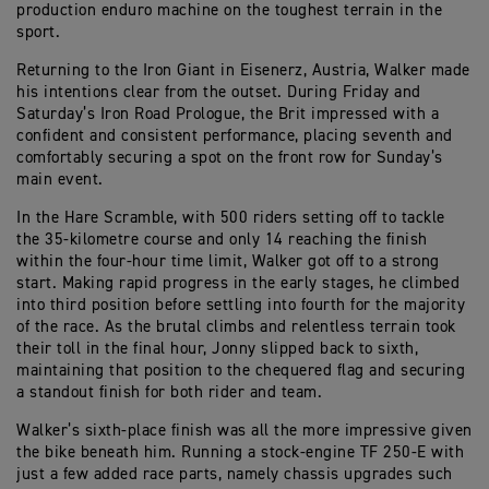
production enduro machine on the toughest terrain in the
sport.
Returning to the Iron Giant in Eisenerz, Austria, Walker made
his intentions clear from the outset. During Friday and
Saturday’s Iron Road Prologue, the Brit impressed with a
confident and consistent performance, placing seventh and
comfortably securing a spot on the front row for Sunday’s
main event.
In the Hare Scramble, with 500 riders setting off to tackle
the 35-kilometre course and only 14 reaching the finish
within the four-hour time limit, Walker got off to a strong
start. Making rapid progress in the early stages, he climbed
into third position before settling into fourth for the majority
of the race. As the brutal climbs and relentless terrain took
their toll in the final hour, Jonny slipped back to sixth,
maintaining that position to the chequered flag and securing
a standout finish for both rider and team.
Walker’s sixth-place finish was all the more impressive given
the bike beneath him. Running a stock-engine TF 250-E with
just a few added race parts, namely chassis upgrades such