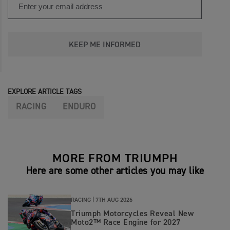
KEEP ME INFORMED
EXPLORE ARTICLE TAGS
RACING
ENDURO
MORE FROM TRIUMPH
Here are some other articles you may like
RACING |
7TH AUG 2026
Triumph Motorcycles Reveal New
Moto2™ Race Engine for 2027