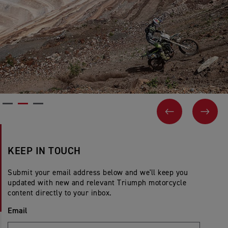
PREVIOUS
NEX
KEEP IN TOUCH
Submit your email address below and we'll keep you
updated with new and relevant Triumph motorcycle
content directly to your inbox.
Email