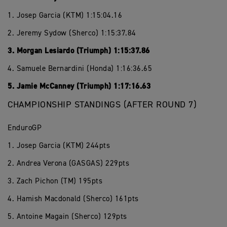
1. Josep Garcia (KTM) 1:15:04.16
2. Jeremy Sydow (Sherco) 1:15:37.84
3. Morgan Lesiardo (Triumph) 1:15:37.86
4. Samuele Bernardini (Honda) 1:16:36.65
5. Jamie McCanney (Triumph) 1:17:16.63
CHAMPIONSHIP STANDINGS (AFTER ROUND 7)
EnduroGP
1. Josep Garcia (KTM) 244pts
2. Andrea Verona (GASGAS) 229pts
3. Zach Pichon (TM) 195pts
4. Hamish Macdonald (Sherco) 161pts
5. Antoine Magain (Sherco) 129pts