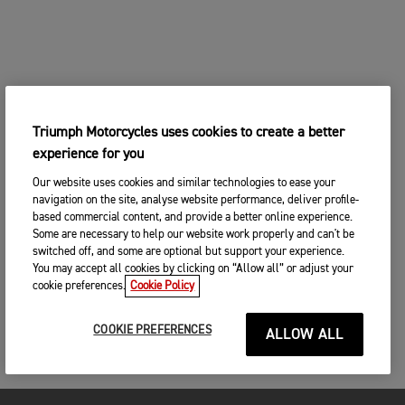
Triumph Motorcycles uses cookies to create a better
experience for you
Our website uses cookies and similar technologies to ease your
navigation on the site, analyse website performance, deliver profile-
based commercial content, and provide a better online experience.
Some are necessary to help our website work properly and can't be
switched off, and some are optional but support your experience.
You may accept all cookies by clicking on “Allow all” or adjust your
cookie preferences.
Cookie Policy
COOKIE PREFERENCES
ALLOW ALL