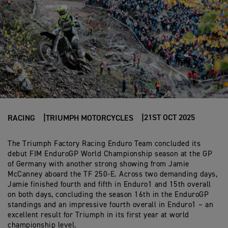
21ST OCT 2025
RACING
TRIUMPH MOTORCYCLES
The Triumph Factory Racing Enduro Team concluded its
debut FIM EnduroGP World Championship season at the GP
of Germany with another strong showing from Jamie
McCanney aboard the TF 250-E. Across two demanding days,
Jamie finished fourth and fifth in Enduro1 and 15th overall
on both days, concluding the season 16th in the EnduroGP
standings and an impressive fourth overall in Enduro1 – an
excellent result for Triumph in its first year at world
championship level.