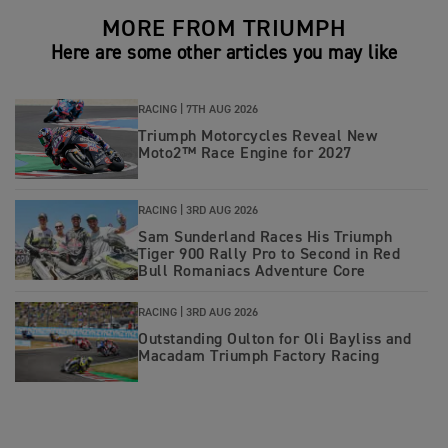
MORE FROM TRIUMPH
Here are some other articles you may like
RACING |
7TH AUG 2026
Triumph Motorcycles Reveal New
Moto2™ Race Engine for 2027
RACING |
3RD AUG 2026
Sam Sunderland Races His Triumph
Tiger 900 Rally Pro to Second in Red
Bull Romaniacs Adventure Core
RACING |
3RD AUG 2026
Outstanding Oulton for Oli Bayliss and
Macadam Triumph Factory Racing