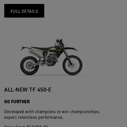
FULL DETAILS
ALL-NEW TF 450-E
GO FURTHER
Developed with champions to win championships;
expect relentless performance.