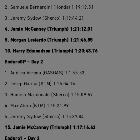
2. Samuele Bernardini (Honda) 1:19:19.51
3. Jeremy Sydow (Sherco) 1:19:44.21
4. Jamie McCanney (Triumph) 1:21:12.01
5. Morgan Lesiardo (Triumph) 1:21:46.85
10. Harry Edmondson (Triumph) 1:23:43.76
EnduroGP – Day 2
1. Andrea Verona (GASGAS) 1:1:55.53
2. Josep Garcia (KTM) 1:15:04.16
3. Hamish Macdonald (Sherco) 1:15:09.57
4. Max Ahlin (KTM) 1:15:21.99
5. Jeremy Sydow (Sherco) 1:15:37.84
15. Jamie McCanney (Triumph) 1:17:16.63
Enduro1 – Day 2