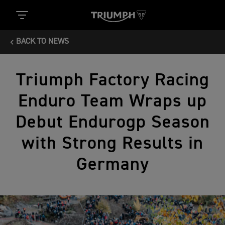
BACK TO NEWS
Triumph Factory Racing
Enduro Team Wraps up
Debut Endurogp Season
with Strong Results in
Germany