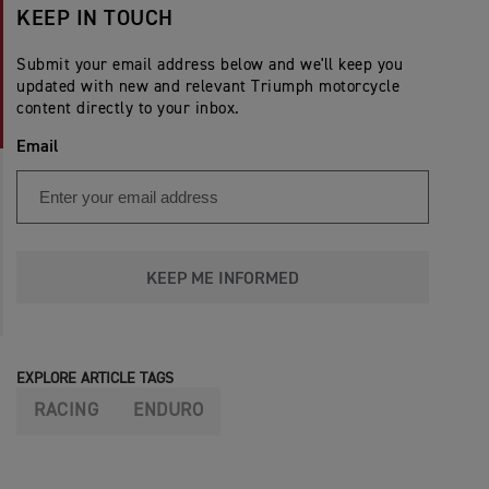
KEEP IN TOUCH
Submit your email address below and we'll keep you
updated with new and relevant Triumph motorcycle
content directly to your inbox.
Email
KEEP ME INFORMED
EXPLORE ARTICLE TAGS
RACING
ENDURO