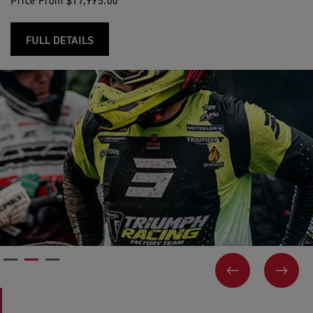
Price From $17,995.00
FULL DETAILS
PREVIOUS
NEX