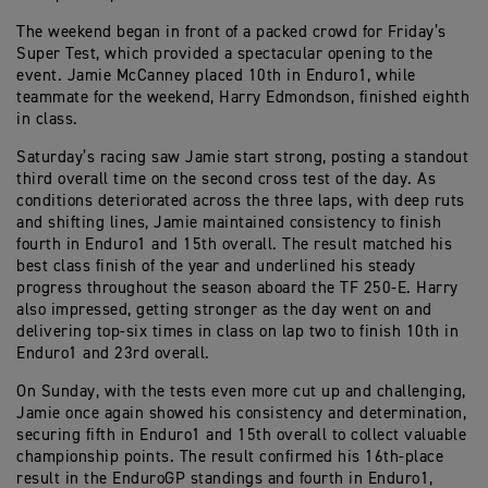
The weekend began in front of a packed crowd for Friday’s
Super Test, which provided a spectacular opening to the
event. Jamie McCanney placed 10th in Enduro1, while
teammate for the weekend, Harry Edmondson, finished eighth
in class.
Saturday’s racing saw Jamie start strong, posting a standout
third overall time on the second cross test of the day. As
conditions deteriorated across the three laps, with deep ruts
and shifting lines, Jamie maintained consistency to finish
fourth in Enduro1 and 15th overall. The result matched his
best class finish of the year and underlined his steady
progress throughout the season aboard the TF 250-E. Harry
also impressed, getting stronger as the day went on and
delivering top-six times in class on lap two to finish 10th in
Enduro1 and 23rd overall.
On Sunday, with the tests even more cut up and challenging,
Jamie once again showed his consistency and determination,
securing fifth in Enduro1 and 15th overall to collect valuable
championship points. The result confirmed his 16th-place
result in the EnduroGP standings and fourth in Enduro1,