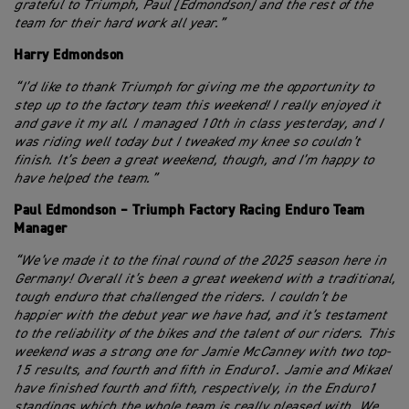
grateful to Triumph, Paul [Edmondson] and the rest of the
team for their hard work all year.”
Harry Edmondson
“I’d like to thank Triumph for giving me the opportunity to
step up to the factory team this weekend! I really enjoyed it
and gave it my all. I managed 10th in class yesterday, and I
was riding well today but I tweaked my knee so couldn’t
finish. It’s been a great weekend, though, and I’m happy to
have helped the team.”
Paul Edmondson – Triumph Factory Racing Enduro Team
Manager
“We’ve made it to the final round of the 2025 season here in
Germany! Overall it’s been a great weekend with a traditional,
tough enduro that challenged the riders. I couldn’t be
happier with the debut year we have had, and it’s testament
to the reliability of the bikes and the talent of our riders. This
weekend was a strong one for Jamie McCanney with two top-
15 results, and fourth and fifth in Enduro1. Jamie and Mikael
have finished fourth and fifth, respectively, in the Enduro1
standings which the whole team is really pleased with. We