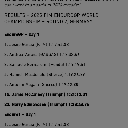
can’t wait to go again in 2026 already!”
RESULTS – 2025 FIM ENDUROGP WORLD
CHAMPIONSHIP – ROUND 7, GERMANY
EnduroGP – Day 1
1. Josep Garcia (KTM) 1:17:44.88
2. Andrea Verona (GASGAS) 1:18:32.66
3. Samuele Bernardini (Honda) 1:19:19.51
4. Hamish Macdonald (Sherco) 1:19:26.89
5. Antoine Magain (Sherco) 1:19:42.80
15. Jamie McCanney (Triumph) 1:21:12.01
23. Harry Edmondson (Triumph) 1:23:43.76
Enduro1 – Day 1
1. Josep Garcia (KTM) 1:17:44.88