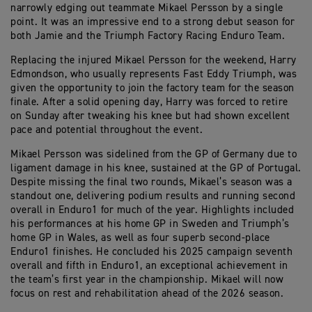
narrowly edging out teammate Mikael Persson by a single
point. It was an impressive end to a strong debut season for
both Jamie and the Triumph Factory Racing Enduro Team.
Replacing the injured Mikael Persson for the weekend, Harry
Edmondson, who usually represents Fast Eddy Triumph, was
given the opportunity to join the factory team for the season
finale. After a solid opening day, Harry was forced to retire
on Sunday after tweaking his knee but had shown excellent
pace and potential throughout the event.
Mikael Persson was sidelined from the GP of Germany due to
ligament damage in his knee, sustained at the GP of Portugal.
Despite missing the final two rounds, Mikael’s season was a
standout one, delivering podium results and running second
overall in Enduro1 for much of the year. Highlights included
his performances at his home GP in Sweden and Triumph’s
home GP in Wales, as well as four superb second-place
Enduro1 finishes. He concluded his 2025 campaign seventh
overall and fifth in Enduro1, an exceptional achievement in
the team’s first year in the championship. Mikael will now
focus on rest and rehabilitation ahead of the 2026 season.