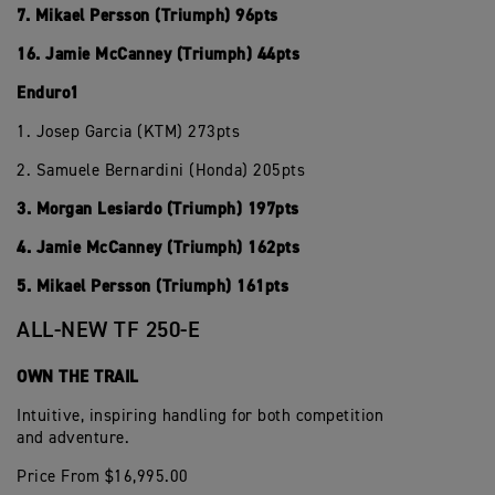
7. Mikael Persson (Triumph) 96pts
16. Jamie McCanney (Triumph) 44pts
Enduro1
1. Josep Garcia (KTM) 273pts
2. Samuele Bernardini (Honda) 205pts
3. Morgan Lesiardo (Triumph) 197pts
4. Jamie McCanney (Triumph) 162pts
5. Mikael Persson (Triumph) 161pts
ALL-NEW TF 250-E
OWN THE TRAIL
Intuitive, inspiring handling for both competition
and adventure.
Price From $16,995.00