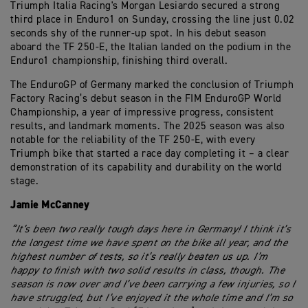
Triumph Italia Racing's Morgan Lesiardo secured a strong
third place in Enduro1 on Sunday, crossing the line just 0.02
seconds shy of the runner-up spot. In his debut season
aboard the TF 250-E, the Italian landed on the podium in the
Enduro1 championship, finishing third overall.
The EnduroGP of Germany marked the conclusion of Triumph
Factory Racing’s debut season in the FIM EnduroGP World
Championship, a year of impressive progress, consistent
results, and landmark moments. The 2025 season was also
notable for the reliability of the TF 250-E, with every
Triumph bike that started a race day completing it – a clear
demonstration of its capability and durability on the world
stage.
Jamie McCanney
“It’s been two really tough days here in Germany! I think it’s
the longest time we have spent on the bike all year, and the
highest number of tests, so it’s really beaten us up. I’m
happy to finish with two solid results in class, though. The
season is now over and I’ve been carrying a few injuries, so I
have struggled, but I’ve enjoyed it the whole time and I’m so