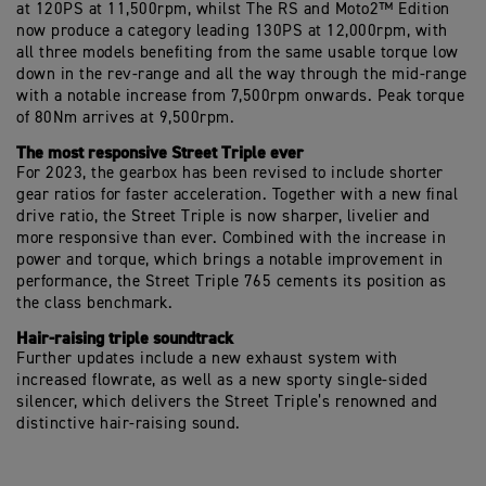
at 120PS at 11,500rpm, whilst The RS and Moto2™ Edition
now produce a category leading 130PS at 12,000rpm, with
all three models benefiting from the same usable torque low
down in the rev-range and all the way through the mid-range
with a notable increase from 7,500rpm onwards. Peak torque
of 80Nm arrives at 9,500rpm.
The most responsive Street Triple ever
For 2023, the gearbox has been revised to include shorter
gear ratios for faster acceleration. Together with a new final
drive ratio, the Street Triple is now sharper, livelier and
more responsive than ever. Combined with the increase in
power and torque, which brings a notable improvement in
performance, the Street Triple 765 cements its position as
the class benchmark.
Hair-raising triple soundtrack
Further updates include a new exhaust system with
increased flowrate, as well as a new sporty single-sided
silencer, which delivers the Street Triple’s renowned and
distinctive hair-raising sound.