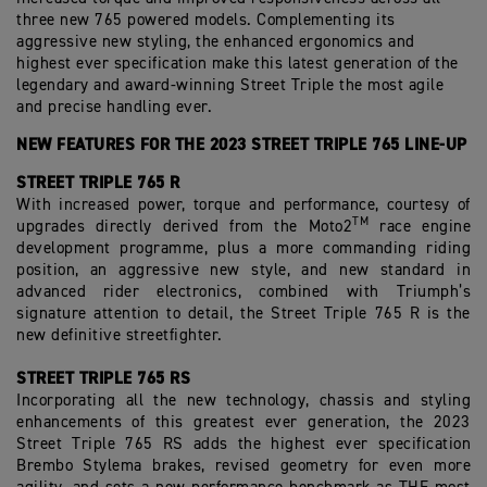
three new 765 powered models. Complementing its
aggressive new styling, the enhanced ergonomics and
highest ever specification make this latest generation of the
legendary and award-winning Street Triple the most agile
and precise handling ever.
NEW FEATURES FOR THE 2023 STREET TRIPLE 765 LINE-UP
STREET TRIPLE 765 R
With increased power, torque and performance, courtesy of
TM
upgrades directly derived from the Moto2
race
engine
development programme, plus a more commanding riding
position, an aggressive new style, and new standard in
advanced rider electronics, combined with Triumph’s
signature attention to detail, the Street Triple 765 R is the
new definitive streetfighter.
STREET TRIPLE 765 RS
Incorporating all the new technology, chassis and styling
enhancements of this greatest ever generation, the 2023
Street Triple 765 RS adds the highest ever specification
Brembo Stylema brakes, revised geometry for even more