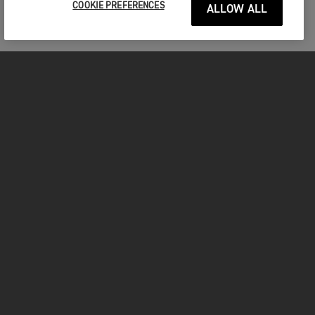
COOKIE PREFERENCES
ALLOW ALL
MOTORCYCLES
GET STARTED
FOR THE RIDE
OWNERS
FACEBOOK
TWITTER
YOUTUBE