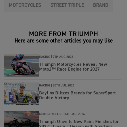
MOTORCYCLES
STREET TRIPLE
BRAND
MORE FROM TRIUMPH
Here are some other articles you may like
RACING |
7TH AUG 2026
Triumph Motorcycles Reveal New
Moto2™ Race Engine for 2027
RACING |
20TH JUL 2026
Bayliss Blitzes Brands for SuperSport
Double Victory
MOTORCYCLES |
16TH JUL 2026
Triumph Unveils New Paint Finishes for
2027: Dynamic Design with Sporting