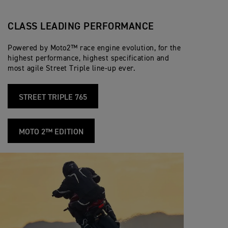
CLASS LEADING PERFORMANCE
Powered by Moto2™ race engine evolution, for the
highest performance, highest specification and
most agile Street Triple line-up ever.
STREET TRIPLE 765
MOTO 2™ EDITION