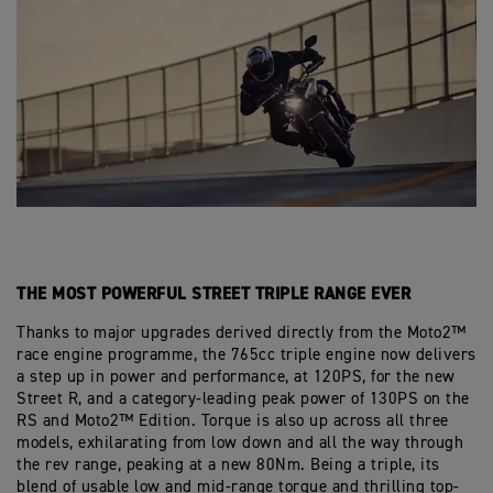
THE MOST POWERFUL STREET TRIPLE RANGE EVER
Thanks to major upgrades derived directly from the Moto2™
race engine programme, the 765cc triple engine now delivers
a step up in power and performance, at 120PS, for the new
Street R, and a category-leading peak power of 130PS on the
RS and Moto2™ Edition. Torque is also up across all three
models, exhilarating from low down and all the way through
the rev range, peaking at a new 80Nm. Being a triple, its
blend of usable low and mid-range torque and thrilling top-