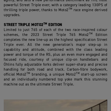
agility, and sets a new performance benchmark as THE most
powerful Street Triple ever, with a category leading 130PS of
TM
thrilling triple power, thanks to Moto2
race engine derived
upgrades.
TM
STREET TRIPLE MOTO2
EDITION
Limited to just 765 of each of the two race-inspired colour
TM
schemes, the 2023 Street Triple 765 Moto2
Edition
completes the new line-up as the highest specification Street
Triple ever. All the new generation’s major step-up in
capability and attitude, combined with the class leading
power and torque of the RS, plus an even more engaged and
focused ride, courtesy of unique clip-on handlebars and
Öhlins fully adjustable forks deliver super-sharp and precise
handling for both road and track. Carbon-fibre bodywork,
TM
TM
official Moto2
branding, a unique Moto2
start-up screen
and an individually numbered top yoke mark this stunning
machine out as the ultimate Street Triple.