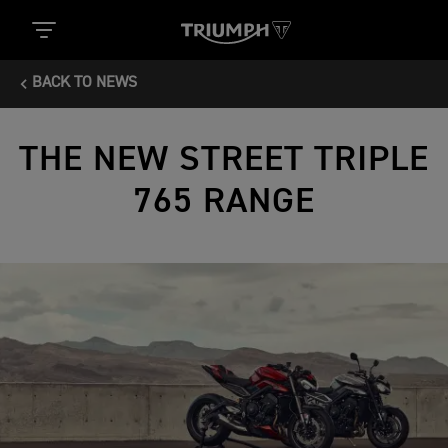
BACK TO NEWS
THE NEW STREET TRIPLE
765 RANGE