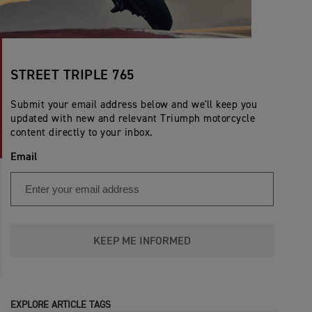
STREET TRIPLE 765
Submit your email address below and we'll keep you
updated with new and relevant Triumph motorcycle
content directly to your inbox.
Email
KEEP ME INFORMED
EXPLORE ARTICLE TAGS