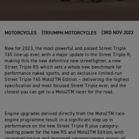
3RD NOV 2022
MOTORCYCLES
TRIUMPH MOTORCYCLES
New for 2023, the most powerful and poised Street Triple
765 line-up ever, with a major update to the Street Triple R,
making this the new definitive new streetfighter, a new
Street Triple RS which sets a whole new benchmark for
performance naked sports, and an exclusive limited-run
Street Triple 765 Moto2TM Edition – delivering the highest
specification and most focused Street Triple ever, and the
closest you can get to a Moto2TM racer for the road.
Engine upgrades derived directly from the Moto2TM race
engine programme result in a significant step up in
performance on the new Street Triple R plus category-
leading power for the new RS and Moto2TM Edition, with
increased torque and improved responsiveness across all