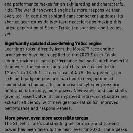
end performance makes for an exhilarating and characterful
ride. The world renowned engine is more responsive than
ever, too - in addition to significant component updates, its
shorter gear ratios deliver faster acceleration making this
latest generation of Street Triple the sharpest and liveliest
yet.
Significantly updated class-defining 765cc engine
Learnings taken directly from the Moto2™ race engine
programme have been applied to the 2023 Street Triple
engine, making it more performance-focused and characterful
than ever. The compression ratio has been raised from
12.65:1 to 13.25:1 - an increase of 4.7%. New pistons, con-
rods and gudgeon pins are matched to new, optimised
combustion chambers for an increased cylinder pressure
limit and, ultimately, more power. New valves and camshafts
give increased valve lift for improved intake, combustion and
exhaust efficiency, with new gearbox ratios for improved
performance and responsiveness.
More power, even more accessible torque
The Street Triple’s outstanding performance and top-end
power has been taken to the next level for 2023. The R peaks