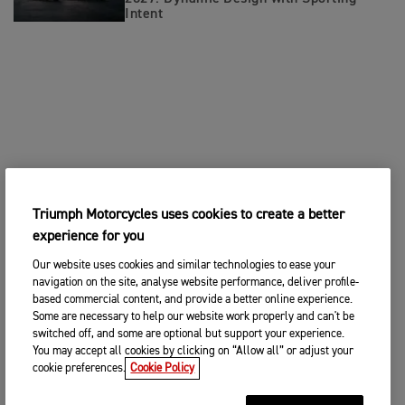
Intent
Triumph Motorcycles uses cookies to create a better
experience for you
Our website uses cookies and similar technologies to ease your
navigation on the site, analyse website performance, deliver profile-
based commercial content, and provide a better online experience.
Some are necessary to help our website work properly and can't be
switched off, and some are optional but support your experience.
You may accept all cookies by clicking on “Allow all” or adjust your
cookie preferences.
Cookie Policy