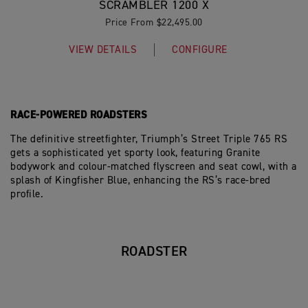
SCRAMBLER 1200 X
Price From $22,495.00
VIEW DETAILS
CONFIGURE
RACE-POWERED ROADSTERS
The definitive streetfighter, Triumph’s Street Triple 765 RS
gets a sophisticated yet sporty look, featuring Granite
bodywork and colour-matched flyscreen and seat cowl, with a
splash of Kingfisher Blue, enhancing the RS’s race-bred
profile.
ROADSTER