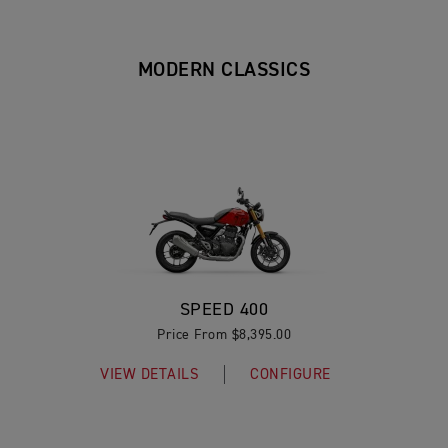
MODERN CLASSICS
SPEED 400
Price From $8,395.00
VIEW DETAILS
CONFIGURE