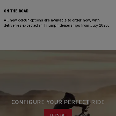
ON THE ROAD
All new colour options are available to order now, with
deliveries expected in Triumph dealerships from July 2025.
CONFIGURE YOUR PERFECT RIDE
LET'S GO!