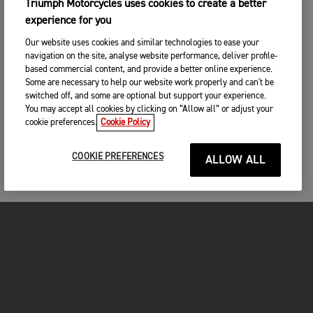
Triumph Motorcycles uses cookies to create a better
experience for you
Our website uses cookies and similar technologies to ease your
navigation on the site, analyse website performance, deliver profile-
based commercial content, and provide a better online experience.
Some are necessary to help our website work properly and can't be
switched off, and some are optional but support your experience.
You may accept all cookies by clicking on “Allow all” or adjust your
cookie preferences.
Cookie Policy
COOKIE PREFERENCES
ALLOW ALL
MOTORCYCLES
GET STARTED