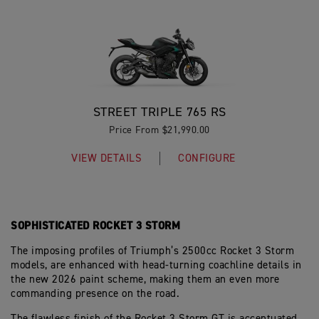
STREET TRIPLE 765 RS
Price From $21,990.00
VIEW DETAILS
CONFIGURE
SOPHISTICATED ROCKET 3 STORM
The imposing profiles of Triumph’s 2500cc Rocket 3 Storm
models, are enhanced with head-turning coachline details in
the new 2026 paint scheme, making them an even more
commanding presence on the road.
The flawless finish of the Rocket 3 Storm GT is accentuated