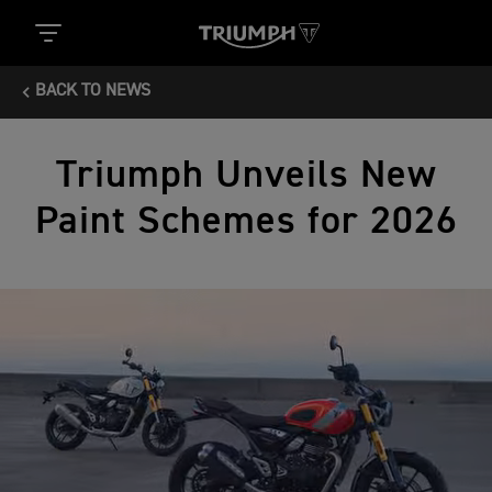
BACK TO NEWS
Triumph Unveils New
Paint Schemes for 2026