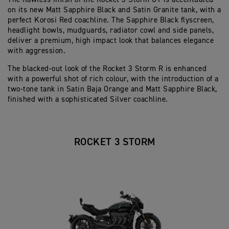
on its new Matt Sapphire Black and Satin Granite tank, with a
perfect Korosi Red coachline. The Sapphire Black flyscreen,
headlight bowls, mudguards, radiator cowl and side panels,
deliver a premium, high impact look that balances elegance
with aggression.
The blacked-out look of the Rocket 3 Storm R is enhanced
with a powerful shot of rich colour, with the introduction of a
two-tone tank in Satin Baja Orange and Matt Sapphire Black,
finished with a sophisticated Silver coachline.
ROCKET 3 STORM