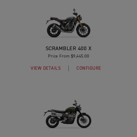
SCRAMBLER 400 X
Price From $9,445.00
VIEW DETAILS
CONFIGURE