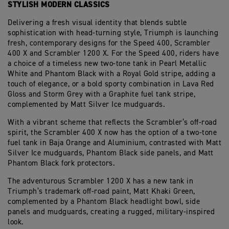
STYLISH MODERN CLASSICS
Delivering a fresh visual identity that blends subtle
sophistication with head-turning style, Triumph is launching
fresh, contemporary designs for the Speed 400, Scrambler
400 X and Scrambler 1200 X. For the Speed 400, riders have
a choice of a timeless new two-tone tank in Pearl Metallic
White and Phantom Black with a Royal Gold stripe, adding a
touch of elegance, or a bold sporty combination in Lava Red
Gloss and Storm Grey with a Graphite fuel tank stripe,
complemented by Matt Silver Ice mudguards.
With a vibrant scheme that reflects the Scrambler’s off-road
spirit, the Scrambler 400 X now has the option of a two-tone
fuel tank in Baja Orange and Aluminium, contrasted with Matt
Silver Ice mudguards, Phantom Black side panels, and Matt
Phantom Black fork protectors.
The adventurous Scrambler 1200 X has a new tank in
Triumph’s trademark off-road paint, Matt Khaki Green,
complemented by a Phantom Black headlight bowl, side
panels and mudguards, creating a rugged, military-inspired
look.