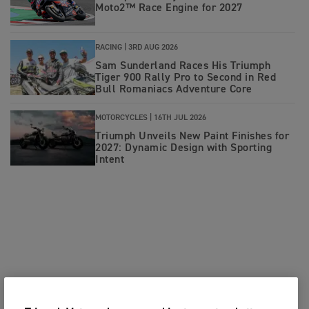
Moto2™ Race Engine for 2027
RACING |
3RD AUG 2026
Sam Sunderland Races His Triumph
Tiger 900 Rally Pro to Second in Red
Bull Romaniacs Adventure Core
MOTORCYCLES |
16TH JUL 2026
Triumph Unveils New Paint Finishes for
2027: Dynamic Design with Sporting
Intent