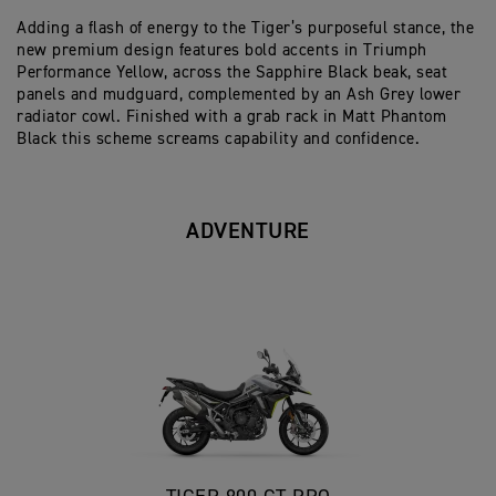
Adding a flash of energy to the Tiger’s purposeful stance, the
new premium design features bold accents in Triumph
Performance Yellow, across the Sapphire Black beak, seat
panels and mudguard, complemented by an Ash Grey lower
radiator cowl. Finished with a grab rack in Matt Phantom
Black this scheme screams capability and confidence.
ADVENTURE