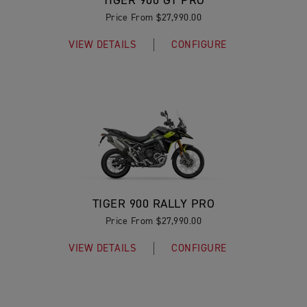
TIGER 900 GT PRO
Price From $27,990.00
VIEW DETAILS
CONFIGURE
TIGER 900 RALLY PRO
Price From $27,990.00
VIEW DETAILS
CONFIGURE