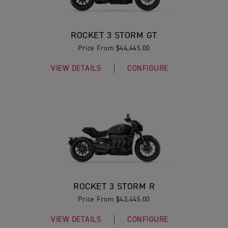
ROCKET 3 STORM GT
Price From $44,445.00
VIEW DETAILS
CONFIGURE
ROCKET 3 STORM R
Price From $43,445.00
VIEW DETAILS
CONFIGURE