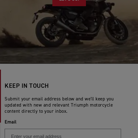
KEEP IN TOUCH
Submit your email address below and we'll keep you
updated with new and relevant Triumph motorcycle
content directly to your inbox.
Email