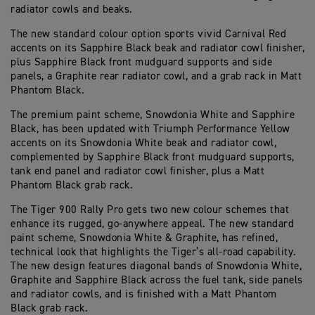
radiator cowls and beaks.
The new standard colour option sports vivid Carnival Red
accents on its Sapphire Black beak and radiator cowl finisher,
plus Sapphire Black front mudguard supports and side
panels, a Graphite rear radiator cowl, and a grab rack in Matt
Phantom Black.
The premium paint scheme, Snowdonia White and Sapphire
Black, has been updated with Triumph Performance Yellow
accents on its Snowdonia White beak and radiator cowl,
complemented by Sapphire Black front mudguard supports,
tank end panel and radiator cowl finisher, plus a Matt
Phantom Black grab rack.
The Tiger 900 Rally Pro gets two new colour schemes that
enhance its rugged, go-anywhere appeal. The new standard
paint scheme, Snowdonia White & Graphite, has refined,
technical look that highlights the Tiger’s all-road capability.
The new design features diagonal bands of Snowdonia White,
Graphite and Sapphire Black across the fuel tank, side panels
and radiator cowls, and is finished with a Matt Phantom
Black grab rack.