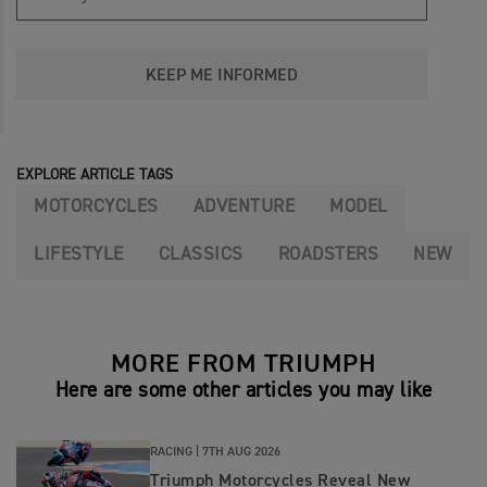
KEEP ME INFORMED
EXPLORE ARTICLE TAGS
MOTORCYCLES
ADVENTURE
MODEL
LIFESTYLE
CLASSICS
ROADSTERS
NEW
MORE FROM TRIUMPH
Here are some other articles you may like
RACING |
7TH AUG 2026
Triumph Motorcycles Reveal New