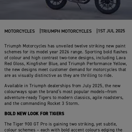
1ST JUL 2025
MOTORCYCLES
TRIUMPH MOTORCYCLES
Triumph Motorcycles has unveiled twelve striking new paint
schemes for its model year 2026 range. Sporting bold flashes
of colour and high contrast two-tone designs, including Lava
Red Gloss, Kingfisher Blue, and Triumph Performance Yellow,
the new designs meet customer demand for motorcycles that
are as visually distinctive as they are thrilling to ride.
Available in Triumph dealerships from July 2025, the new
colourways span the brand’s most popular models—from
adventure-ready Tigers to modern classics, agile roadsters,
and the commanding Rocket 3 Storm.
BOLD NEW LOOK FOR TIGERS
The Tiger 900 GT Pro is gaining two striking, yet subtle,
colour schemes – each with bold accent colours edging the