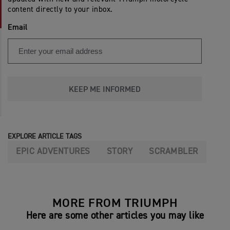
content directly to your inbox.
Email
KEEP ME INFORMED
EXPLORE ARTICLE TAGS
EPIC ADVENTURES
STORY
SCRAMBLER
MORE FROM TRIUMPH
Here are some other articles you may like