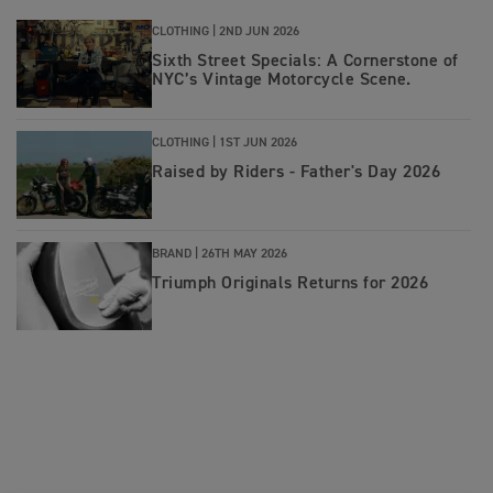
CLOTHING |
2ND JUN 2026
Sixth Street Specials: A Cornerstone of
NYC’s Vintage Motorcycle Scene.
CLOTHING |
1ST JUN 2026
Raised by Riders - Father's Day 2026
BRAND |
26TH MAY 2026
Triumph Originals Returns for 2026