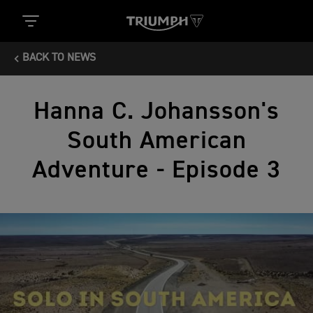
BACK TO NEWS
Hanna C. Johansson's
South American
Adventure - Episode 3