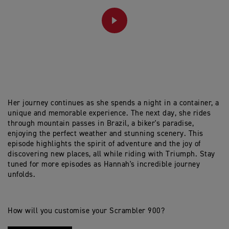
PLAY
Her journey continues as she spends a night in a container, a
unique and memorable experience. The next day, she rides
through mountain passes in Brazil, a biker's paradise,
enjoying the perfect weather and stunning scenery. This
episode highlights the spirit of adventure and the joy of
discovering new places, all while riding with Triumph. Stay
tuned for more episodes as Hannah's incredible journey
unfolds.
How will you customise your Scrambler 900?