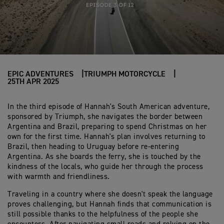
EPIC ADVENTURES
TRIUMPH MOTORCYCLE
25TH APR 2025
In the third episode of Hannah's South American adventure,
sponsored by Triumph, she navigates the border between
Argentina and Brazil, preparing to spend Christmas on her
own for the first time. Hannah's plan involves returning to
Brazil, then heading to Uruguay before re-entering
Argentina. As she boards the ferry, she is touched by the
kindness of the locals, who guide her through the process
with warmth and friendliness.
Traveling in a country where she doesn't speak the language
proves challenging, but Hannah finds that communication is
still possible thanks to the helpfulness of the people she