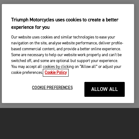
Triumph Motorcycles uses cookies to create a better
experience for you
Our website uses cookies and similar technologies to ease your
navigation on the site, analyse website performance, deliver profile-
based commercial content, and provide a better online experience.
Some are necessary to help our website work properly and can't be
switched off, and some are optional but support your experience.
You may accept all cookies by clicking on “Allow all” or adjust your
cookie preferences.
Cookie Policy
COOKIE PREFERENCES
ALLOW ALL