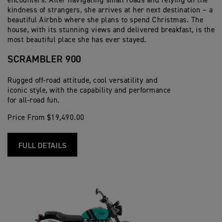
encounters. After navigating small roads and relying on the
kindness of strangers, she arrives at her next destination – a
beautiful Airbnb where she plans to spend Christmas. The
house, with its stunning views and delivered breakfast, is the
most beautiful place she has ever stayed.
SCRAMBLER 900
Rugged off-road attitude, cool versatility and
iconic style, with the capability and performance
for all-road fun.
Price From $19,490.00
FULL DETAILS