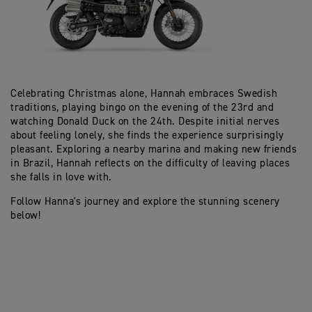
Celebrating Christmas alone, Hannah embraces Swedish
traditions, playing bingo on the evening of the 23rd and
watching Donald Duck on the 24th. Despite initial nerves
about feeling lonely, she finds the experience surprisingly
pleasant. Exploring a nearby marina and making new friends
in Brazil, Hannah reflects on the difficulty of leaving places
she falls in love with.
Follow Hanna's journey and explore the stunning scenery
below!