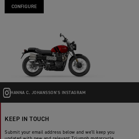
CONFIGURE
HANNA C. JOHANSSON'S INSTAGRAM
KEEP IN TOUCH
Submit your email address below and we'll keep you
updated with new and relevant Triumph motorcycle