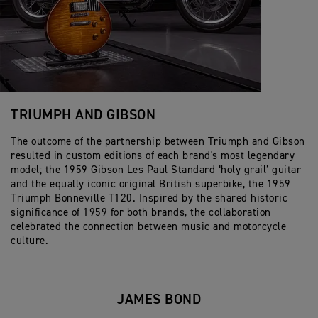
TRIUMPH AND GIBSON
The outcome of the partnership between Triumph and Gibson
resulted in custom editions of each brand's most legendary
model; the 1959 Gibson Les Paul Standard ‘holy grail’ guitar
and the equally iconic original British superbike, the 1959
Triumph Bonneville T120. Inspired by the shared historic
significance of 1959 for both brands, the collaboration
celebrated the connection between music and motorcycle
culture.
JAMES BOND