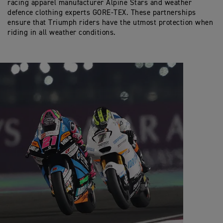
racing apparel manufacturer Alpine Stars and weather
defence clothing experts GORE-TEX. These partnerships
ensure that Triumph riders have the utmost protection when
riding in all weather conditions.