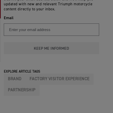
updated with new and relevant Triumph motorcycle
content directly to your inbox.
Email
KEEP ME INFORMED
EXPLORE ARTICLE TAGS
BRAND
FACTORY VISITOR EXPERIENCE
PARTNERSHIP