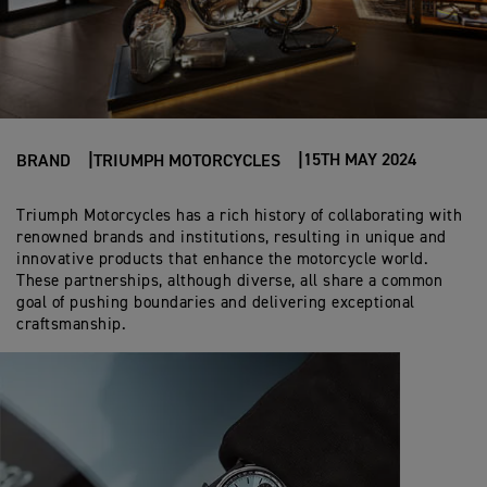
15TH MAY 2024
BRAND
TRIUMPH MOTORCYCLES
Triumph Motorcycles has a rich history of collaborating with
renowned brands and institutions, resulting in unique and
innovative products that enhance the motorcycle world.
These partnerships, although diverse, all share a common
goal of pushing boundaries and delivering exceptional
craftsmanship.