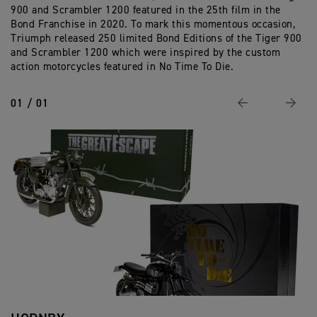
900 and Scrambler 1200 featured in the 25th film in the
Ed
Bond Franchise in 2020. To mark this momentous occasion,
Triumph released 250 limited Bond Editions of the Tiger 900
and Scrambler 1200 which were inspired by the custom
action motorcycles featured in No Time To Die.
01 / 01
Previous
Next