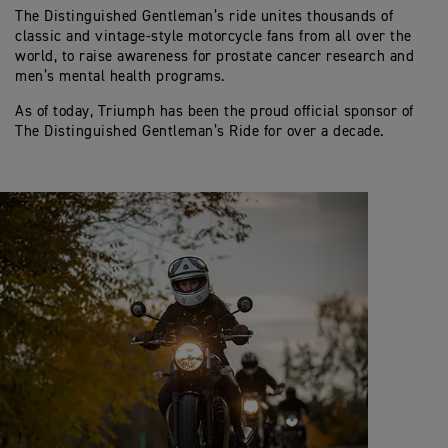
The Distinguished Gentleman’s ride unites thousands of
classic and vintage-style motorcycle fans from all over the
world, to raise awareness for prostate cancer research and
men’s mental health programs.
As of today, Triumph has been the proud official sponsor of
The Distinguished Gentleman’s Ride for over a decade.