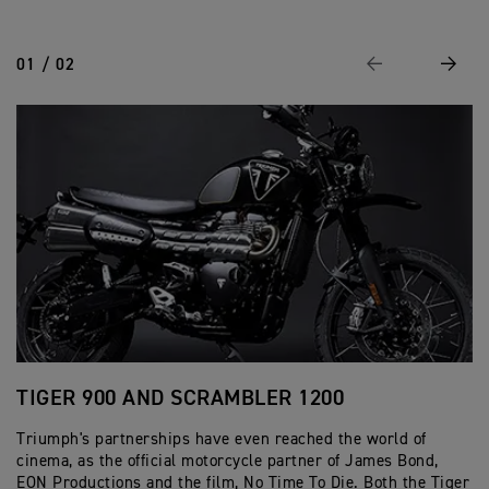
01 / 02
Previous
Next
TIGER 900 AND SCRAMBLER 1200
S
Triumph's partnerships have even reached the world of
Bu
cinema, as the official motorcycle partner of James Bond,
Br
EON Productions and the film, No Time To Die. Both the Tiger
re