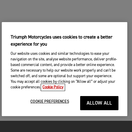
Triumph Motorcycles uses cookies to create a better
experience for you
Our website uses cookies and similar technologies to ease your
navigation on the site, analyse website performance, deliver profile-
based commercial content, and provide a better online experience.
Some are necessary to help our website work properly and can't be
switched off, and some are optional but support your experience.
You may accept all cookies by clicking on “Allow all” or adjust your
cookie preferences.
Cookie Policy
COOKIE PREFERENCES
ALLOW ALL