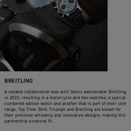
BREITLING
A notable collaboration was with Swiss watchmaker Breitling
in 2022, resulting in a motorcycle and two watches; a special
numbered edition watch and another that is part of their core
range, Top Time. Both Triumph and Breitling are known for
their precision artisanry and innovative designs, making this
partnership a natural fit.