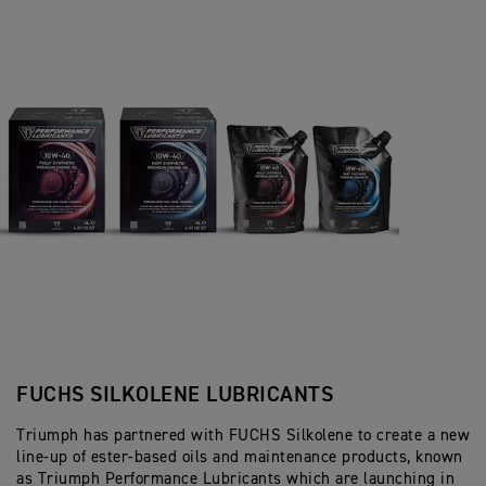
FUCHS SILKOLENE LUBRICANTS
Triumph has partnered with FUCHS Silkolene to create a new
line-up of ester-based oils and maintenance products, known
as Triumph Performance Lubricants which are launching in