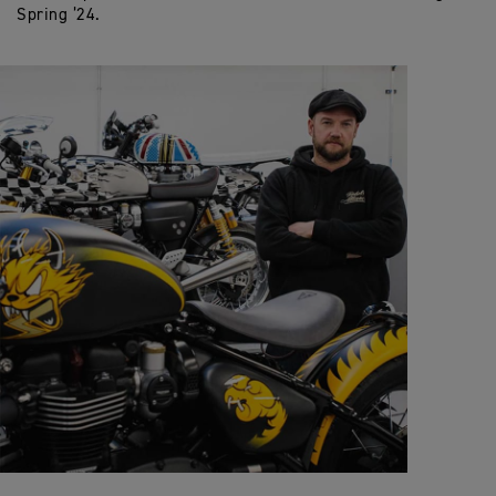
Spring ’24.