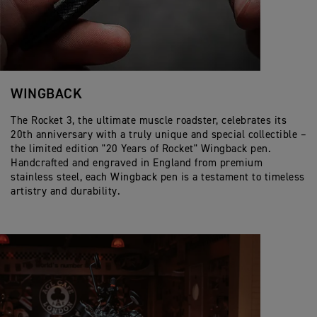
WINGBACK
The Rocket 3, the ultimate muscle roadster, celebrates its
20th anniversary with a truly unique and special collectible –
the limited edition "20 Years of Rocket" Wingback pen.
Handcrafted and engraved in England from premium
stainless steel, each Wingback pen is a testament to timeless
artistry and durability.