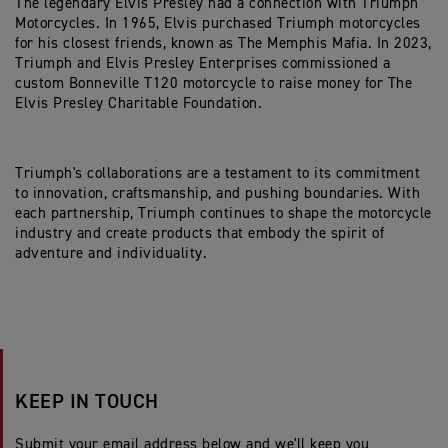
The legendary Elvis Presley had a connection with Triumph
Motorcycles. In 1965, Elvis purchased Triumph motorcycles
for his closest friends, known as The Memphis Mafia. In 2023,
Triumph and Elvis Presley Enterprises commissioned a
custom Bonneville T120 motorcycle to raise money for The
Elvis Presley Charitable Foundation.
Triumph's collaborations are a testament to its commitment
to innovation, craftsmanship, and pushing boundaries. With
each partnership, Triumph continues to shape the motorcycle
industry and create products that embody the spirit of
adventure and individuality.
KEEP IN TOUCH
Submit your email address below and we'll keep you