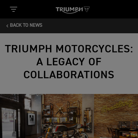
BACK TO NEWS
TRIUMPH MOTORCYCLES:
A LEGACY OF
COLLABORATIONS