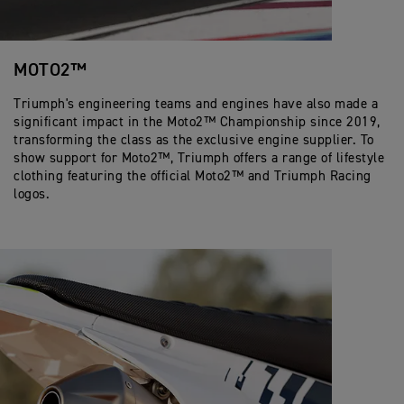
MOTO2™
Triumph's engineering teams and engines have also made a
significant impact in the Moto2™ Championship since 2019,
transforming the class as the exclusive engine supplier. To
show support for Moto2™, Triumph offers a range of lifestyle
clothing featuring the official Moto2™ and Triumph Racing
logos.