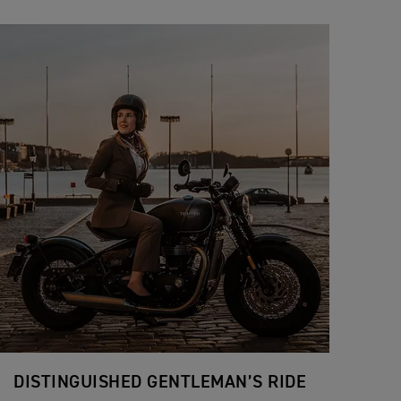
DISTINGUISHED GENTLEMAN’S RIDE