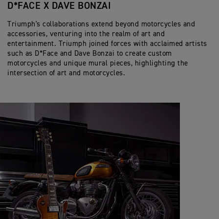
D*FACE X DAVE BONZAI
Triumph's collaborations extend beyond motorcycles and
accessories, venturing into the realm of art and
entertainment. Triumph joined forces with acclaimed artists
such as D*Face and Dave Bonzai to create custom
motorcycles and unique mural pieces, highlighting the
intersection of art and motorcycles.