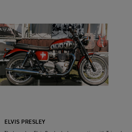
ELVIS PRESLEY