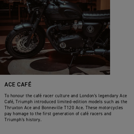
ACE CAFÉ
To honour the café racer culture and London's legendary Ace
Café, Triumph introduced limited-edition models such as the
Thruxton Ace and Bonneville T120 Ace. These motorcycles
pay homage to the first generation of café racers and
Triumph's history.