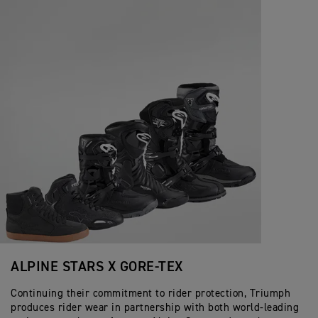
ALPINE STARS X GORE-TEX
Continuing their commitment to rider protection, Triumph
produces rider wear in partnership with both world-leading