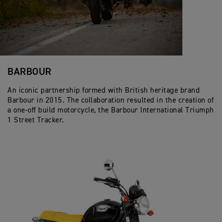
BARBOUR
An iconic partnership formed with British heritage brand
Barbour in 2015. The collaboration resulted in the creation of
a one-off build motorcycle, the Barbour International Triumph
1 Street Tracker.