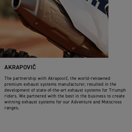
AKRAPOVIČ
The partnership with Akrapovič, the world-renowned
premium exhaust systems manufacturer, resulted in the
development of state-of-the-art exhaust systems for Triumph
riders. We partnered with the best in the business to create
winning exhaust systems for our Adventure and Motocross
ranges.