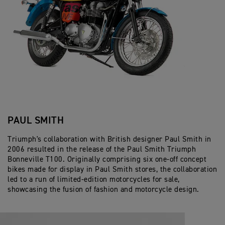
PAUL SMITH
Triumph's collaboration with British designer Paul Smith in
2006 resulted in the release of the Paul Smith Triumph
Bonneville T100. Originally comprising six one-off concept
bikes made for display in Paul Smith stores, the collaboration
led to a run of limited-edition motorcycles for sale,
showcasing the fusion of fashion and motorcycle design.