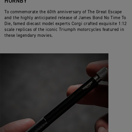
HORNBY
To commemorate the 60th anniversary of The Great Escape
and the highly anticipated release of James Bond No Time To
Die, famed diecast model experts Corgi crafted exquisite 1:12
scale replicas of the iconic Triumph motorcycles featured in
these legendary movies.