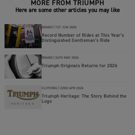
MORE FROM TRIUMPH
Here are some other articles you may like
BRAND |
1ST JUN 2026
Record Number of Rides at This Year’s
Distinguished Gentleman’s Ride
BRAND |
26TH MAY 2026
Triumph Originals Returns for 2026
CLOTHING |
22ND APR 2026
Triumph Heritage: The Story Behind the
Logo