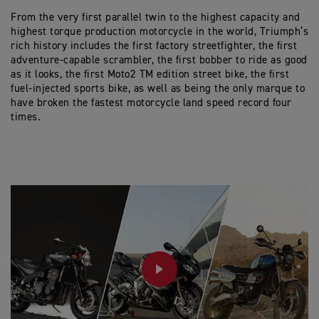
From the very first parallel twin to the highest capacity and
highest torque production motorcycle in the world, Triumph’s
rich history includes the first factory streetfighter, the first
adventure-capable scrambler, the first bobber to ride as good
as it looks, the first Moto2 TM edition street bike, the first
fuel-injected sports bike, as well as being the only marque to
have broken the fastest motorcycle land speed record four
times.
PLAY