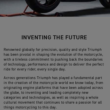
INVENTING THE FUTURE
Renowned globally for precision, quality and style Triumph
has been pivotal in shaping the evolution of the motorcycle,
with a tireless commitment to pushing back the boundaries
of technology, performance and design to deliver the perfect
ride for every rider, every single day.
Across generations Triumph has played a fundamental part
in the creation of the motorcycle world we know today, from
originating engine platforms that have been adopted across
the globe, to inventing and leading completely new
categories and technologies, as well as inspiring a whole
cultural movement that continues to share a passion for all
things motorcycling to this day.