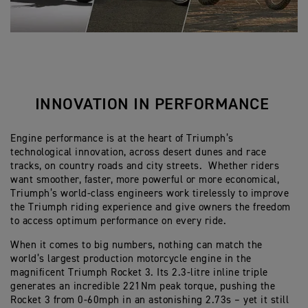
INNOVATION IN PERFORMANCE
Engine performance is at the heart of Triumph’s
technological innovation, across desert dunes and race
tracks, on country roads and city streets. Whether riders
want smoother, faster, more powerful or more economical,
Triumph’s world-class engineers work tirelessly to improve
the Triumph riding experience and give owners the freedom
to access optimum performance on every ride.
When it comes to big numbers, nothing can match the
world’s largest production motorcycle engine in the
magnificent Triumph Rocket 3. Its 2.3-litre inline triple
generates an incredible 221Nm peak torque, pushing the
Rocket 3 from 0-60mph in an astonishing 2.73s – yet it still