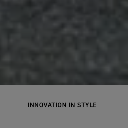
INNOVATION IN STYLE