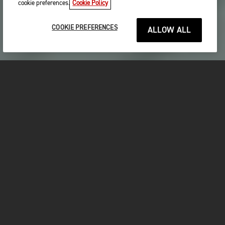
cookie preferences.
Cookie Policy
COOKIE PREFERENCES
ALLOW ALL