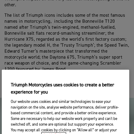
other.
The list of Triumph icons includes some of the most famous
names in motorcycling, including the Bonneville T120
named after Triumph’s twin-engined, methanol-fuelled,
Bonneville salt flats record-smashing streamliner; the
Hurricane X75, regarded as the world’s first factory custom;
the legendary model H, the ‘Trusty Triumph’; the Speed Twin,
Edward Turner’s masterpiece that transformed the
motorcycle world; the Daytona 675, Triumph’s super sport
race weapon of choice, and the game-changing Scrambler
1200 favoured by James Bond.
Triumph Motorcycles uses cookies to create a better
experience for you
Our website uses cookies and similar technologies to ease your
navigation on the site, analyse website performance, deliver profile-
based commercial content, and provide a better online experience.
Some are necessary to help our website work properly and can't be
switched off, and some are optional but support your experience.
You may accept all cookies by clicking on “Allow all” or adjust your