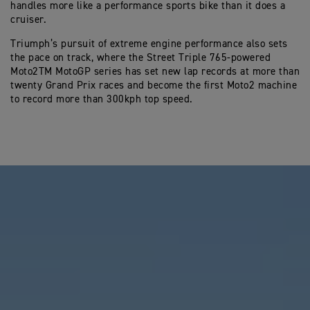
handles more like a performance sports bike than it does a
cruiser.
Triumph’s pursuit of extreme engine performance also sets
the pace on track, where the Street Triple 765-powered
Moto2TM MotoGP series has set new lap records at more than
twenty Grand Prix races and become the first Moto2 machine
to record more than 300kph top speed.