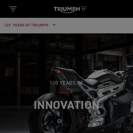
120 YEARS OF TRIUMPH
120 YEARS OF
INNOVATION