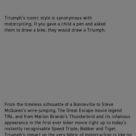
Triumph’s iconic style is synonymous with
motorcycling. If you gave a child a pen and asked
them to draw a bike, they would draw a Triumph.
From the timeless silhouette of a Bonneville to Steve
McQueen’s wire-jumping, The Great Escape movie legend
TR6, and from Marlon Brando’s Thunderbird and its infamous
appearance in the first ever biker movie right up to today’s
instantly recognisable Speed Triple, Bobber and Tiger,
Triumph’s impact on the very fabric of motorcycling is like no