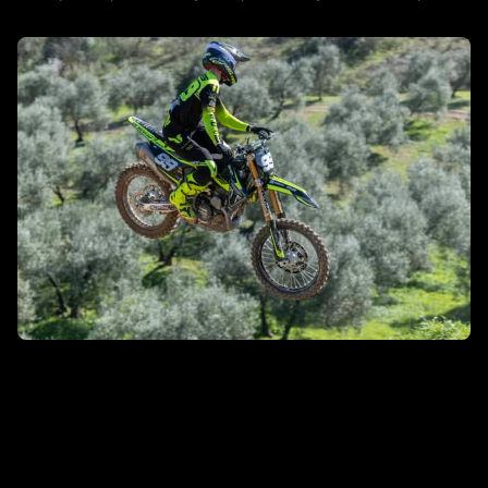
DISCOVER MORE
MXGP/MX2
DISCOVER MORE