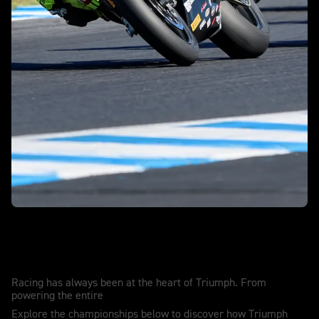
Race winning. Record breaking. History
making.
Racing has always been at the heart of Triumph. From
powering the entire
Explore the championships below to discover how Triumph