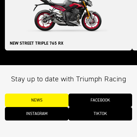
NEW STREET TRIPLE 765 RX
Stay up to date with Triumph Racing
NEWS
FACEBOOK
INSTAGRAM
TIKTOK