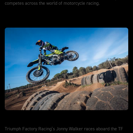
competes across the world of motorcycle racing.
SuperEnduro
Triumph Factory Racing’s Jonny Walker races aboard the TF