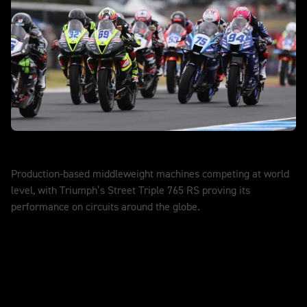
World Supersport
Production-based middleweight machines competing at world
level, with Triumph’s Street Triple 765 RS proving its
performance on circuits around the globe.
DISCOVER MORE