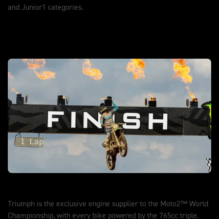
and Junior1 categories.
DISCOVER MORE
Moto2™
Triumph is the exclusive engine supplier to the Moto2™ World
Championship, with every bike powered by the 765cc triple.