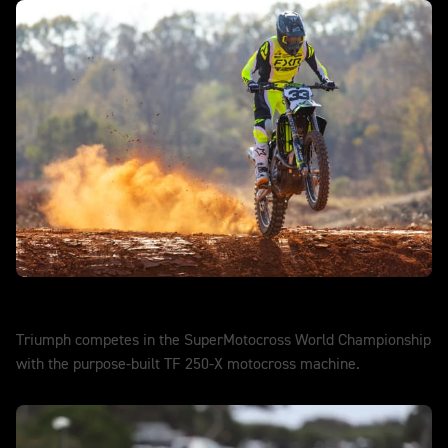
SuperMotocross
Triumph competes in the SuperMotocross World Championship
with the purpose-built TF 250-X motocross machine.
DISCOVER MORE