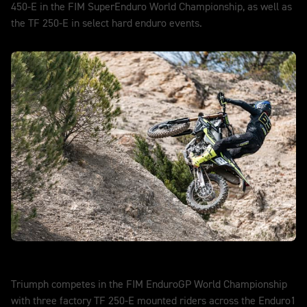
450-E in the FIM SuperEnduro World Championship, as well as
the TF 250-E in select hard enduro events.
DISCOVER MORE
EnduroGP
Triumph competes in the FIM EnduroGP World Championship
with three factory TF 250-E mounted riders across the Enduro1