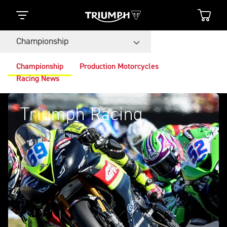
Championship
Championship
Production Motorcycles
Racing News
Triumph Racing