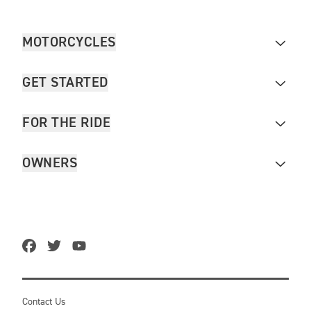
MOTORCYCLES
GET STARTED
FOR THE RIDE
OWNERS
Contact Us