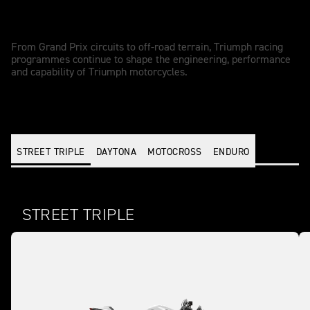
Racing - driven performance
From Grand Prix circuits to off-road terrain, Triumph racing
programmes continue to shape the engineering, performance
and capability of Triumph motorcycles.
STREET TRIPLE
DAYTONA
MOTOCROSS
ENDURO
STREET TRIPLE