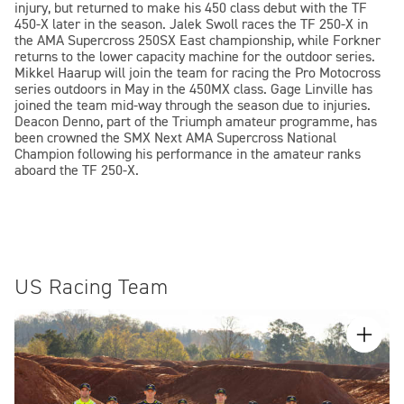
injury, but returned to make his 450 class debut with the TF
450-X later in the season. Jalek Swoll races the TF 250-X in
the AMA Supercross 250SX East championship, while Forkner
returns to the lower capacity machine for the outdoor series.
Mikkel Haarup will join the team for racing the Pro Motocross
series outdoors in May in the 450MX class. Gage Linville has
joined the team mid-way through the season due to injuries.
Deacon Denno, part of the Triumph amateur programme, has
been crowned the SMX Next AMA Supercross National
Champion following his performance in the amateur ranks
aboard the TF 250-X.
US Racing Team