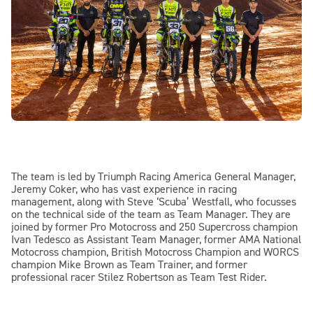
The team is led by Triumph Racing America General Manager,
Jeremy Coker, who has vast experience in racing
management, along with Steve ‘Scuba’ Westfall, who focusses
on the technical side of the team as Team Manager. They are
joined by former Pro Motocross and 250 Supercross champion
Ivan Tedesco as Assistant Team Manager, former AMA National
Motocross champion, British Motocross Champion and WORCS
champion Mike Brown as Team Trainer, and former
professional racer Stilez Robertson as Team Test Rider.