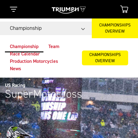
CHAMPIONSHIPS
Championship
OVERVIEW
Championship
Team
Race Calendar
CHAMPIONSHIPS
OVERVIEW
Production Motorcycles
News
US Racing
SuperMotocross