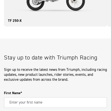
TF 250-X
Stay up to date with Triumph Racing
Sign up to receive the latest news from Triumph, including racing
updates, new product launches, rider stories, events, and
exclusive updates from across the brand.
First Name