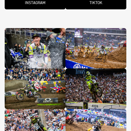
INSTAGRAM
TIKTOK