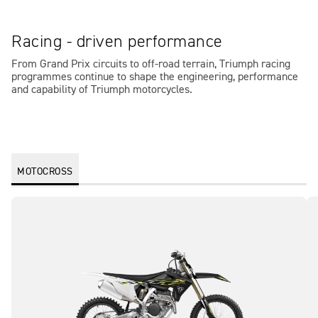
Racing - driven performance
From Grand Prix circuits to off-road terrain, Triumph racing
programmes continue to shape the engineering, performance
and capability of Triumph motorcycles.
MOTOCROSS