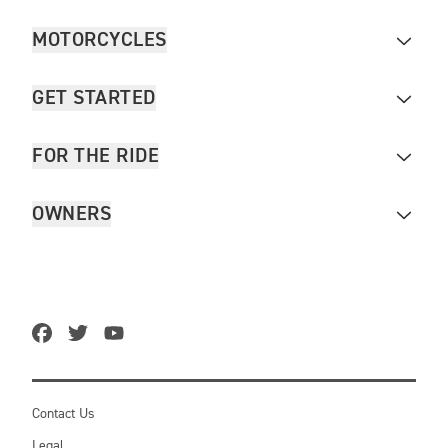
MOTORCYCLES
GET STARTED
FOR THE RIDE
OWNERS
Contact Us
Legal