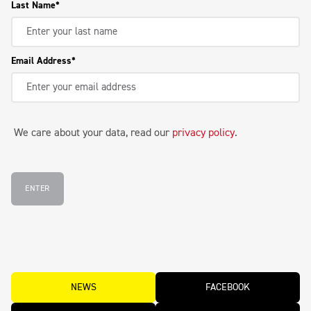
Last Name
Email Address
We care about your data, read our
privacy policy
.
ENTER
NEWS
FACEBOOK