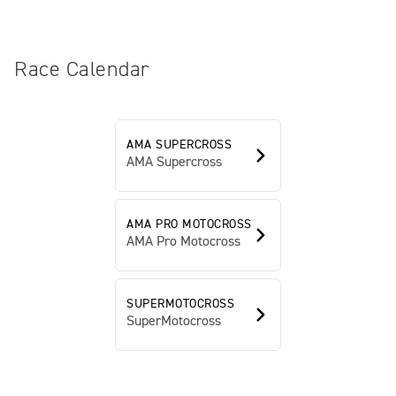
Race Calendar
AMA SUPERCROSS
AMA Supercross
AMA PRO MOTOCROSS
AMA Pro Motocross
SUPERMOTOCROSS
SuperMotocross