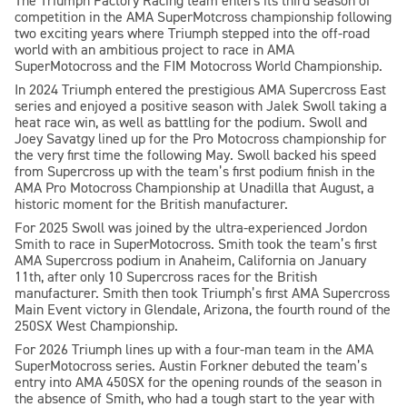
The Triumph Factory Racing team enters its third season of
competition in the AMA SuperMotcross championship following
two exciting years where Triumph stepped into the off-road
world with an ambitious project to race in AMA
SuperMotocross and the FIM Motocross World Championship.
In 2024 Triumph entered the prestigious AMA Supercross East
series and enjoyed a positive season with Jalek Swoll taking a
heat race win, as well as battling for the podium. Swoll and
Joey Savatgy lined up for the Pro Motocross championship for
the very first time the following May. Swoll backed his speed
from Supercross up with the team’s first podium finish in the
AMA Pro Motocross Championship at Unadilla that August, a
historic moment for the British manufacturer.
For 2025 Swoll was joined by the ultra-experienced Jordon
Smith to race in SuperMotocross. Smith took the team’s first
AMA Supercross podium in Anaheim, California on January
11th, after only 10 Supercross races for the British
manufacturer. Smith then took Triumph’s first AMA Supercross
Main Event victory in Glendale, Arizona, the fourth round of the
250SX West Championship.
For 2026 Triumph lines up with a four-man team in the AMA
SuperMotocross series. Austin Forkner debuted the team’s
entry into AMA 450SX for the opening rounds of the season in
the absence of Smith, who had a tough start to the year with