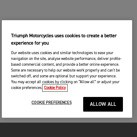
Triumph Motorcycles uses cookies to create a better
experience for you
Our website uses cookies and similar technologies to ease your
navigation on the site, analyse website performance, deliver profile-
based commercial content, and provide a better online experience.
Some are necessary to help our website work properly and can't be
switched off, and some are optional but support your experience.
You may accept all cookies by clicking on “Allow all” or adjust your
cookie preferences.
Cookie Policy
COOKIE PREFERENCES
ALLOW ALL