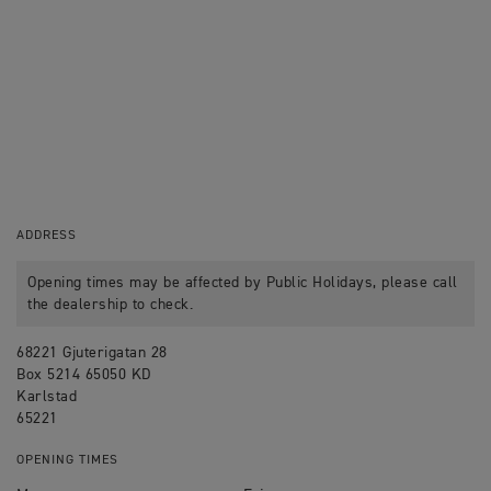
ADDRESS
Opening times may be affected by Public Holidays, please call
the dealership to check.
68221 Gjuterigatan 28
Box 5214 65050 KD
Karlstad
65221
OPENING TIMES