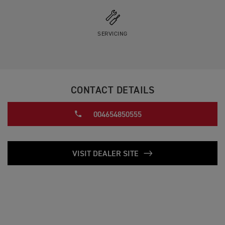
SERVICING
CONTACT DETAILS
004654850555
VISIT DEALER SITE