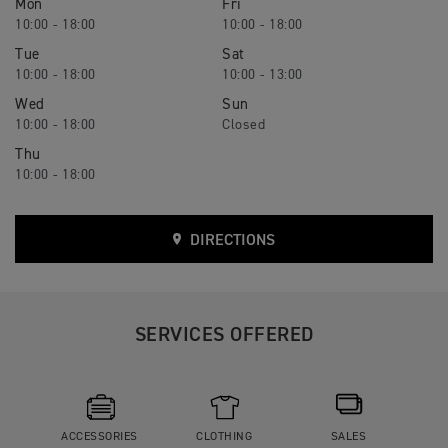
Mon
Fri
10:00 - 18:00
10:00 - 18:00
Tue
Sat
10:00 - 18:00
10:00 - 13:00
Wed
Sun
10:00 - 18:00
Closed
Thu
10:00 - 18:00
DIRECTIONS
SERVICES OFFERED
ACCESSORIES
CLOTHING
SALES