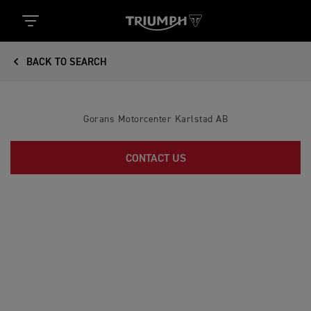
BACK TO SEARCH
Gorans Motorcenter Karlstad AB
CONTACT US