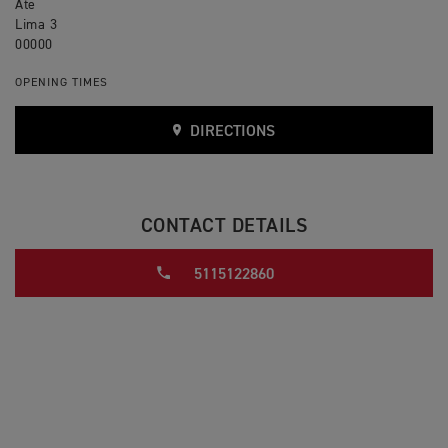
Ate
Lima 3
00000
OPENING TIMES
DIRECTIONS
CONTACT DETAILS
5115122860