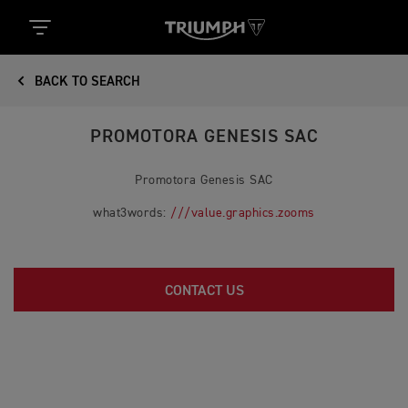
BACK TO SEARCH
PROMOTORA GENESIS SAC
Promotora Genesis SAC
what3words:
///value.graphics.zooms
CONTACT US