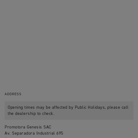
ADDRESS
Opening times may be affected by Public Holidays, please call
the dealership to check.
Promotora Genesis SAC
Av. Separadora Industrial 695