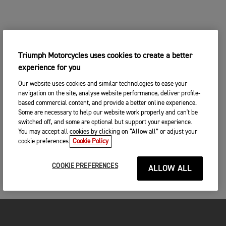
Triumph Motorcycles uses cookies to create a better
experience for you
Our website uses cookies and similar technologies to ease your
navigation on the site, analyse website performance, deliver profile-
based commercial content, and provide a better online experience.
Some are necessary to help our website work properly and can't be
switched off, and some are optional but support your experience.
You may accept all cookies by clicking on “Allow all” or adjust your
cookie preferences.
Cookie Policy
COOKIE PREFERENCES
ALLOW ALL